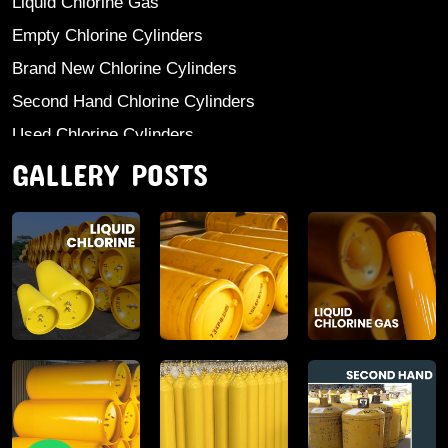
Liquid Chlorine Gas
Empty Chlorine Cylinders
Brand New Chlorine Cylinders
Second Hand Chlorine Cylinders
Used Chlorine Cylinders
GALLERY POSTS
Mild Steel Chlorine Gas Cylinder
Sodium Sulphate
Anhydrous Ammonia
Aluminium Sulphate
Aluminium Chloride Anhydrous
Calcium Chloride Lumps
Aluminium Chlorohydrate
Ferric Chloride Solution And Powder
Industrial Salt