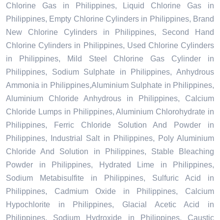
Chlorine Gas in Philippines, Liquid Chlorine Gas in
Philippines, Empty Chlorine Cylinders in Philippines, Brand
New Chlorine Cylinders in Philippines, Second Hand
Chlorine Cylinders in Philippines, Used Chlorine Cylinders
in Philippines, Mild Steel Chlorine Gas Cylinder in
Philippines, Sodium Sulphate in Philippines, Anhydrous
Ammonia in Philippines,Aluminium Sulphate in Philippines,
Aluminium Chloride Anhydrous in Philippines, Calcium
Chloride Lumps in Philippines, Aluminium Chlorohydrate in
Philippines, Ferric Chloride Solution And Powder in
Philippines, Industrial Salt in Philippines, Poly Aluminium
Chloride And Solution in Philippines, Stable Bleaching
Powder in Philippines, Hydrated Lime in Philippines,
Sodium Metabisulfite in Philippines, Sulfuric Acid in
Philippines, Cadmium Oxide in Philippines, Calcium
Hypochlorite in Philippines, Glacial Acetic Acid in
Philippines, Sodium Hydroxide in Philippines, Caustic