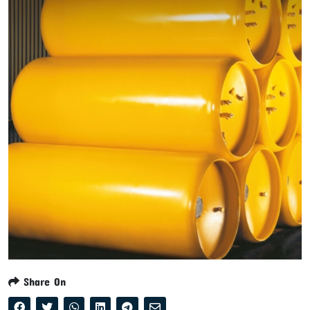
Share On