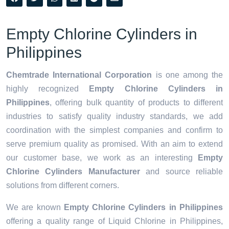
Empty Chlorine Cylinders in
Philippines
Chemtrade International Corporation
is one among the
highly recognized
Empty Chlorine Cylinders in
Philippines
, offering bulk quantity of products to different
industries to satisfy quality industry standards, we add
coordination with the simplest companies and confirm to
serve premium quality as promised. With an aim to extend
our customer base, we work as an interesting
Empty
Chlorine Cylinders Manufacturer
and source reliable
solutions from different corners.
We are known
Empty Chlorine Cylinders in Philippines
offering a quality range of Liquid Chlorine in Philippines,