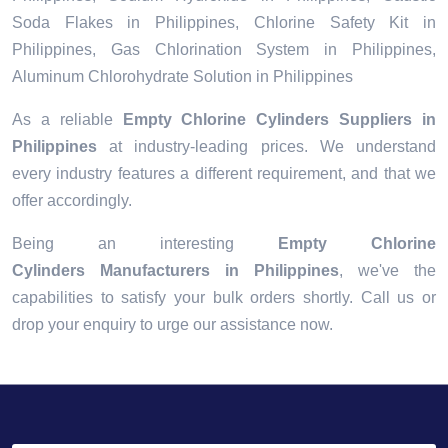
Soda Flakes in Philippines, Chlorine Safety Kit in
Philippines, Gas Chlorination System in Philippines,
Aluminum Chlorohydrate Solution in Philippines
As a reliable
Empty Chlorine Cylinders Suppliers in
Philippines
at industry-leading prices. We understand
every industry features a different requirement, and that we
offer accordingly.
Being an interesting
Empty Chlorine
Cylinders Manufacturers in Philippines
, we've the
capabilities to satisfy your bulk orders shortly. Call us or
drop your enquiry to urge our assistance now.