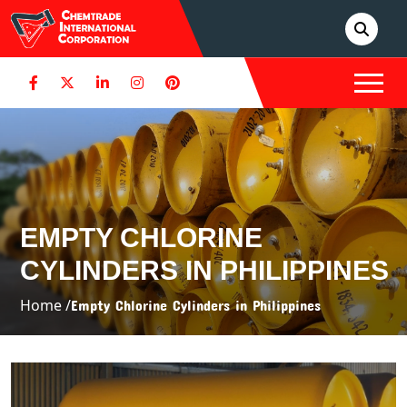
EMPTY CHLORINE
CYLINDERS IN PHILIPPINES
Home /
Empty Chlorine Cylinders in Philippines