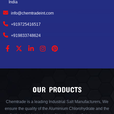
India
info@chemtradeint.com
+919725416517
+919833748624
OUR PRODUCTS
Chemtrade is a leading Industrial Salt Manufacturers, We
ensure the quality of the Aluminium Chlorohydrate and the