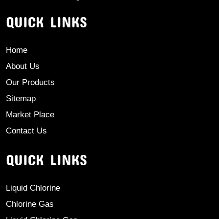
QUICK LINKS
Home
About Us
Our Products
Sitemap
Market Place
Contact Us
QUICK LINKS
Liquid Chlorine
Chlorine Gas