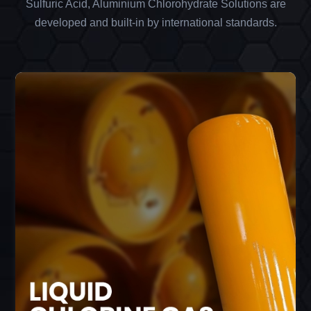
Sulfuric Acid, Aluminium Chlorohydrate Solutions are
developed and built-in by international standards.