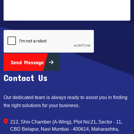
Send Message
Contact Us
Our dedicated team is always ready to assist you in finding
the right solutions for your business.
212, Shiv Chamber (A-Wing), Plot No:21, Sector - 11,
CBD Belapur, Navi Mumbai - 400614, Maharashtra,