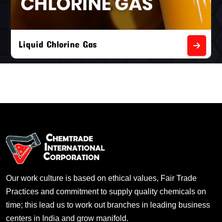
Liquid Chlorine Gas
Our work culture is based on ethical values, Fair Trade
Practices and commitment to supply quality chemicals on
time; this lead us to work out branches in leading business
centers in India and grow manifold.