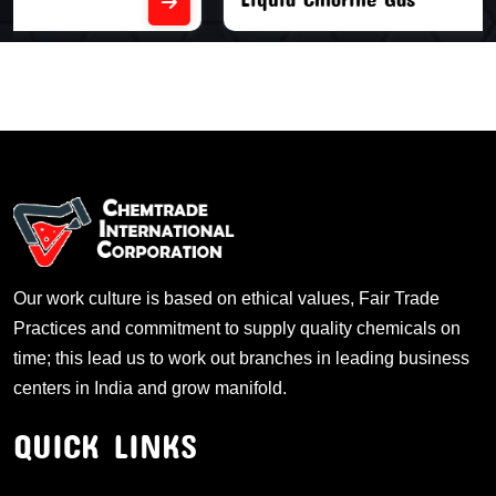
Our work culture is based on ethical values, Fair Trade
Practices and commitment to supply quality chemicals on
time; this lead us to work out branches in leading business
centers in India and grow manifold.
QUICK LINKS