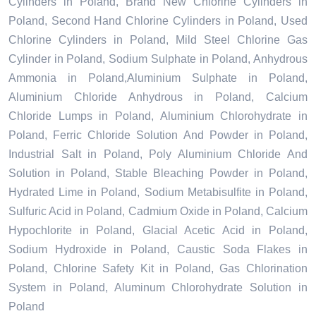
Cylinders in Poland, Brand New Chlorine Cylinders in
Poland, Second Hand Chlorine Cylinders in Poland, Used
Chlorine Cylinders in Poland, Mild Steel Chlorine Gas
Cylinder in Poland, Sodium Sulphate in Poland, Anhydrous
Ammonia in Poland,Aluminium Sulphate in Poland,
Aluminium Chloride Anhydrous in Poland, Calcium
Chloride Lumps in Poland, Aluminium Chlorohydrate in
Poland, Ferric Chloride Solution And Powder in Poland,
Industrial Salt in Poland, Poly Aluminium Chloride And
Solution in Poland, Stable Bleaching Powder in Poland,
Hydrated Lime in Poland, Sodium Metabisulfite in Poland,
Sulfuric Acid in Poland, Cadmium Oxide in Poland, Calcium
Hypochlorite in Poland, Glacial Acetic Acid in Poland,
Sodium Hydroxide in Poland, Caustic Soda Flakes in
Poland, Chlorine Safety Kit in Poland, Gas Chlorination
System in Poland, Aluminum Chlorohydrate Solution in
Poland