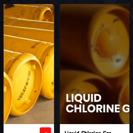
Liquid Chlorine Gas