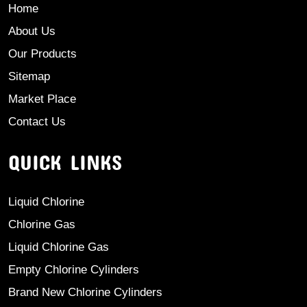
Home
About Us
Our Products
Sitemap
Market Place
Contact Us
QUICK LINKS
Liquid Chlorine
Chlorine Gas
Liquid Chlorine Gas
Empty Chlorine Cylinders
Brand New Chlorine Cylinders