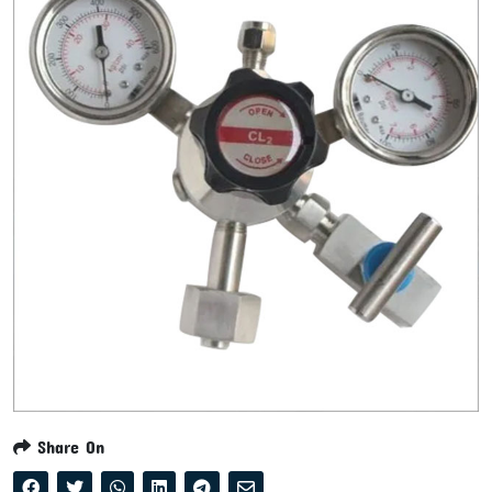
Share On