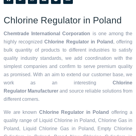
Chlorine Regulator in Poland
Chemtrade International Corporation
is one among the
highly recognized
Chlorine Regulator in Poland
, offering
bulk quantity of products to different industries to satisfy
quality industry standards, we add coordination with the
simplest companies and confirm to serve premium quality
as promised. With an aim to extend our customer base, we
work as an interesting
Chlorine
Regulator Manufacturer
and source reliable solutions from
different corners.
We are known
Chlorine Regulator in Poland
offering a
quality range of Liquid Chlorine in Poland, Chlorine Gas in
Poland, Liquid Chlorine Gas in Poland, Empty Chlorine