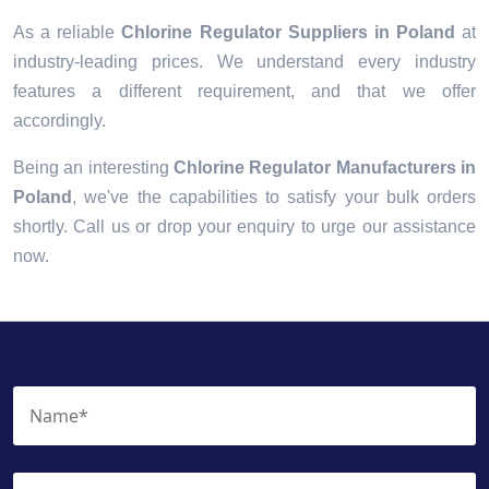
As a reliable
Chlorine Regulator Suppliers in Poland
at
industry-leading prices. We understand every industry
features a different requirement, and that we offer
accordingly.
Being an interesting
Chlorine Regulator Manufacturers in
Poland
, we've the capabilities to satisfy your bulk orders
shortly. Call us or drop your enquiry to urge our assistance
now.