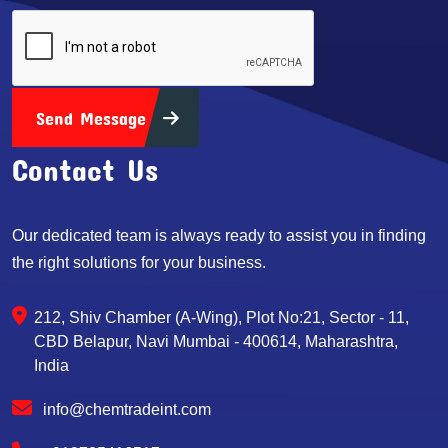
Send Message
Contact Us
Our dedicated team is always ready to assist you in finding
the right solutions for your business.
212, Shiv Chamber (A-Wing), Plot No:21, Sector - 11,
CBD Belapur, Navi Mumbai - 400614, Maharashtra,
India
info@chemtradeint.com