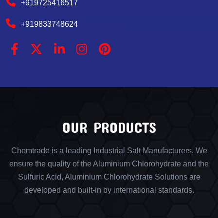
+919725416517
+919833748624
OUR PRODUCTS
Chemtrade is a leading Industrial Salt Manufacturers, We
ensure the quality of the Aluminium Chlorohydrate and the
Sulfuric Acid, Aluminium Chlorohydrate Solutions are
developed and built-in by international standards.