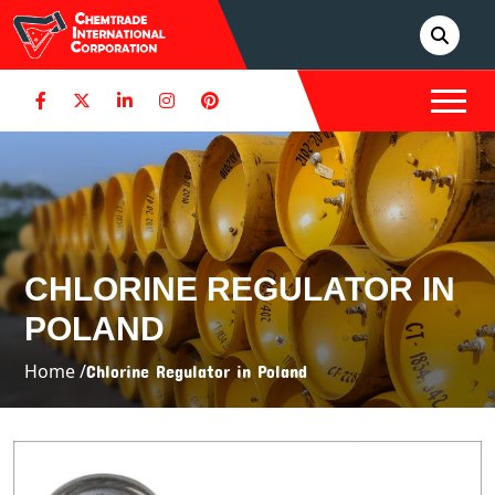
CHLORINE REGULATOR IN
POLAND
Home /
Chlorine Regulator in Poland