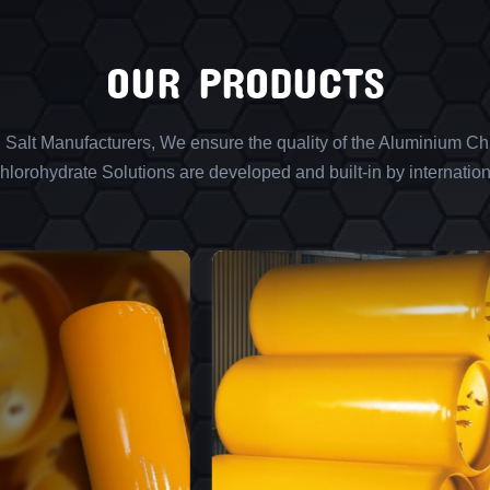
OUR PRODUCTS
l Salt Manufacturers, We ensure the quality of the Aluminium Chl
lorohydrate Solutions are developed and built-in by internation