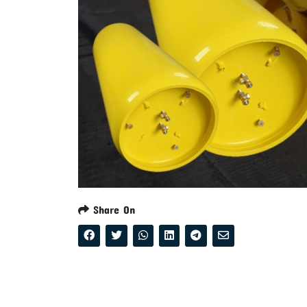
Share On