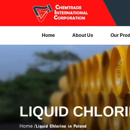
Home
About Us
Our Pro
LIQUID CHLOR
Home /
Liquid Chlorine in Poland