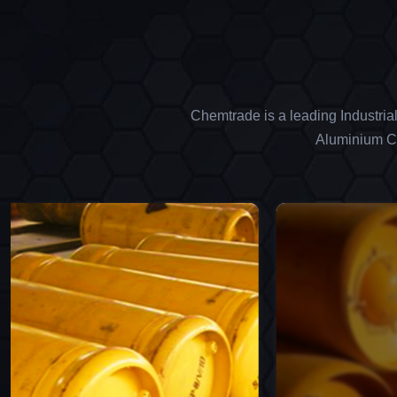
Chemtrade is a leading Industria
Aluminium Ch