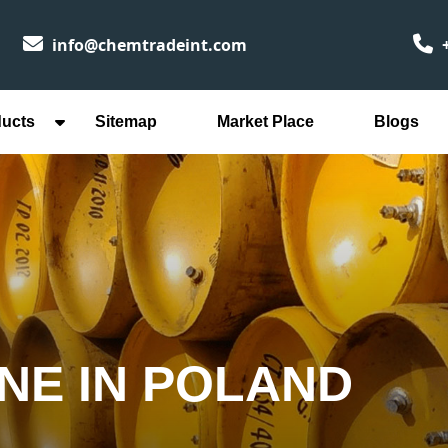
info@chemtradeint.com
+
ducts
Sitemap
Market Place
Blogs
INE IN POLAND