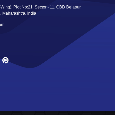
Wing), Plot No:21, Sector - 11, CBD Belapur,
 Maharashtra, India
com