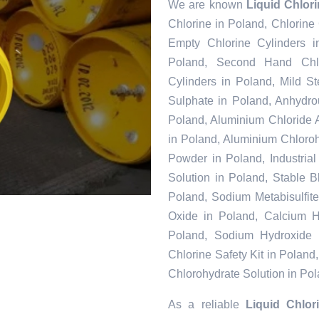
We are known
Liquid Chlor
Chlorine in Poland, Chlorine
Empty Chlorine Cylinders i
Poland, Second Hand Chlo
Cylinders in Poland, Mild S
Sulphate in Poland, Anhydr
Poland, Aluminium Chloride 
in Poland, Aluminium Chloroh
Powder in Poland, Industria
Solution in Poland, Stable 
Poland, Sodium Metabisulfit
Oxide in Poland, Calcium Hy
Poland, Sodium Hydroxide 
Chlorine Safety Kit in Polan
Chlorohydrate Solution in Po
As a reliable
Liquid Chlor