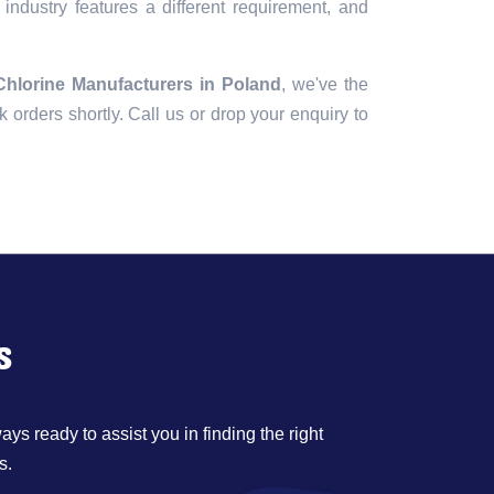
industry features a different requirement, and
Chlorine Manufacturers in Poland
, we've the
lk orders shortly. Call us or drop your enquiry to
s
ys ready to assist you in finding the right
s.