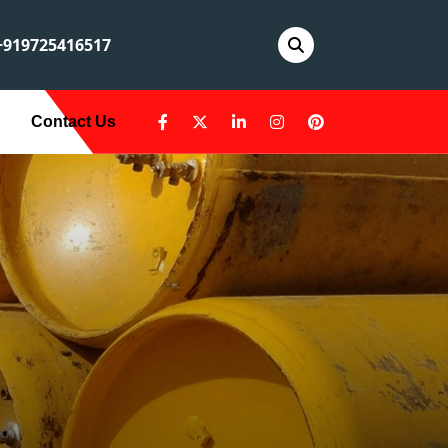
919725416517
Contact Us