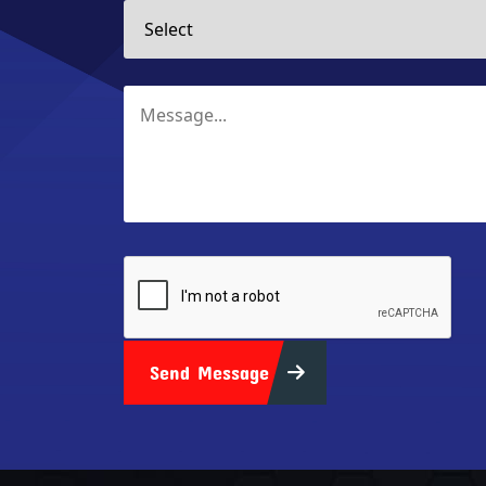
Send Message