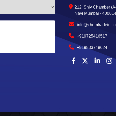
212, Shiv Chamber (A-
Navi Mumbai - 400614,
info@chemtradeint.
+919725416517
+919833748624