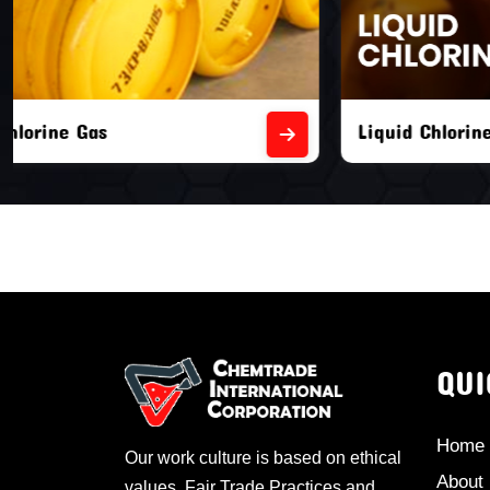
Liquid Chlorine Gas
Empty Chl
QUI
Home
Our work culture is based on ethical
About
values, Fair Trade Practices and