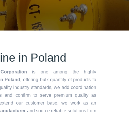
rine in Poland
Corporation
is one among the highly
in Poland
, offering bulk quantity of products to
y quality industry standards, we add coordination
s and confirm to serve premium quality as
 extend our customer base, we work as an
Manufacturer
and source reliable solutions from