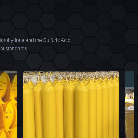
orohydrate and the Sulfuric Acid,
al standards.