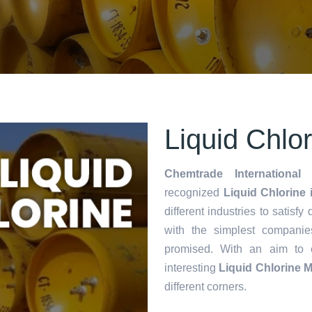
Liquid Chlo
Chemtrade International 
recognized
Liquid Chlorine 
different industries to satisf
with the simplest companie
promised. With an aim to
interesting
Liquid Chlorine 
different corners.