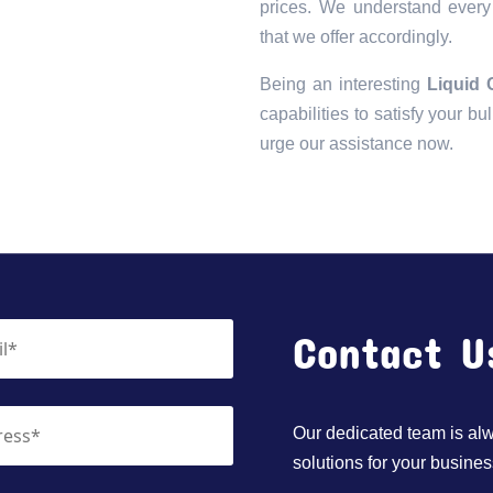
prices. We understand every 
that we offer accordingly.
Being an interesting
Liquid 
capabilities to satisfy your bu
urge our assistance now.
Contact U
Our dedicated team is alwa
solutions for your busines