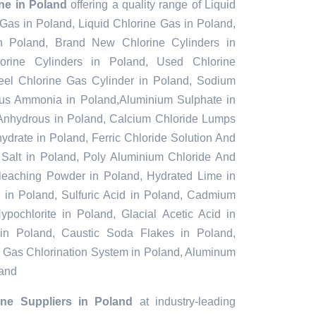
ine in Poland
offering a quality range of Liquid
 Gas in Poland, Liquid Chlorine Gas in Poland,
n Poland, Brand New Chlorine Cylinders in
rine Cylinders in Poland, Used Chlorine
teel Chlorine Gas Cylinder in Poland, Sodium
ous Ammonia in Poland,Aluminium Sulphate in
Anhydrous in Poland, Calcium Chloride Lumps
ydrate in Poland, Ferric Chloride Solution And
l Salt in Poland, Poly Aluminium Chloride And
Bleaching Powder in Poland, Hydrated Lime in
e in Poland, Sulfuric Acid in Poland, Cadmium
pochlorite in Poland, Glacial Acetic Acid in
in Poland, Caustic Soda Flakes in Poland,
d, Gas Chlorination System in Poland, Aluminum
land
ine Suppliers in Poland
at industry-leading