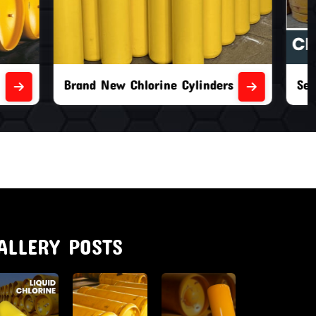
nders
Second Hand Chlorine Cylinders
ALLERY POSTS