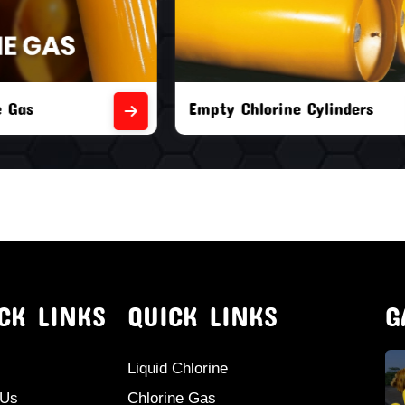
orine Cylinders
Brand New Chlorine Cyli
CK LINKS
QUICK LINKS
G
Liquid Chlorine
 Us
Chlorine Gas