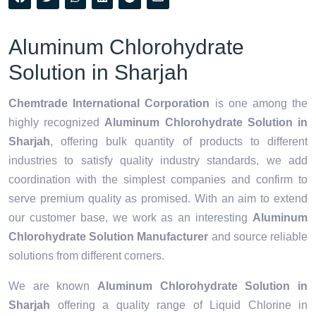
Aluminum Chlorohydrate
Solution in Sharjah
Chemtrade International Corporation
is one among the
highly recognized
Aluminum Chlorohydrate Solution in
Sharjah
, offering bulk quantity of products to different
industries to satisfy quality industry standards, we add
coordination with the simplest companies and confirm to
serve premium quality as promised. With an aim to extend
our customer base, we work as an interesting
Aluminum
Chlorohydrate Solution Manufacturer
and source reliable
solutions from different corners.
We are known
Aluminum Chlorohydrate Solution in
Sharjah
offering a quality range of Liquid Chlorine in