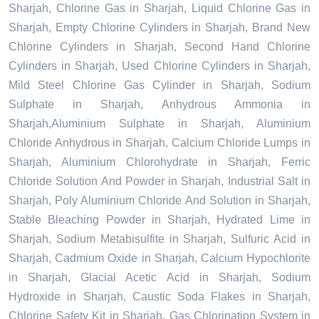
Sharjah, Chlorine Gas in Sharjah, Liquid Chlorine Gas in
Sharjah, Empty Chlorine Cylinders in Sharjah, Brand New
Chlorine Cylinders in Sharjah, Second Hand Chlorine
Cylinders in Sharjah, Used Chlorine Cylinders in Sharjah,
Mild Steel Chlorine Gas Cylinder in Sharjah, Sodium
Sulphate in Sharjah, Anhydrous Ammonia in
Sharjah,Aluminium Sulphate in Sharjah, Aluminium
Chloride Anhydrous in Sharjah, Calcium Chloride Lumps in
Sharjah, Aluminium Chlorohydrate in Sharjah, Ferric
Chloride Solution And Powder in Sharjah, Industrial Salt in
Sharjah, Poly Aluminium Chloride And Solution in Sharjah,
Stable Bleaching Powder in Sharjah, Hydrated Lime in
Sharjah, Sodium Metabisulfite in Sharjah, Sulfuric Acid in
Sharjah, Cadmium Oxide in Sharjah, Calcium Hypochlorite
in Sharjah, Glacial Acetic Acid in Sharjah, Sodium
Hydroxide in Sharjah, Caustic Soda Flakes in Sharjah,
Chlorine Safety Kit in Sharjah, Gas Chlorination System in