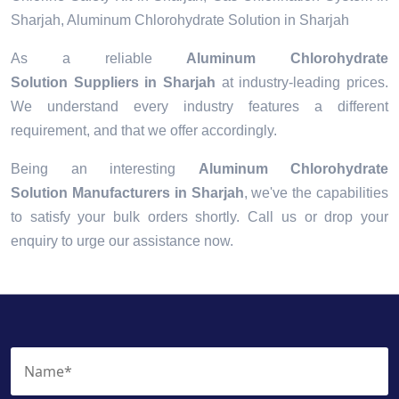
Sharjah, Aluminum Chlorohydrate Solution in Sharjah
As a reliable
Aluminum Chlorohydrate
Solution Suppliers in Sharjah
at industry-leading prices.
We understand every industry features a different
requirement, and that we offer accordingly.
Being an interesting
Aluminum Chlorohydrate
Solution Manufacturers in Sharjah
, we've the capabilities
to satisfy your bulk orders shortly. Call us or drop your
enquiry to urge our assistance now.