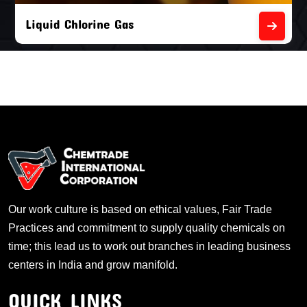
Liquid Chlorine Gas
Our work culture is based on ethical values, Fair Trade
Practices and commitment to supply quality chemicals on
time; this lead us to work out branches in leading business
centers in India and grow manifold.
QUICK LINKS