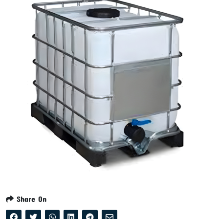
Share On