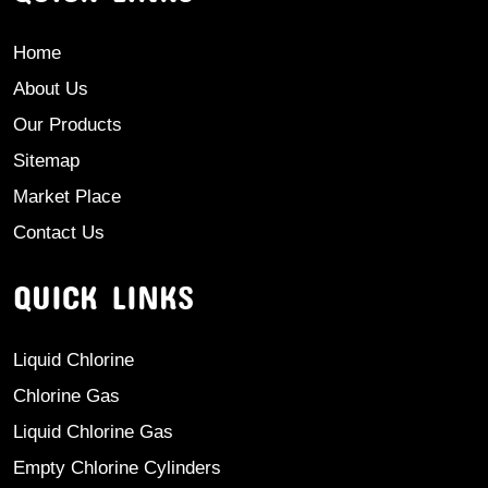
Home
About Us
Our Products
Sitemap
Market Place
Contact Us
QUICK LINKS
Liquid Chlorine
Chlorine Gas
Liquid Chlorine Gas
Empty Chlorine Cylinders