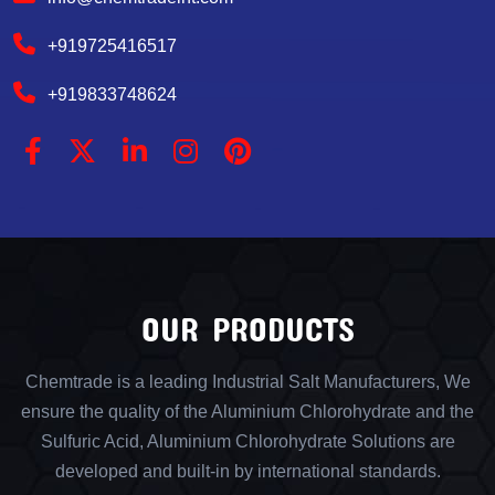
+919725416517
+919833748624
OUR PRODUCTS
Chemtrade is a leading Industrial Salt Manufacturers, We
ensure the quality of the Aluminium Chlorohydrate and the
Sulfuric Acid, Aluminium Chlorohydrate Solutions are
developed and built-in by international standards.