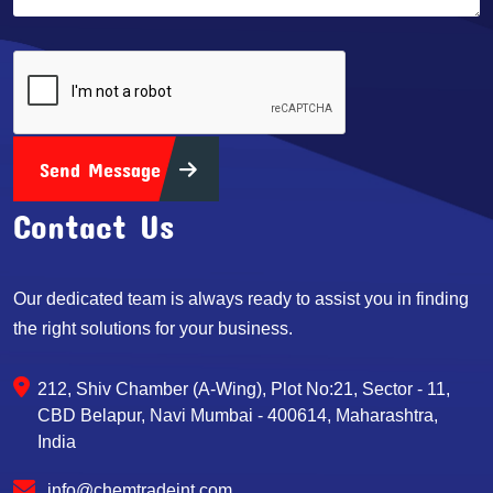
Send Message
Contact Us
Our dedicated team is always ready to assist you in finding
the right solutions for your business.
212, Shiv Chamber (A-Wing), Plot No:21, Sector - 11,
CBD Belapur, Navi Mumbai - 400614, Maharashtra,
India
info@chemtradeint.com