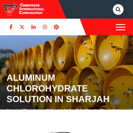
ALUMINUM
CHLOROHYDRATE
SOLUTION IN SHARJAH
Home /
Aluminum Chlorohydrate Solution in Sharjah