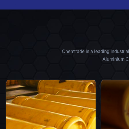
Chemtrade is a leading Industria
Aluminium Ch