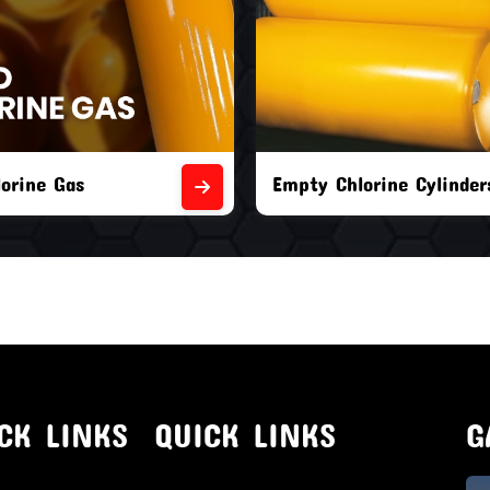
orine Cylinders
Brand New Chlorine Cyli
CK LINKS
QUICK LINKS
G