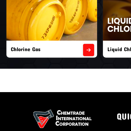
Liquid Chlorine Gas
Empty Chl
QUI