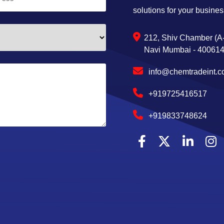
solutions for your busines
212, Shiv Chamber (A-
Navi Mumbai - 400614,
info@chemtradeint.
+919725416517
+919833748624