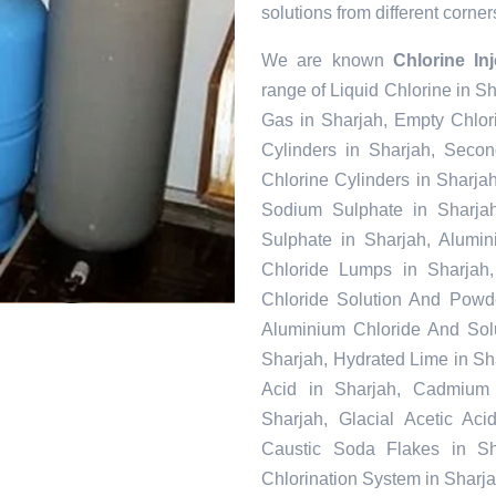
solutions from different corner
We are known
Chlorine In
range of Liquid Chlorine in S
Gas in Sharjah, Empty Chlor
Cylinders in Sharjah, Seco
Chlorine Cylinders in Sharjah
Sodium Sulphate in Sharja
Sulphate in Sharjah, Alumi
Chloride Lumps in Sharjah,
Chloride Solution And Powder
Aluminium Chloride And Solu
Sharjah, Hydrated Lime in Sha
Acid in Sharjah, Cadmium 
Sharjah, Glacial Acetic Ac
Caustic Soda Flakes in Sha
Chlorination System in Sharj