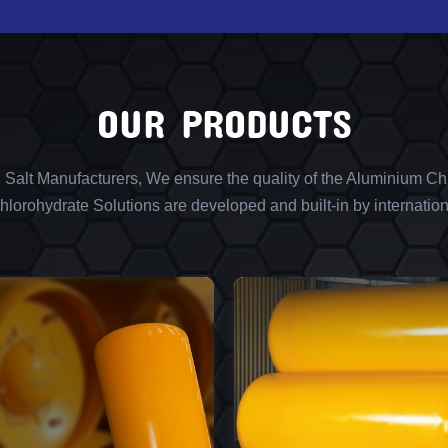
OUR PRODUCTS
l Salt Manufacturers, We ensure the quality of the Aluminium Chl
lorohydrate Solutions are developed and built-in by internation