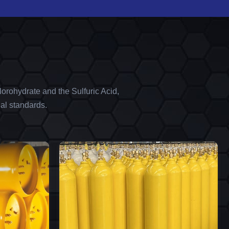
orohydrate and the Sulfuric Acid,
al standards.