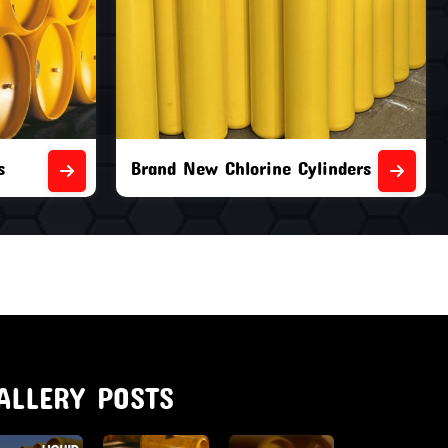
nders
Second Hand Chlorine Cylinders
ALLERY POSTS