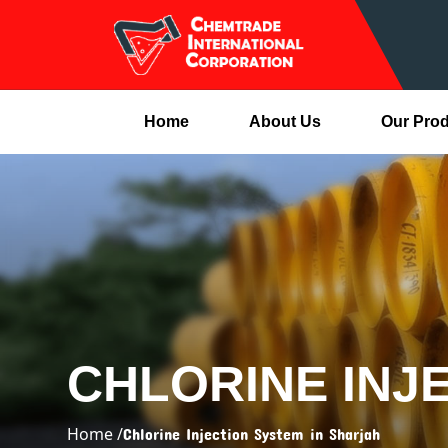
Home
About Us
Our Pro
CHLORINE INJ
Home /
Chlorine Injection System in Sharjah