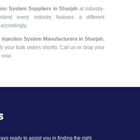
tion System Suppliers in Sharjah
at industry-
tand every industry features a different
 accordingly.
 Injection System Manufacturers in Sharjah
,
fy your bulk orders shortly. Call us or drop your
e now.
s
ys ready to assist you in finding the right