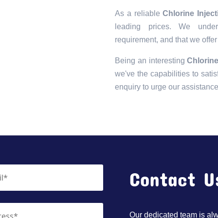
As a reliable
Chlorine Injec
leading prices. We unders
requirement, and that we offer
Being an interesting
Chlorine
we've the capabilities to satis
enquiry to urge our assistanc
Contact U
Our dedicated team is alwa