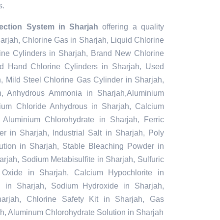
s.
jection System in Sharjah
offering a quality
harjah, Chlorine Gas in Sharjah, Liquid Chlorine
ine Cylinders in Sharjah, Brand New Chlorine
nd Hand Chlorine Cylinders in Sharjah, Used
, Mild Steel Chlorine Gas Cylinder in Sharjah,
h, Anhydrous Ammonia in Sharjah,Aluminium
nium Chloride Anhydrous in Sharjah, Calcium
 Aluminium Chlorohydrate in Sharjah, Ferric
 in Sharjah, Industrial Salt in Sharjah, Poly
tion in Sharjah, Stable Bleaching Powder in
rjah, Sodium Metabisulfite in Sharjah, Sulfuric
Oxide in Sharjah, Calcium Hypochlorite in
id in Sharjah, Sodium Hydroxide in Sharjah,
rjah, Chlorine Safety Kit in Sharjah, Gas
ah, Aluminum Chlorohydrate Solution in Sharjah