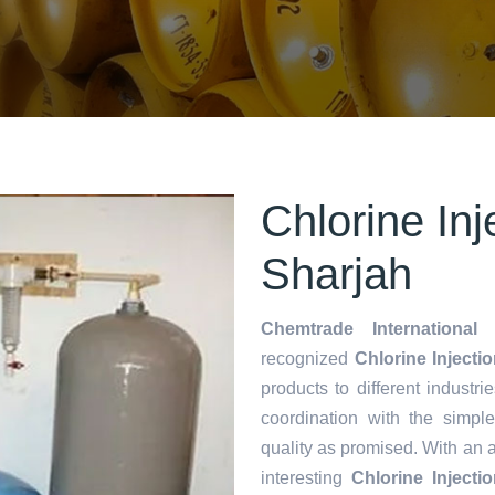
Chlorine Inj
Sharjah
Chemtrade International 
recognized
Chlorine Injecti
products to different industri
coordination with the simp
quality as promised. With an 
interesting
Chlorine Inject