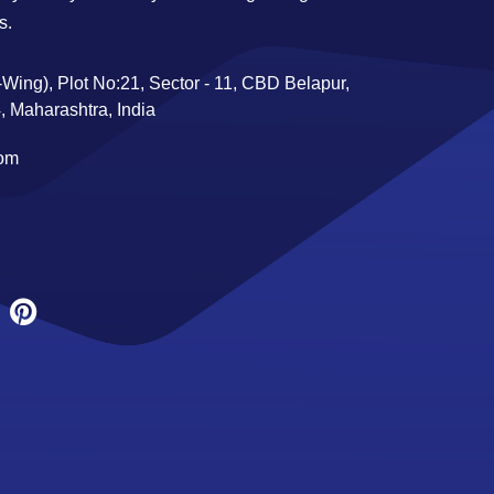
s.
Wing), Plot No:21, Sector - 11, CBD Belapur,
 Maharashtra, India
com