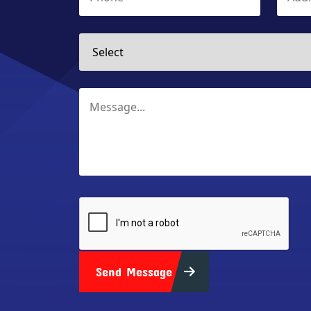
Send Message