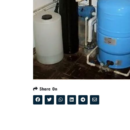
Share On