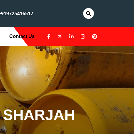
919725416517
Contact Us
N SHARJAH