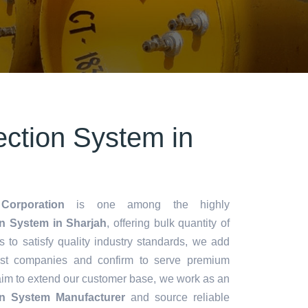
ection System in
Corporation
is one among the highly
on System in Sharjah
, offering bulk quantity of
es to satisfy quality industry standards, we add
lest companies and confirm to serve premium
aim to extend our customer base, we work as an
ion System Manufacturer
and source reliable