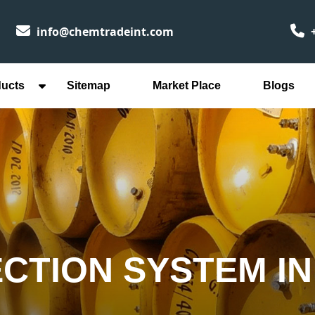
info@chemtradeint.com
+
ducts
Sitemap
Market Place
Blogs
ECTION SYSTEM I