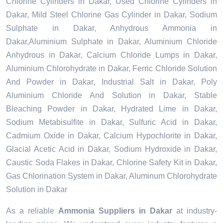
Chlorine Cylinders in Dakar, Used Chlorine Cylinders in
Dakar, Mild Steel Chlorine Gas Cylinder in Dakar, Sodium
Sulphate in Dakar, Anhydrous Ammonia in
Dakar,Aluminium Sulphate in Dakar, Aluminium Chloride
Anhydrous in Dakar, Calcium Chloride Lumps in Dakar,
Aluminium Chlorohydrate in Dakar, Ferric Chloride Solution
And Powder in Dakar, Industrial Salt in Dakar, Poly
Aluminium Chloride And Solution in Dakar, Stable
Bleaching Powder in Dakar, Hydrated Lime in Dakar,
Sodium Metabisulfite in Dakar, Sulfuric Acid in Dakar,
Cadmium Oxide in Dakar, Calcium Hypochlorite in Dakar,
Glacial Acetic Acid in Dakar, Sodium Hydroxide in Dakar,
Caustic Soda Flakes in Dakar, Chlorine Safety Kit in Dakar,
Gas Chlorination System in Dakar, Aluminum Chlorohydrate
Solution in Dakar
As a reliable
Ammonia Suppliers in Dakar
at industry-