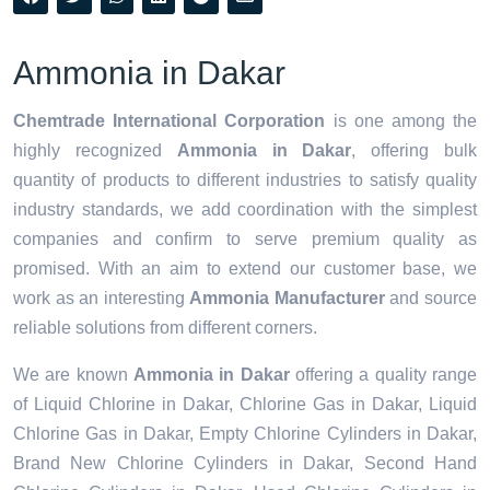
Ammonia in Dakar
Chemtrade International Corporation
is one among the
highly recognized
Ammonia in Dakar
, offering bulk
quantity of products to different industries to satisfy quality
industry standards, we add coordination with the simplest
companies and confirm to serve premium quality as
promised. With an aim to extend our customer base, we
work as an interesting
Ammonia Manufacturer
and source
reliable solutions from different corners.
We are known
Ammonia in Dakar
offering a quality range
of Liquid Chlorine in Dakar, Chlorine Gas in Dakar, Liquid
Chlorine Gas in Dakar, Empty Chlorine Cylinders in Dakar,
Brand New Chlorine Cylinders in Dakar, Second Hand