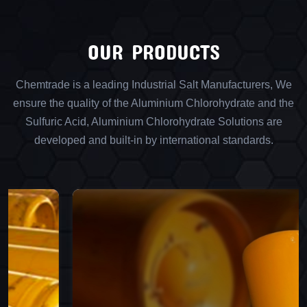
OUR PRODUCTS
Chemtrade is a leading Industrial Salt Manufacturers, We
ensure the quality of the Aluminium Chlorohydrate and the
Sulfuric Acid, Aluminium Chlorohydrate Solutions are
developed and built-in by international standards.