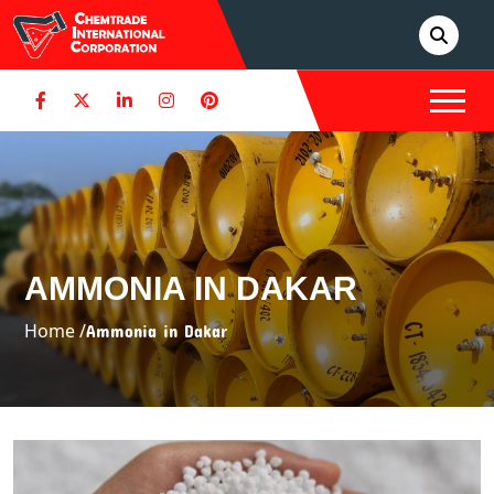
AMMONIA IN DAKAR
Home /
Ammonia in Dakar