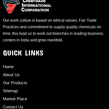
Our work culture is based on ethical values, Fair Trade
Practices and commitment to supply quality chemicals on
time; this lead us to work out branches in leading business
centers in India and grow manifold.
QUICK LINKS
Home
About Us
Our Products
Sitemap
Market Place
Contact Us