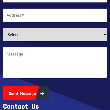
Send Message
Contact Us