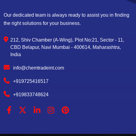
Our dedicated team is always ready to assist you in finding
the right solutions for your business.
212, Shiv Chamber (A-Wing), Plot No:21, Sector - 11,
CBD Belapur, Navi Mumbai - 400614, Maharashtra,
India
info@chemtradeint.com
+919725416517
+919833748624