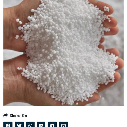
Share On