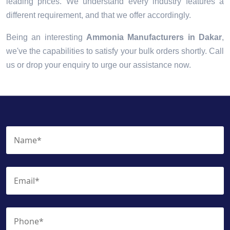
leading prices. We understand every industry features a
different requirement, and that we offer accordingly.
Being an interesting
Ammonia Manufacturers in Dakar
,
we've the capabilities to satisfy your bulk orders shortly. Call
us or drop your enquiry to urge our assistance now.