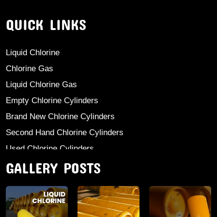
QUICK LINKS
Liquid Chlorine
Chlorine Gas
Liquid Chlorine Gas
Empty Chlorine Cylinders
Brand New Chlorine Cylinders
Second Hand Chlorine Cylinders
Used Chlorine Cylinders
GALLERY POSTS
Mild Steel Chlorine Gas Cylinder
Sodium Sulphate
Anhydrous Ammonia
Aluminium Sulphate