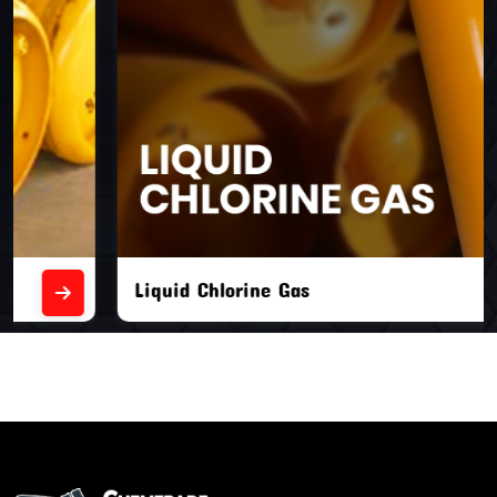
Liquid Chlorine Gas