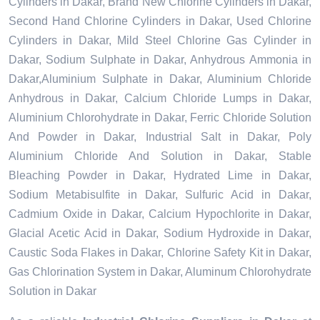
Cylinders in Dakar, Brand New Chlorine Cylinders in Dakar,
Second Hand Chlorine Cylinders in Dakar, Used Chlorine
Cylinders in Dakar, Mild Steel Chlorine Gas Cylinder in
Dakar, Sodium Sulphate in Dakar, Anhydrous Ammonia in
Dakar,Aluminium Sulphate in Dakar, Aluminium Chloride
Anhydrous in Dakar, Calcium Chloride Lumps in Dakar,
Aluminium Chlorohydrate in Dakar, Ferric Chloride Solution
And Powder in Dakar, Industrial Salt in Dakar, Poly
Aluminium Chloride And Solution in Dakar, Stable
Bleaching Powder in Dakar, Hydrated Lime in Dakar,
Sodium Metabisulfite in Dakar, Sulfuric Acid in Dakar,
Cadmium Oxide in Dakar, Calcium Hypochlorite in Dakar,
Glacial Acetic Acid in Dakar, Sodium Hydroxide in Dakar,
Caustic Soda Flakes in Dakar, Chlorine Safety Kit in Dakar,
Gas Chlorination System in Dakar, Aluminum Chlorohydrate
Solution in Dakar