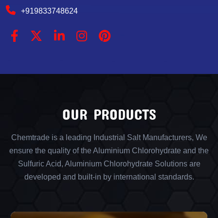
+919833748624
OUR PRODUCTS
Chemtrade is a leading Industrial Salt Manufacturers, We
ensure the quality of the Aluminium Chlorohydrate and the
Sulfuric Acid, Aluminium Chlorohydrate Solutions are
developed and built-in by international standards.