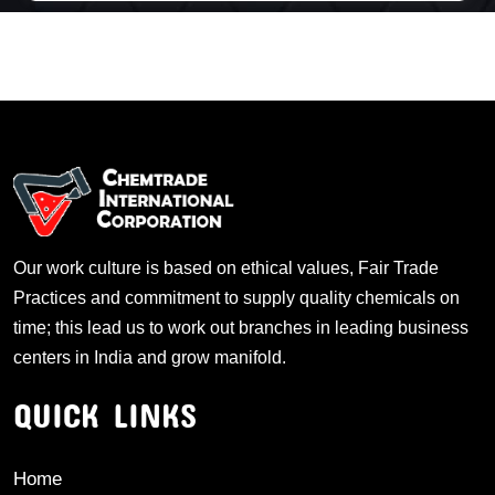
Our work culture is based on ethical values, Fair Trade
Practices and commitment to supply quality chemicals on
time; this lead us to work out branches in leading business
centers in India and grow manifold.
QUICK LINKS
Home