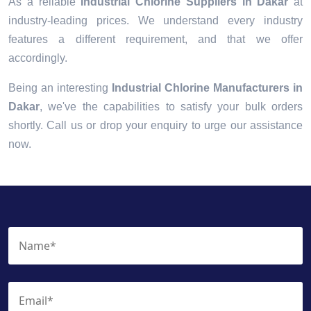
As a reliable
Industrial Chlorine Suppliers in Dakar
at
industry-leading prices. We understand every industry
features a different requirement, and that we offer
accordingly.
Being an interesting
Industrial Chlorine Manufacturers in
Dakar
, we've the capabilities to satisfy your bulk orders
shortly. Call us or drop your enquiry to urge our assistance
now.