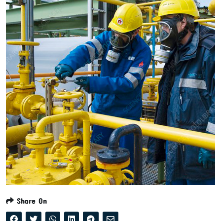
Share On