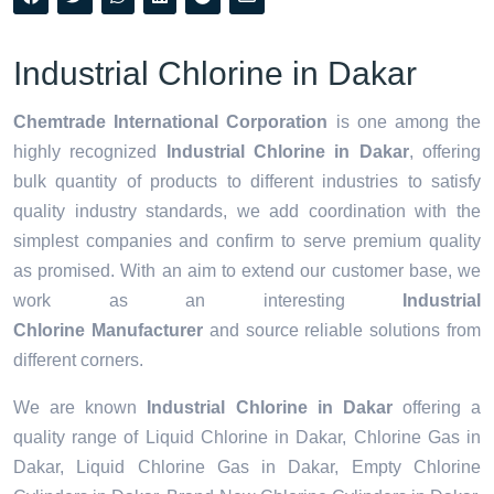
Industrial Chlorine in Dakar
Chemtrade International Corporation
is one among the
highly recognized
Industrial Chlorine in Dakar
, offering
bulk quantity of products to different industries to satisfy
quality industry standards, we add coordination with the
simplest companies and confirm to serve premium quality
as promised. With an aim to extend our customer base, we
work as an interesting
Industrial
Chlorine Manufacturer
and source reliable solutions from
different corners.
We are known
Industrial Chlorine in Dakar
offering a
quality range of Liquid Chlorine in Dakar, Chlorine Gas in
Dakar, Liquid Chlorine Gas in Dakar, Empty Chlorine