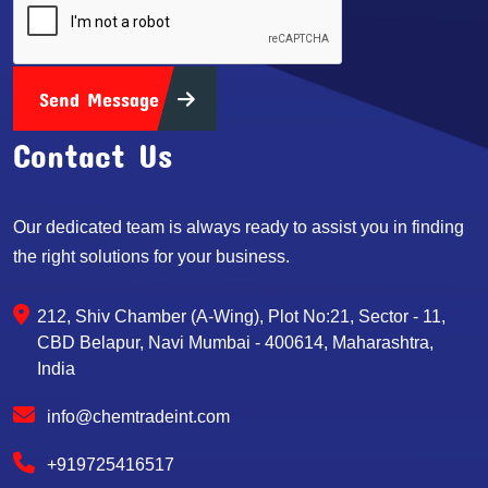
Send Message
Contact Us
Our dedicated team is always ready to assist you in finding
the right solutions for your business.
212, Shiv Chamber (A-Wing), Plot No:21, Sector - 11,
CBD Belapur, Navi Mumbai - 400614, Maharashtra,
India
info@chemtradeint.com
+919725416517