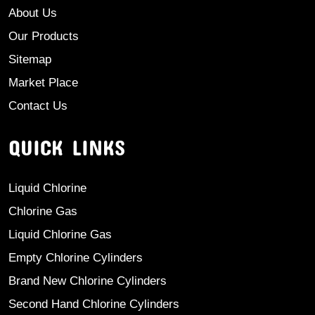
About Us
Our Products
Sitemap
Market Place
Contact Us
QUICK LINKS
Liquid Chlorine
Chlorine Gas
Liquid Chlorine Gas
Empty Chlorine Cylinders
Brand New Chlorine Cylinders
Second Hand Chlorine Cylinders