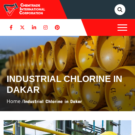
INDUSTRIAL CHLORINE IN
DAKAR
Home /
Industrial Chlorine in Dakar