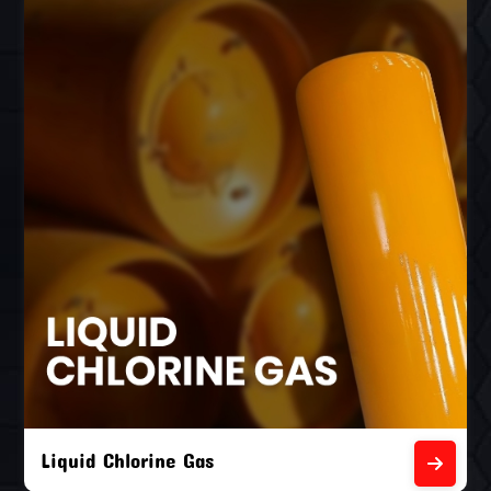
Liquid Chlorine Gas