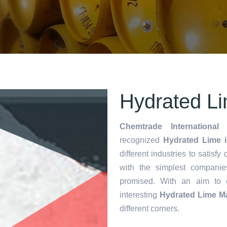
Hydrated Li
Chemtrade International 
recognized
Hydrated Lime i
different industries to satisf
with the simplest companie
promised. With an aim to
interesting
Hydrated Lime M
different corners.