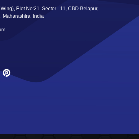
Wing), Plot No:21, Sector - 11, CBD Belapur,
 Maharashtra, India
com