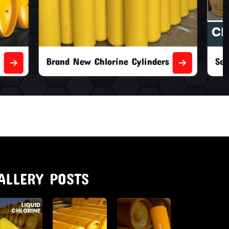
nders
Second Hand Chlorine Cylinders
ALLERY POSTS