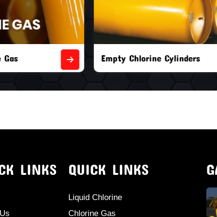
orine Cylinders
Brand New Chlorine Cyli
CK LINKS
QUICK LINKS
G
Liquid Chlorine
 Us
Chlorine Gas