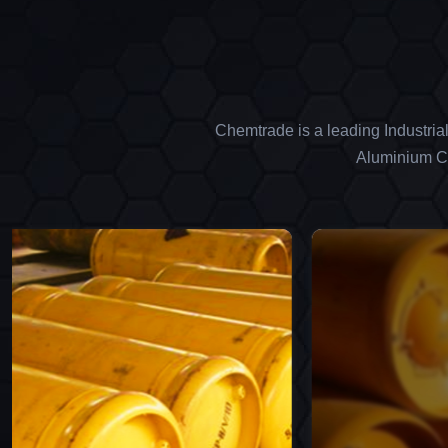
Chemtrade is a leading Industria
Aluminium Ch