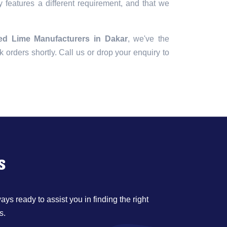
 features a different requirement, and that we
ed Lime Manufacturers in Dakar
, we've the
lk orders shortly. Call us or drop your enquiry to
s
ys ready to assist you in finding the right
s.