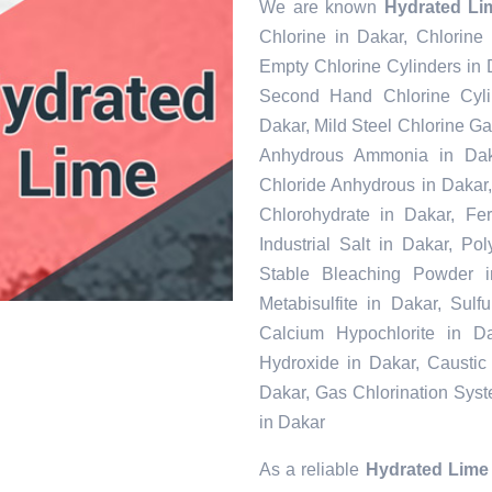
We are known
Hydrated Li
Chlorine in Dakar, Chlorine
Empty Chlorine Cylinders in 
Second Hand Chlorine Cylin
Dakar, Mild Steel Chlorine Ga
Anhydrous Ammonia in Daka
Chloride Anhydrous in Dakar
Chlorohydrate in Dakar, Fe
Industrial Salt in Dakar, P
Stable Bleaching Powder 
Metabisulfite in Dakar, Sul
Calcium Hypochlorite in Da
Hydroxide in Dakar, Caustic
Dakar, Gas Chlorination Sys
in Dakar
As a reliable
Hydrated Lime 