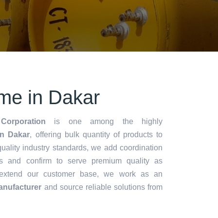
me in Dakar
Corporation
is one among the highly
n Dakar
, offering bulk quantity of products to
y quality industry standards, we add coordination
s and confirm to serve premium quality as
 extend our customer base, we work as an
anufacturer
and source reliable solutions from