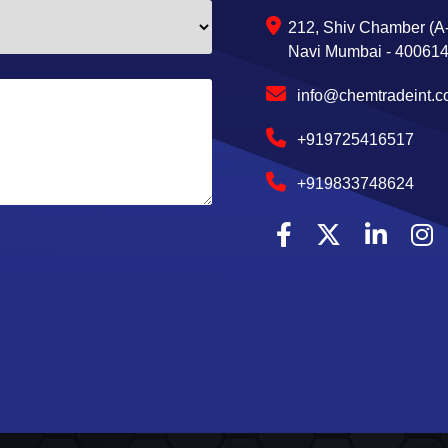
212, Shiv Chamber (A-
Navi Mumbai - 400614,
info@chemtradeint.
+919725416517
+919833748624