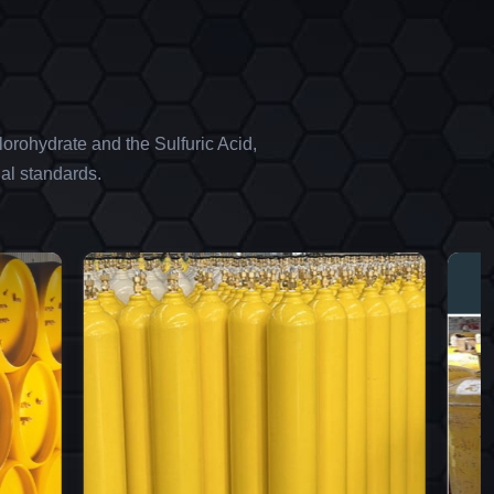
orohydrate and the Sulfuric Acid,
al standards.