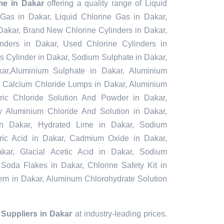
me in Dakar
offering a quality range of Liquid
 Gas in Dakar, Liquid Chlorine Gas in Dakar,
Dakar, Brand New Chlorine Cylinders in Dakar,
ders in Dakar, Used Chlorine Cylinders in
s Cylinder in Dakar, Sodium Sulphate in Dakar,
r,Aluminium Sulphate in Dakar, Aluminium
, Calcium Chloride Lumps in Dakar, Aluminium
rric Chloride Solution And Powder in Dakar,
oly Aluminium Chloride And Solution in Dakar,
in Dakar, Hydrated Lime in Dakar, Sodium
furic Acid in Dakar, Cadmium Oxide in Dakar,
kar, Glacial Acetic Acid in Dakar, Sodium
 Soda Flakes in Dakar, Chlorine Safety Kit in
tem in Dakar, Aluminum Chlorohydrate Solution
Suppliers in Dakar
at industry-leading prices.