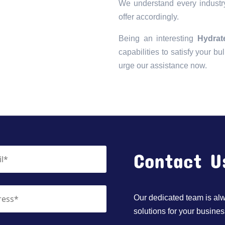
We understand every industry
offer accordingly.
Being an interesting
Hydrat
capabilities to satisfy your bu
urge our assistance now.
Contact U
Our dedicated team is alwa
solutions for your busines