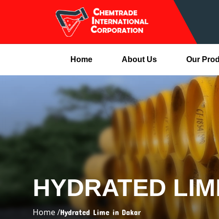
Home
About Us
Our Pro
HYDRATED LIM
Home /
Hydrated Lime in Dakar