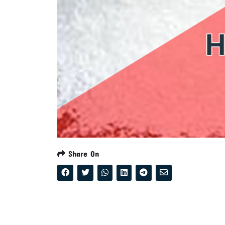
Share On