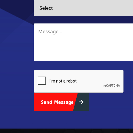
Send Message