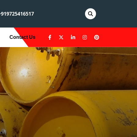
919725416517
Contact Us