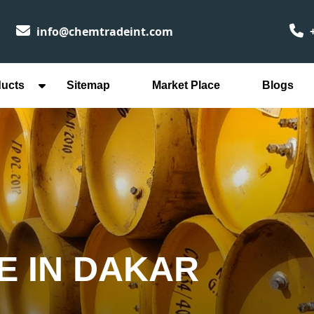
info@chemtradeint.com
+
ducts
Sitemap
Market Place
Blogs
E IN DAKAR