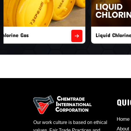
Liquid Chlorine Gas
Empty Chl
QUI
Home
Our work culture is based on ethical
About
values, Fair Trade Practices and