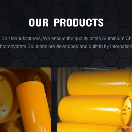
OUR PRODUCTS
l Salt Manufacturers, We ensure the quality of the Aluminium Chl
lorohydrate Solutions are developed and built-in by internation