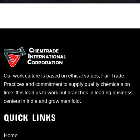
Our work culture is based on ethical values, Fair Trade
Practices and commitment to supply quality chemicals on
time; this lead us to work out branches in leading business
centers in India and grow manifold.
QUICK LINKS
Home