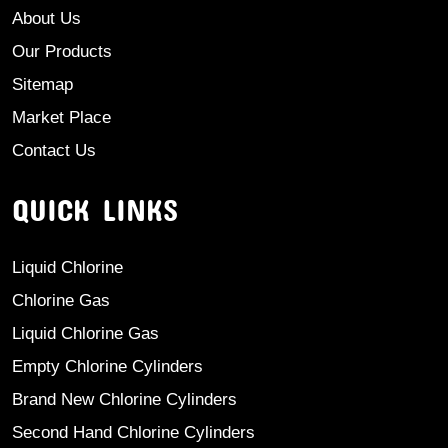
About Us
Our Products
Sitemap
Market Place
Contact Us
QUICK LINKS
Liquid Chlorine
Chlorine Gas
Liquid Chlorine Gas
Empty Chlorine Cylinders
Brand New Chlorine Cylinders
Second Hand Chlorine Cylinders