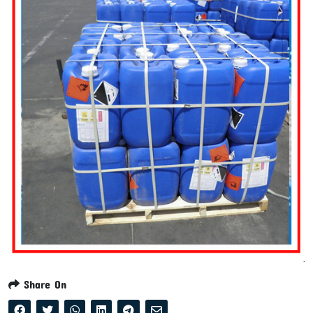
Share On