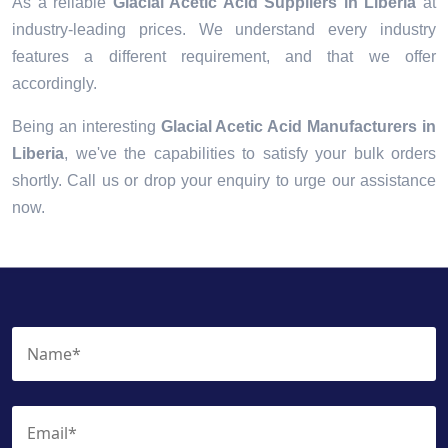
As a reliable
Glacial Acetic Acid Suppliers in Liberia
at
industry-leading prices. We understand every industry
features a different requirement, and that we offer
accordingly.
Being an interesting
Glacial Acetic Acid Manufacturers in
Liberia
, we've the capabilities to satisfy your bulk orders
shortly. Call us or drop your enquiry to urge our assistance
now.