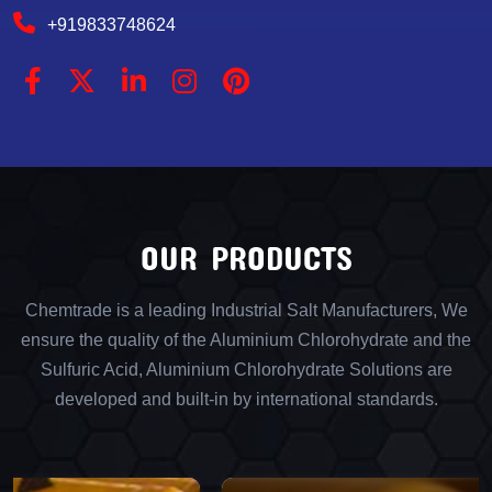
+919833748624
OUR PRODUCTS
Chemtrade is a leading Industrial Salt Manufacturers, We
ensure the quality of the Aluminium Chlorohydrate and the
Sulfuric Acid, Aluminium Chlorohydrate Solutions are
developed and built-in by international standards.