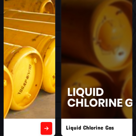
Liquid Chlorine Gas