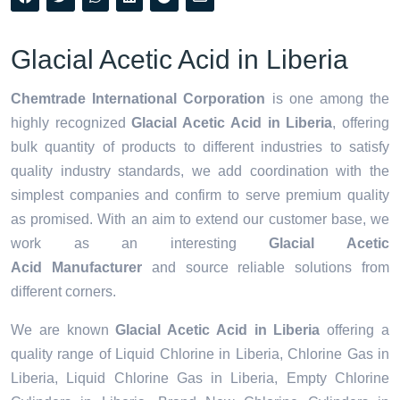
Glacial Acetic Acid in Liberia
Chemtrade International Corporation
is one among the
highly recognized
Glacial Acetic Acid in Liberia
, offering
bulk quantity of products to different industries to satisfy
quality industry standards, we add coordination with the
simplest companies and confirm to serve premium quality
as promised. With an aim to extend our customer base, we
work as an interesting
Glacial Acetic
Acid Manufacturer
and source reliable solutions from
different corners.
We are known
Glacial Acetic Acid in Liberia
offering a
quality range of Liquid Chlorine in Liberia, Chlorine Gas in
Liberia, Liquid Chlorine Gas in Liberia, Empty Chlorine