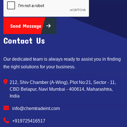
Send Message
Contact Us
Our dedicated team is always ready to assist you in finding
the right solutions for your business.
212, Shiv Chamber (A-Wing), Plot No:21, Sector - 11,
CBD Belapur, Navi Mumbai - 400614, Maharashtra,
India
info@chemtradeint.com
+919725416517