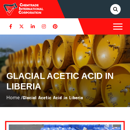
GLACIAL ACETIC ACID IN
LIBERIA
Home /
Glacial Acetic Acid in Liberia