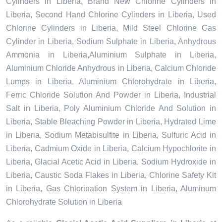
Cylinders in Liberia, Brand New Chlorine Cylinders in
Liberia, Second Hand Chlorine Cylinders in Liberia, Used
Chlorine Cylinders in Liberia, Mild Steel Chlorine Gas
Cylinder in Liberia, Sodium Sulphate in Liberia, Anhydrous
Ammonia in Liberia,Aluminium Sulphate in Liberia,
Aluminium Chloride Anhydrous in Liberia, Calcium Chloride
Lumps in Liberia, Aluminium Chlorohydrate in Liberia,
Ferric Chloride Solution And Powder in Liberia, Industrial
Salt in Liberia, Poly Aluminium Chloride And Solution in
Liberia, Stable Bleaching Powder in Liberia, Hydrated Lime
in Liberia, Sodium Metabisulfite in Liberia, Sulfuric Acid in
Liberia, Cadmium Oxide in Liberia, Calcium Hypochlorite in
Liberia, Glacial Acetic Acid in Liberia, Sodium Hydroxide in
Liberia, Caustic Soda Flakes in Liberia, Chlorine Safety Kit
in Liberia, Gas Chlorination System in Liberia, Aluminum
Chlorohydrate Solution in Liberia