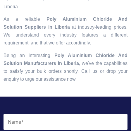
Liberia
As a reliable
Poly Aluminium Chloride And
Solution Suppliers in Liberia
at industry-leading prices.
We understand every industry features a different
requirement, and that we offer accordingly.
Being an interesting
Poly Aluminium Chloride And
Solution Manufacturers in Liberia
, we've the capabilities
to satisfy your bulk orders shortly. Call us or drop your
enquiry to urge our assistance now.