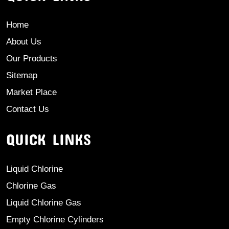
Home
About Us
Our Products
Sitemap
Market Place
Contact Us
QUICK LINKS
Liquid Chlorine
Chlorine Gas
Liquid Chlorine Gas
Empty Chlorine Cylinders