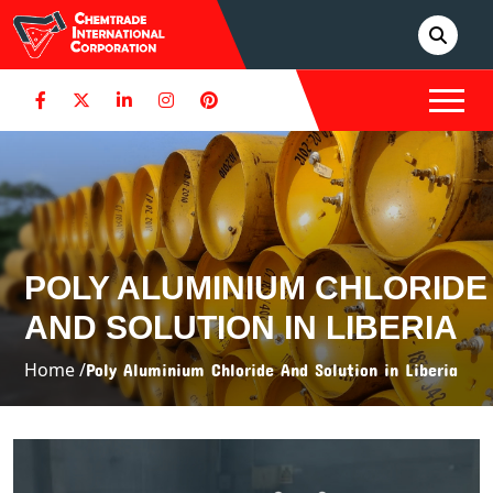
POLY ALUMINIUM CHLORIDE
AND SOLUTION IN LIBERIA
Home /
Poly Aluminium Chloride And Solution in Liberia