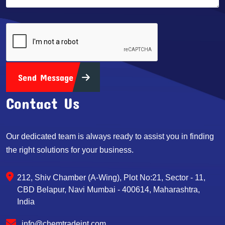
Send Message
Contact Us
Our dedicated team is always ready to assist you in finding
the right solutions for your business.
212, Shiv Chamber (A-Wing), Plot No:21, Sector - 11,
CBD Belapur, Navi Mumbai - 400614, Maharashtra,
India
info@chemtradeint.com