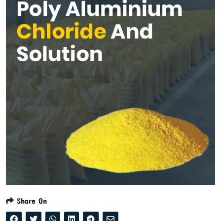
Share On