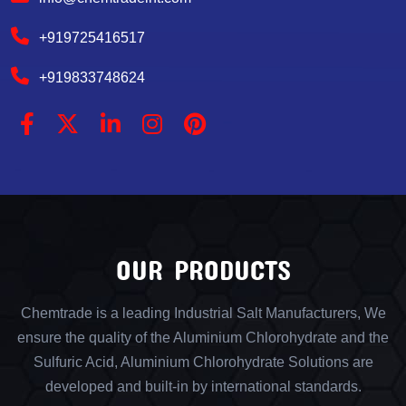
+919725416517
+919833748624
OUR PRODUCTS
Chemtrade is a leading Industrial Salt Manufacturers, We
ensure the quality of the Aluminium Chlorohydrate and the
Sulfuric Acid, Aluminium Chlorohydrate Solutions are
developed and built-in by international standards.