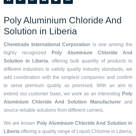
Poly Aluminium Chloride And
Solution in Liberia
Chemtrade International Corporation
is one among the
highly recognized
Poly Aluminium Chloride And
Solution in Liberia
, offering bulk quantity of products to
different industries to satisfy quality industry standards, we
add coordination with the simplest companies and confirm
to serve premium quality as promised. With an aim to
extend our customer base, we work as an interesting
Poly
Aluminium Chloride And Solution Manufacturer
and
source reliable solutions from different corners.
We are known
Poly Aluminium Chloride And Solution in
Liberia
offering a quality range of Liquid Chlorine in Liberia,