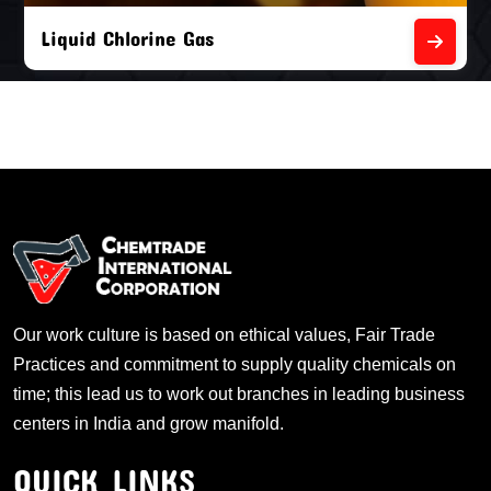
Liquid Chlorine Gas
Our work culture is based on ethical values, Fair Trade
Practices and commitment to supply quality chemicals on
time; this lead us to work out branches in leading business
centers in India and grow manifold.
QUICK LINKS