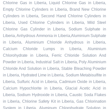
Chlorine Gas in Liberia, Liquid Chlorine Gas in Liberia,
Empty Chlorine Cylinders in Liberia, Brand New Chlorine
Cylinders in Liberia, Second Hand Chlorine Cylinders in
Liberia, Used Chlorine Cylinders in Liberia, Mild Steel
Chlorine Gas Cylinder in Liberia, Sodium Sulphate in
Liberia, Anhydrous Ammonia in Liberia,Aluminium Sulphate
in Liberia, Aluminium Chloride Anhydrous in Liberia,
Calcium Chloride Lumps in Liberia, Aluminium
Chlorohydrate in Liberia, Ferric Chloride Solution And
Powder in Liberia, Industrial Salt in Liberia, Poly Aluminium
Chloride And Solution in Liberia, Stable Bleaching Powder
in Liberia, Hydrated Lime in Liberia, Sodium Metabisulfite in
Liberia, Sulfuric Acid in Liberia, Cadmium Oxide in Liberia,
Calcium Hypochlorite in Liberia, Glacial Acetic Acid in
Liberia, Sodium Hydroxide in Liberia, Caustic Soda Flakes
in Liberia, Chlorine Safety Kit in Liberia, Gas Chlorination
System in Liberia, Aluminum Chlorohydrate Solution in