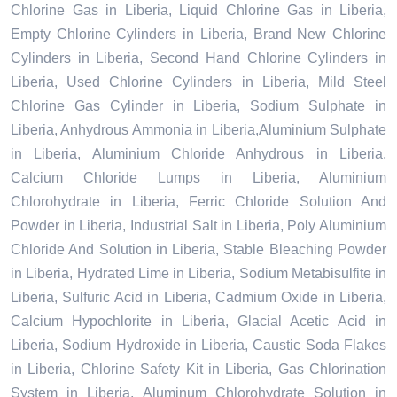
Chlorine Gas in Liberia, Liquid Chlorine Gas in Liberia,
Empty Chlorine Cylinders in Liberia, Brand New Chlorine
Cylinders in Liberia, Second Hand Chlorine Cylinders in
Liberia, Used Chlorine Cylinders in Liberia, Mild Steel
Chlorine Gas Cylinder in Liberia, Sodium Sulphate in
Liberia, Anhydrous Ammonia in Liberia,Aluminium Sulphate
in Liberia, Aluminium Chloride Anhydrous in Liberia,
Calcium Chloride Lumps in Liberia, Aluminium
Chlorohydrate in Liberia, Ferric Chloride Solution And
Powder in Liberia, Industrial Salt in Liberia, Poly Aluminium
Chloride And Solution in Liberia, Stable Bleaching Powder
in Liberia, Hydrated Lime in Liberia, Sodium Metabisulfite in
Liberia, Sulfuric Acid in Liberia, Cadmium Oxide in Liberia,
Calcium Hypochlorite in Liberia, Glacial Acetic Acid in
Liberia, Sodium Hydroxide in Liberia, Caustic Soda Flakes
in Liberia, Chlorine Safety Kit in Liberia, Gas Chlorination
System in Liberia, Aluminum Chlorohydrate Solution in