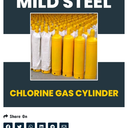
Share On