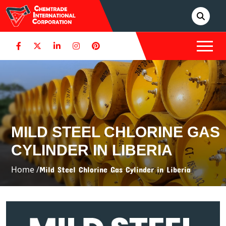
MILD STEEL CHLORINE GAS
CYLINDER IN LIBERIA
Home /
Mild Steel Chlorine Gas Cylinder in Liberia