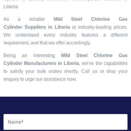
Liberia
As a reliable
Mild Steel Chlorine Gas
Cylinder Suppliers in Liberia
at industry-leading prices.
We understand every industry features a different
requirement, and that we offer accordingly.
Being an interesting
Mild Steel Chlorine Gas
Cylinder Manufacturers in Liberia
, we've the capabilities
to satisfy your bulk orders shortly. Call us or drop your
enquiry to urge our assistance now.