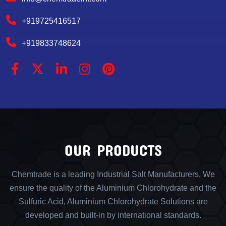
+919725416517
+919833748624
OUR PRODUCTS
Chemtrade is a leading Industrial Salt Manufacturers, We
ensure the quality of the Aluminium Chlorohydrate and the
Sulfuric Acid, Aluminium Chlorohydrate Solutions are
developed and built-in by international standards.