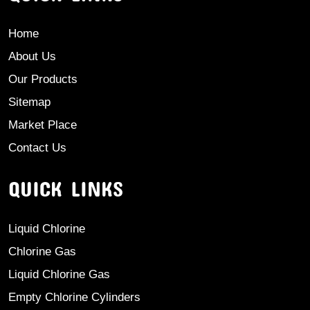
Home
About Us
Our Products
Sitemap
Market Place
Contact Us
QUICK LINKS
Liquid Chlorine
Chlorine Gas
Liquid Chlorine Gas
Empty Chlorine Cylinders