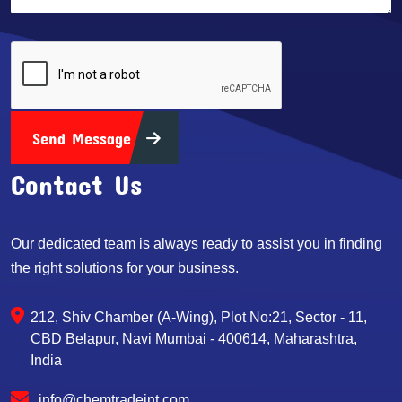
Send Message
Contact Us
Our dedicated team is always ready to assist you in finding
the right solutions for your business.
212, Shiv Chamber (A-Wing), Plot No:21, Sector - 11,
CBD Belapur, Navi Mumbai - 400614, Maharashtra,
India
info@chemtradeint.com