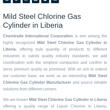
Mild Steel Chlorine Gas
Cylinder in Liberia
Chemtrade International Corporation
is one among the
highly recognized
Mild Steel Chlorine Gas Cylinder in
Liberia
, offering bulk quantity of products to different
industries to satisfy quality industry standards, we add
coordination with the simplest companies and confirm to
serve premium quality as promised. With an aim to extend
our customer base, we work as an interesting
Mild Steel
Chlorine Gas Cylinder Manufacturer
and source reliable
solutions from different corners.
We are known
Mild Steel Chlorine Gas Cylinder in Liberia
offering a quality range of Liquid Chlorine in Liberia,