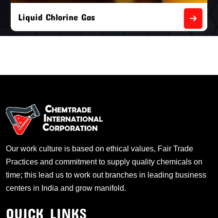
Liquid Chlorine Gas
Our work culture is based on ethical values, Fair Trade
Practices and commitment to supply quality chemicals on
time; this lead us to work out branches in leading business
centers in India and grow manifold.
QUICK LINKS