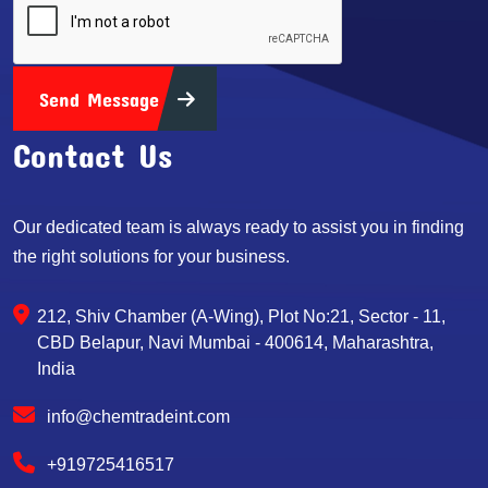
Send Message
Contact Us
Our dedicated team is always ready to assist you in finding
the right solutions for your business.
212, Shiv Chamber (A-Wing), Plot No:21, Sector - 11,
CBD Belapur, Navi Mumbai - 400614, Maharashtra,
India
info@chemtradeint.com
+919725416517