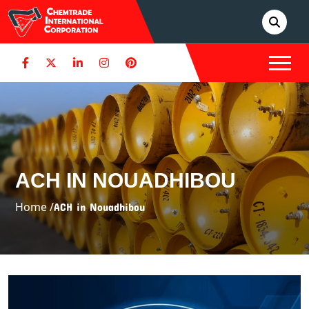
ACH IN NOUADHIBOU
Home /
ACH in Nouadhibou