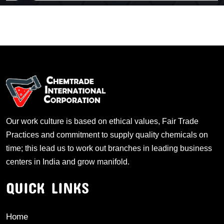
Our work culture is based on ethical values, Fair Trade
Practices and commitment to supply quality chemicals on
time; this lead us to work out branches in leading business
centers in India and grow manifold.
QUICK LINKS
Home