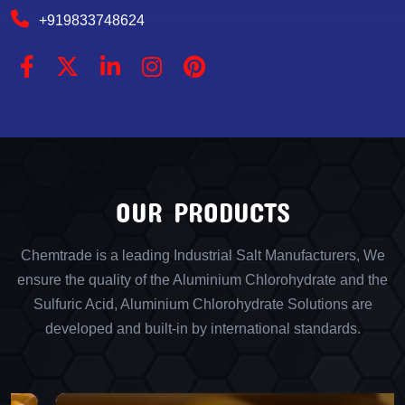
+919833748624
OUR PRODUCTS
Chemtrade is a leading Industrial Salt Manufacturers, We
ensure the quality of the Aluminium Chlorohydrate and the
Sulfuric Acid, Aluminium Chlorohydrate Solutions are
developed and built-in by international standards.