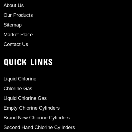
About Us
Our Products
Sitemap
Market Place
Contact Us
QUICK LINKS
Liquid Chlorine
Chlorine Gas
Liquid Chlorine Gas
Empty Chlorine Cylinders
Brand New Chlorine Cylinders
Second Hand Chlorine Cylinders