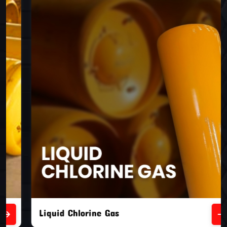
Liquid Chlorine Gas