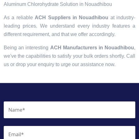
Aluminum Chlorohydrate Solution in Nouadhibou
As a reliable
ACH Suppliers in Nouadhibou
at industry-
leading prices. We understand every industry features a
different requirement, and that we offer accordingly.
Being an interesting
ACH Manufacturers in Nouadhibou
,
we've the capabilities to satisfy your bulk orders shortly. Call
us or drop your enquiry to urge our assistance now.