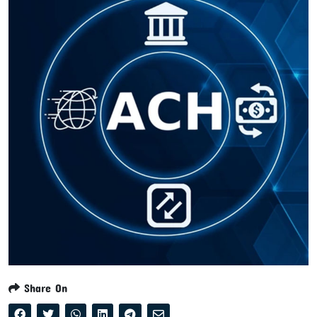
Share On