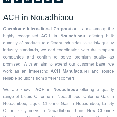
ACH in Nouadhibou
Chemtrade International Corporation
is one among the
highly recognized
ACH in Nouadhibou
, offering bulk
quantity of products to different industries to satisfy quality
industry standards, we add coordination with the simplest
companies and confirm to serve premium quality as
promised. With an aim to extend our customer base, we
work as an interesting
ACH Manufacturer
and source
reliable solutions from different corners.
We are known
ACH in Nouadhibou
offering a quality
range of Liquid Chlorine in Nouadhibou, Chlorine Gas in
Nouadhibou, Liquid Chlorine Gas in Nouadhibou, Empty
Chlorine Cylinders in Nouadhibou, Brand New Chlorine