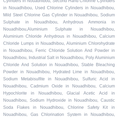
Cylinders in Nouadhibou, Second Hand Chlorine Cylinders
in Nouadhibou, Used Chlorine Cylinders in Nouadhibou,
Mild Steel Chlorine Gas Cylinder in Nouadhibou, Sodium
Sulphate in Nouadhibou, Anhydrous Ammonia in
Nouadhibou,Aluminium Sulphate in Nouadhibou,
Aluminium Chloride Anhydrous in Nouadhibou, Calcium
Chloride Lumps in Nouadhibou, Aluminium Chlorohydrate
in Nouadhibou, Ferric Chloride Solution And Powder in
Nouadhibou, Industrial Salt in Nouadhibou, Poly Aluminium
Chloride And Solution in Nouadhibou, Stable Bleaching
Powder in Nouadhibou, Hydrated Lime in Nouadhibou,
Sodium Metabisulfite in Nouadhibou, Sulfuric Acid in
Nouadhibou, Cadmium Oxide in Nouadhibou, Calcium
Hypochlorite in Nouadhibou, Glacial Acetic Acid in
Nouadhibou, Sodium Hydroxide in Nouadhibou, Caustic
Soda Flakes in Nouadhibou, Chlorine Safety Kit in
Nouadhibou, Gas Chlorination System in Nouadhibou,