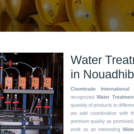
Water Treat
in Nouadhi
Chemtrade International 
recognized
Water Treatment
quantity of products to differen
we add coordination with t
premium quality as promised
work as an interesting
Wate