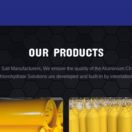
OUR PRODUCTS
l Salt Manufacturers, We ensure the quality of the Aluminium Chl
lorohydrate Solutions are developed and built-in by internation