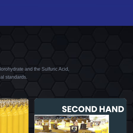
orohydrate and the Sulfuric Acid,
al standards.