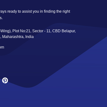
ys ready to assist you in finding the right
s.
Wing), Plot No:21, Sector - 11, CBD Belapur,
 Maharashtra, India
com