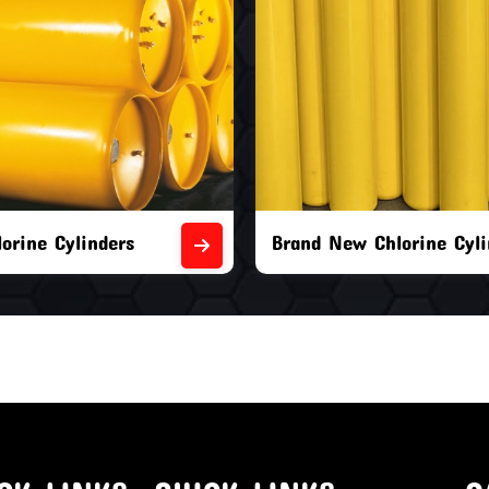
orine Cylinders
Brand New Chlorine Cyli