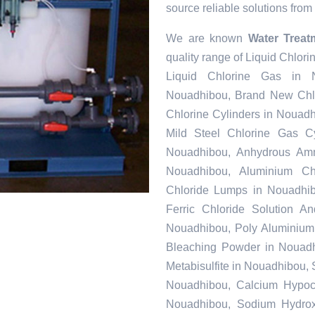
source reliable solutions from 
We are known
Water Treat
quality range of Liquid Chlor
Liquid Chlorine Gas in N
Nouadhibou, Brand New Chlo
Chlorine Cylinders in Nouad
Mild Steel Chlorine Gas C
Nouadhibou, Anhydrous Amm
Nouadhibou, Aluminium Ch
Chloride Lumps in Nouadhib
Ferric Chloride Solution A
Nouadhibou, Poly Aluminium 
Bleaching Powder in Nouadh
Metabisulfite in Nouadhibou,
Nouadhibou, Calcium Hypochl
Nouadhibou, Sodium Hydrox