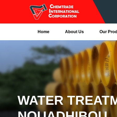
Home
About Us
Our Pro
WATER TREATM
NOUADHIBOU