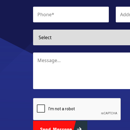
Send Message