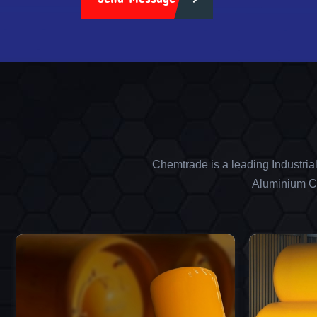
Chemtrade is a leading Industria
Aluminium Ch