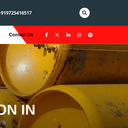
919725416517
Contact Us
ON IN