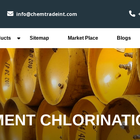
info@chemtradeint.com
+
ducts
Sitemap
Market Place
Blogs
ENT CHLORINATI