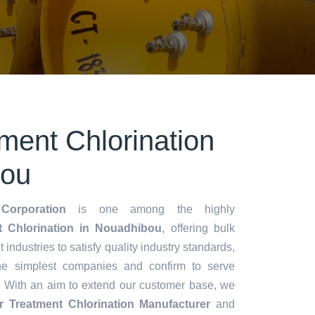
ment Chlorination
bou
Corporation
is one among the highly
 Chlorination in Nouadhibou
, offering bulk
t industries to satisfy quality industry standards,
he simplest companies and confirm to serve
. With an aim to extend our customer base, we
r Treatment Chlorination Manufacturer
and