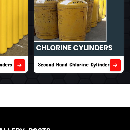
nders
Second Hand Chlorine Cylinders