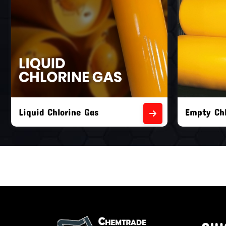
Liquid Chlorine Gas
Empty Chl