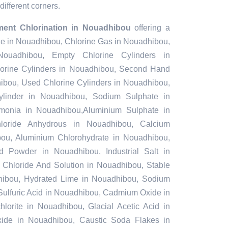
different corners.
ment Chlorination in Nouadhibou
offering a
ine in Nouadhibou, Chlorine Gas in Nouadhibou,
ouadhibou, Empty Chlorine Cylinders in
rine Cylinders in Nouadhibou, Second Hand
hibou, Used Chlorine Cylinders in Nouadhibou,
ylinder in Nouadhibou, Sodium Sulphate in
onia in Nouadhibou,Aluminium Sulphate in
loride Anhydrous in Nouadhibou, Calcium
ou, Aluminium Chlorohydrate in Nouadhibou,
nd Powder in Nouadhibou, Industrial Salt in
Chloride And Solution in Nouadhibou, Stable
ibou, Hydrated Lime in Nouadhibou, Sodium
 Sulfuric Acid in Nouadhibou, Cadmium Oxide in
orite in Nouadhibou, Glacial Acetic Acid in
ide in Nouadhibou, Caustic Soda Flakes in