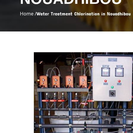
Home /
Water Treatment Chlorination in Nouadhibou