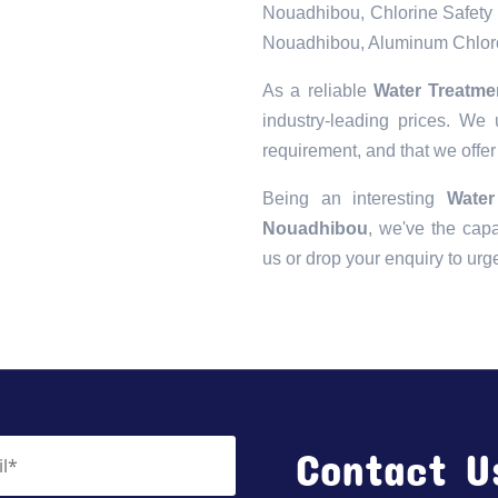
Nouadhibou, Chlorine Safety 
Nouadhibou, Aluminum Chloro
As a reliable
Water Treatme
industry-leading prices. We 
requirement, and that we offer
Being an interesting
Water
Nouadhibou
, we've the capab
us or drop your enquiry to urg
Contact U