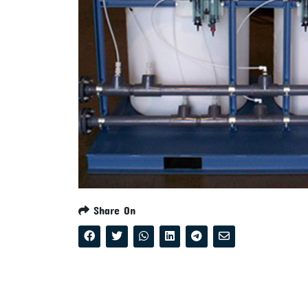
Share On