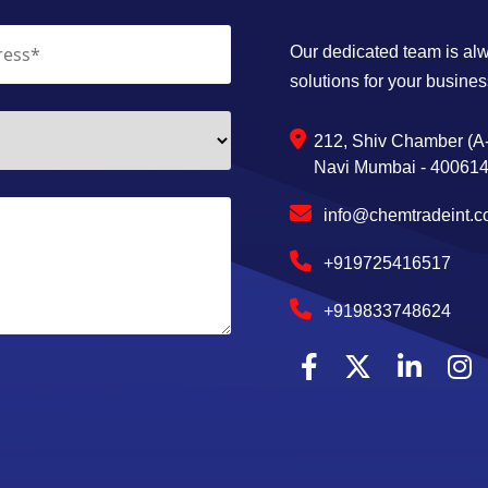
Our dedicated team is alwa
solutions for your busines
212, Shiv Chamber (A-
Navi Mumbai - 400614,
info@chemtradeint.
+919725416517
+919833748624