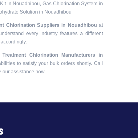
Kit in Nouadhibou, Gas Chlorination System in
hydrate Solution in Nouadhibou
nt Chlorination Suppliers in Nouadhibou
at
understand every industry features a different
 accordingly.
 Treatment Chlorination Manufacturers in
ilities to satisfy your bulk orders shortly. Call
e our assistance now.
s