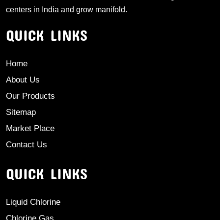
centers in India and grow manifold.
QUICK LINKS
Home
About Us
Our Products
Sitemap
Market Place
Contact Us
QUICK LINKS
Liquid Chlorine
Chlorine Gas