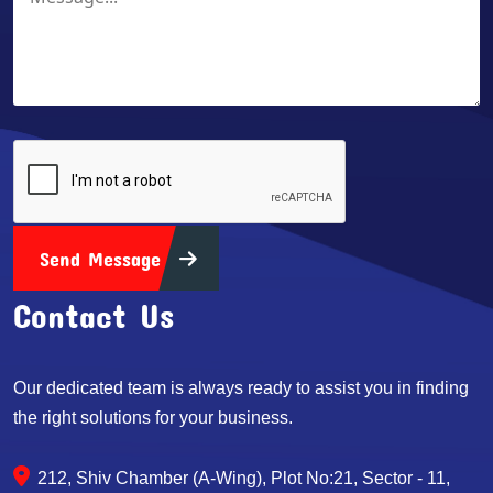
Send Message
Contact Us
Our dedicated team is always ready to assist you in finding
the right solutions for your business.
212, Shiv Chamber (A-Wing), Plot No:21, Sector - 11,