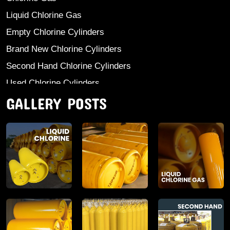
Liquid Chlorine Gas
Empty Chlorine Cylinders
Brand New Chlorine Cylinders
Second Hand Chlorine Cylinders
Used Chlorine Cylinders
GALLERY POSTS
Mild Steel Chlorine Gas Cylinder
Sodium Sulphate
Anhydrous Ammonia
Aluminium Sulphate
Aluminium Chloride Anhydrous
Calcium Chloride Lumps
Aluminium Chlorohydrate
Ferric Chloride Solution And Powder