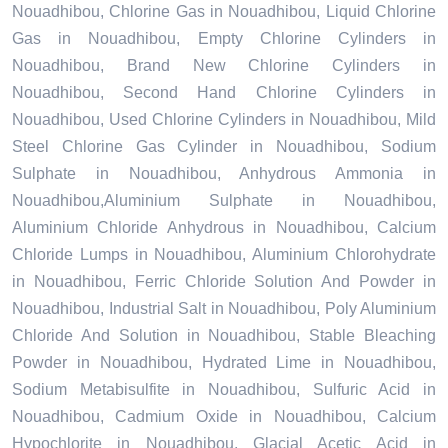
Nouadhibou, Chlorine Gas in Nouadhibou, Liquid Chlorine
Gas in Nouadhibou, Empty Chlorine Cylinders in
Nouadhibou, Brand New Chlorine Cylinders in
Nouadhibou, Second Hand Chlorine Cylinders in
Nouadhibou, Used Chlorine Cylinders in Nouadhibou, Mild
Steel Chlorine Gas Cylinder in Nouadhibou, Sodium
Sulphate in Nouadhibou, Anhydrous Ammonia in
Nouadhibou,Aluminium Sulphate in Nouadhibou,
Aluminium Chloride Anhydrous in Nouadhibou, Calcium
Chloride Lumps in Nouadhibou, Aluminium Chlorohydrate
in Nouadhibou, Ferric Chloride Solution And Powder in
Nouadhibou, Industrial Salt in Nouadhibou, Poly Aluminium
Chloride And Solution in Nouadhibou, Stable Bleaching
Powder in Nouadhibou, Hydrated Lime in Nouadhibou,
Sodium Metabisulfite in Nouadhibou, Sulfuric Acid in
Nouadhibou, Cadmium Oxide in Nouadhibou, Calcium
Hypochlorite in Nouadhibou, Glacial Acetic Acid in