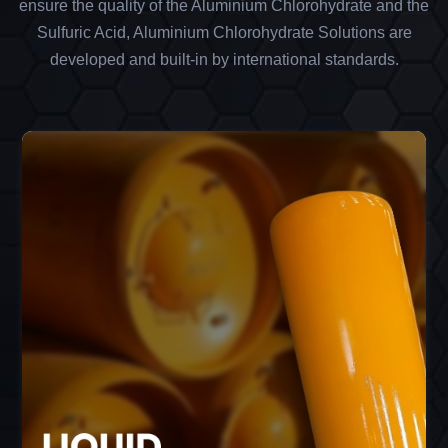
ensure the quality of the Aluminium Chlorohydrate and the
Sulfuric Acid, Aluminium Chlorohydrate Solutions are
developed and built-in by international standards.