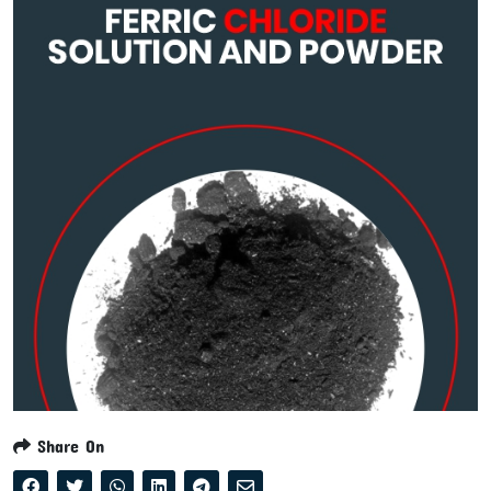
Share On