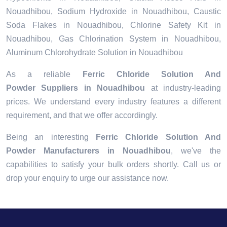
Nouadhibou, Sodium Hydroxide in Nouadhibou, Caustic
Soda Flakes in Nouadhibou, Chlorine Safety Kit in
Nouadhibou, Gas Chlorination System in Nouadhibou,
Aluminum Chlorohydrate Solution in Nouadhibou
As a reliable
Ferric Chloride Solution And
Powder Suppliers in Nouadhibou
at industry-leading
prices. We understand every industry features a different
requirement, and that we offer accordingly.
Being an interesting
Ferric Chloride Solution And
Powder Manufacturers in Nouadhibou
, we've the
capabilities to satisfy your bulk orders shortly. Call us or
drop your enquiry to urge our assistance now.