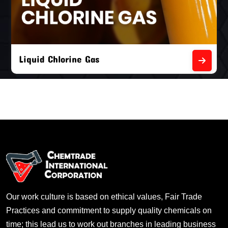
Liquid Chlorine Gas
Our work culture is based on ethical values, Fair Trade
Practices and commitment to supply quality chemicals on
time; this lead us to work out branches in leading business