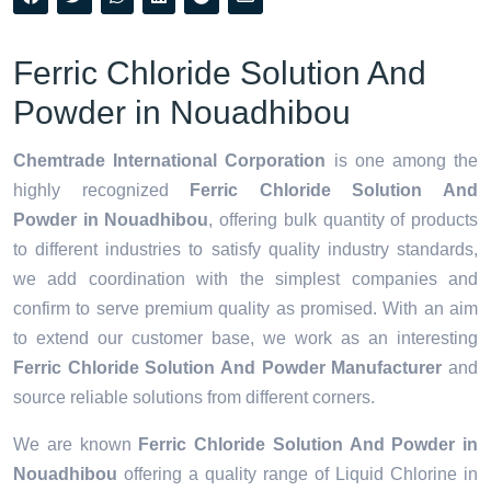
Ferric Chloride Solution And
Powder in Nouadhibou
Chemtrade International Corporation
is one among the
highly recognized
Ferric Chloride Solution And
Powder in Nouadhibou
, offering bulk quantity of products
to different industries to satisfy quality industry standards,
we add coordination with the simplest companies and
confirm to serve premium quality as promised. With an aim
to extend our customer base, we work as an interesting
Ferric Chloride Solution And Powder Manufacturer
and
source reliable solutions from different corners.
We are known
Ferric Chloride Solution And Powder in
Nouadhibou
offering a quality range of Liquid Chlorine in