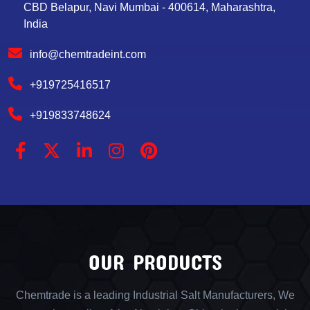
CBD Belapur, Navi Mumbai - 400614, Maharashtra,
India
info@chemtradeint.com
+919725416517
+919833748624
OUR PRODUCTS
Chemtrade is a leading Industrial Salt Manufacturers, We