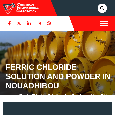
FERRIC CHLORIDE
SOLUTION AND POWDER IN
NOUADHIBOU
Home /
Ferric Chloride Solution And Powder in Nouadhibou