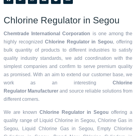
Chlorine Regulator in Segou
Chemtrade International Corporation
is one among the
highly recognized
Chlorine Regulator in Segou
, offering
bulk quantity of products to different industries to satisfy
quality industry standards, we add coordination with the
simplest companies and confirm to serve premium quality
as promised. With an aim to extend our customer base, we
work as an interesting
Chlorine
Regulator Manufacturer
and source reliable solutions from
different corners.
We are known
Chlorine Regulator in Segou
offering a
quality range of Liquid Chlorine in Segou, Chlorine Gas in
Segou, Liquid Chlorine Gas in Segou, Empty Chlorine