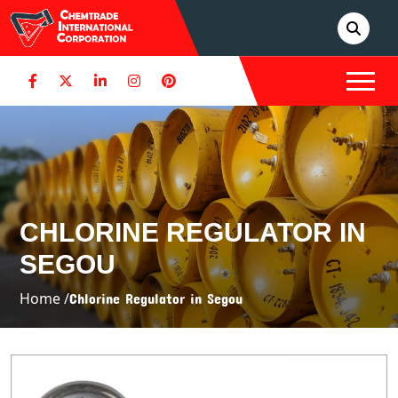
CHLORINE REGULATOR IN
SEGOU
Home /
Chlorine Regulator in Segou