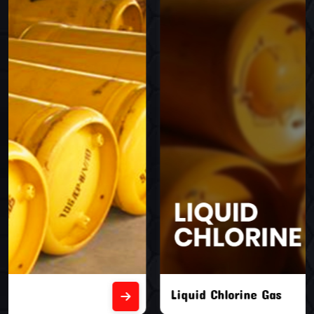
Liquid Chlorine Gas