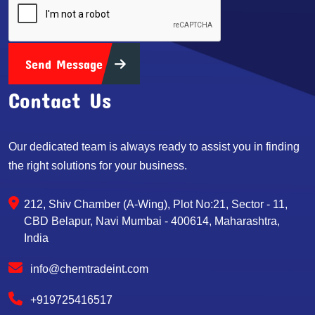
Send Message
Contact Us
Our dedicated team is always ready to assist you in finding
the right solutions for your business.
212, Shiv Chamber (A-Wing), Plot No:21, Sector - 11,
CBD Belapur, Navi Mumbai - 400614, Maharashtra,
India
info@chemtradeint.com
+919725416517