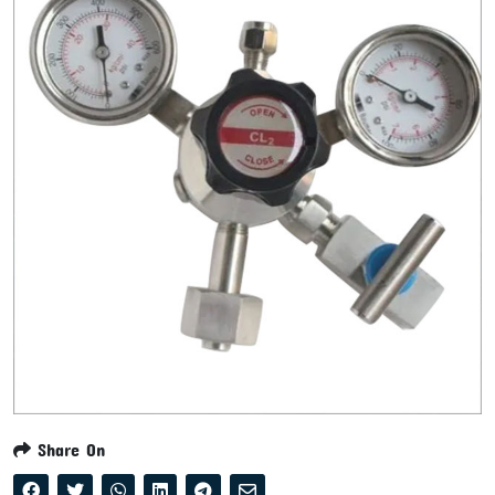
Share On