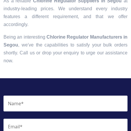
As a reliable
Chlorine Regulator Suppliers in Segou
at
industry-leading prices. We understand every industry
features a different requirement, and that we offer
accordingly.
Being an interesting
Chlorine Regulator Manufacturers in
Segou
, we've the capabilities to satisfy your bulk orders
shortly. Call us or drop your enquiry to urge our assistance
now.