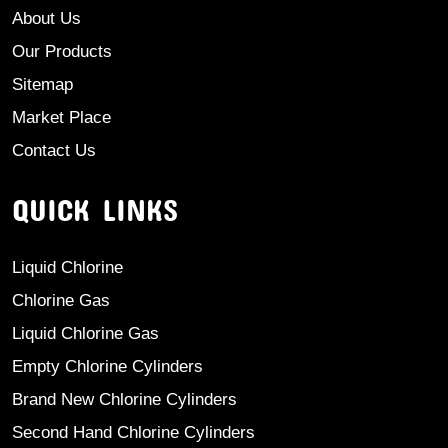
About Us
Our Products
Sitemap
Market Place
Contact Us
QUICK LINKS
Liquid Chlorine
Chlorine Gas
Liquid Chlorine Gas
Empty Chlorine Cylinders
Brand New Chlorine Cylinders
Second Hand Chlorine Cylinders