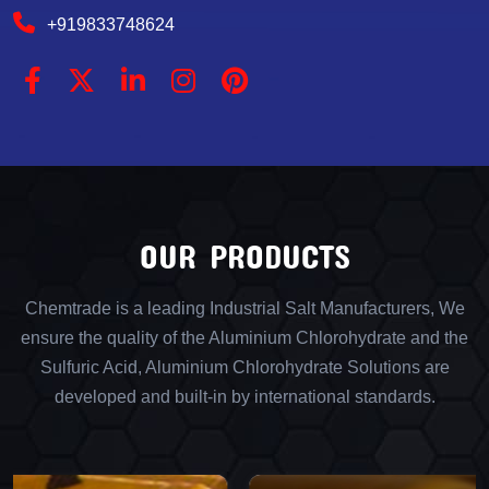
+919833748624
OUR PRODUCTS
Chemtrade is a leading Industrial Salt Manufacturers, We
ensure the quality of the Aluminium Chlorohydrate and the
Sulfuric Acid, Aluminium Chlorohydrate Solutions are
developed and built-in by international standards.