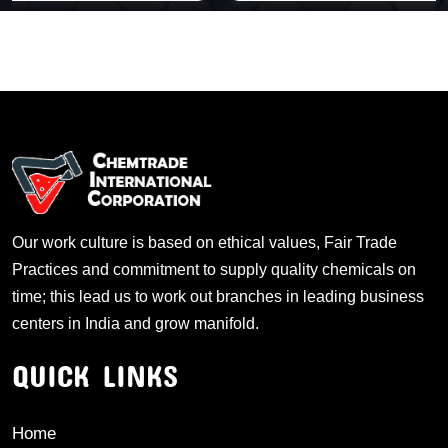
Our work culture is based on ethical values, Fair Trade
Practices and commitment to supply quality chemicals on
time; this lead us to work out branches in leading business
centers in India and grow manifold.
QUICK LINKS
Home