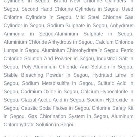
Cylinders in Segou, Brand New Chlorine Cylinders in
Segou, Second Hand Chlorine Cylinders in Segou, Used
Chlorine Cylinders in Segou, Mild Steel Chlorine Gas
Cylinder in Segou, Sodium Sulphate in Segou, Anhydrous
Ammonia in Segou,Aluminium Sulphate in Segou,
Aluminium Chloride Anhydrous in Segou, Calcium Chloride
Lumps in Segou, Aluminium Chlorohydrate in Segou, Ferric
Chloride Solution And Powder in Segou, Industrial Salt in
Segou, Poly Aluminium Chloride And Solution in Segou,
Stable Bleaching Powder in Segou, Hydrated Lime in
Segou, Sodium Metabisulfite in Segou, Sulfuric Acid in
Segou, Cadmium Oxide in Segou, Calcium Hypochlorite in
Segou, Glacial Acetic Acid in Segou, Sodium Hydroxide in
Segou, Caustic Soda Flakes in Segou, Chlorine Safety Kit
in Segou, Gas Chlorination System in Segou, Aluminum
Chlorohydrate Solution in Segou