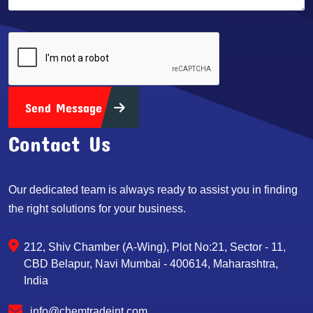
Send Message
Contact Us
Our dedicated team is always ready to assist you in finding
the right solutions for your business.
212, Shiv Chamber (A-Wing), Plot No:21, Sector - 11,
CBD Belapur, Navi Mumbai - 400614, Maharashtra,
India
info@chemtradeint.com