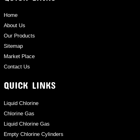
Home
About Us
Our Products
Sitemap
Market Place
Contact Us
QUICK LINKS
Liquid Chlorine
Chlorine Gas
Liquid Chlorine Gas
Empty Chlorine Cylinders