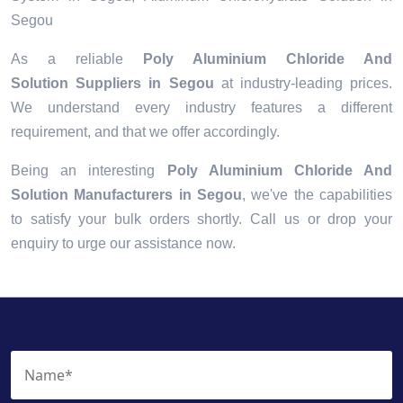
Segou
As a reliable
Poly Aluminium Chloride And
Solution Suppliers in Segou
at industry-leading prices.
We understand every industry features a different
requirement, and that we offer accordingly.
Being an interesting
Poly Aluminium Chloride And
Solution Manufacturers in Segou
, we've the capabilities
to satisfy your bulk orders shortly. Call us or drop your
enquiry to urge our assistance now.