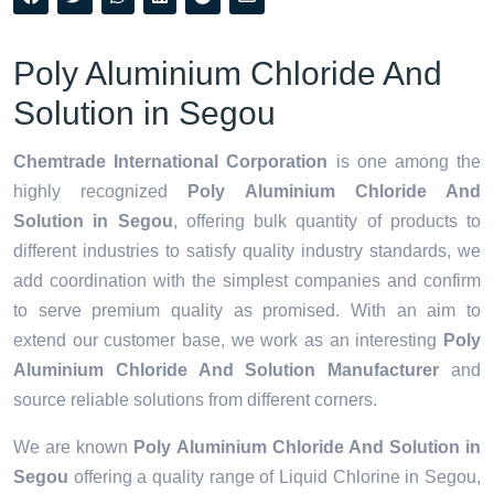
Poly Aluminium Chloride And
Solution in Segou
Chemtrade International Corporation
is one among the
highly recognized
Poly Aluminium Chloride And
Solution in Segou
, offering bulk quantity of products to
different industries to satisfy quality industry standards, we
add coordination with the simplest companies and confirm
to serve premium quality as promised. With an aim to
extend our customer base, we work as an interesting
Poly
Aluminium Chloride And Solution Manufacturer
and
source reliable solutions from different corners.
We are known
Poly Aluminium Chloride And Solution in
Segou
offering a quality range of Liquid Chlorine in Segou,