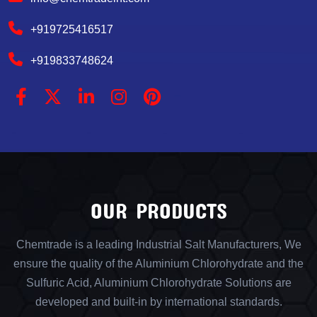
+919725416517
+919833748624
OUR PRODUCTS
Chemtrade is a leading Industrial Salt Manufacturers, We
ensure the quality of the Aluminium Chlorohydrate and the
Sulfuric Acid, Aluminium Chlorohydrate Solutions are
developed and built-in by international standards.