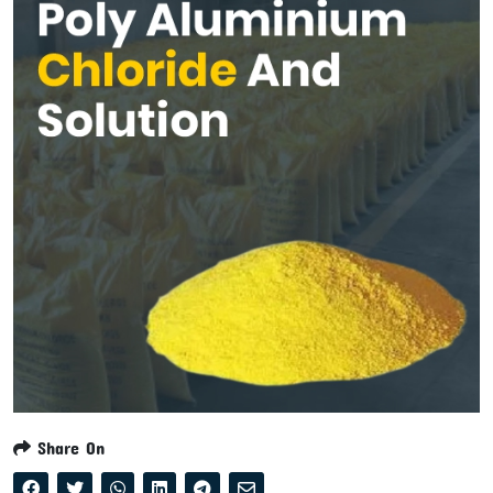
Share On