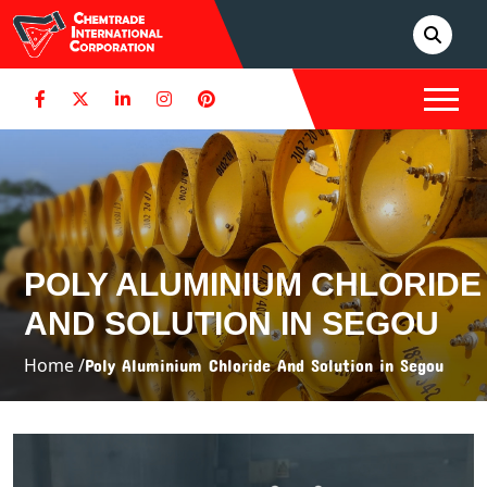
POLY ALUMINIUM CHLORIDE
AND SOLUTION IN SEGOU
Home /
Poly Aluminium Chloride And Solution in Segou