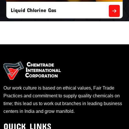
Liquid Chlorine Gas
Our work culture is based on ethical values, Fair Trade
Practices and commitment to supply quality chemicals on
time; this lead us to work out branches in leading business
centers in India and grow manifold.
QUICK LINKS