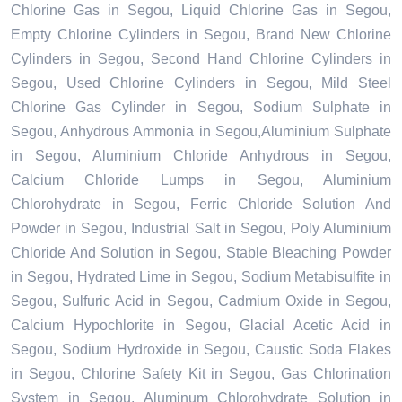
Chlorine Gas in Segou, Liquid Chlorine Gas in Segou,
Empty Chlorine Cylinders in Segou, Brand New Chlorine
Cylinders in Segou, Second Hand Chlorine Cylinders in
Segou, Used Chlorine Cylinders in Segou, Mild Steel
Chlorine Gas Cylinder in Segou, Sodium Sulphate in
Segou, Anhydrous Ammonia in Segou,Aluminium Sulphate
in Segou, Aluminium Chloride Anhydrous in Segou,
Calcium Chloride Lumps in Segou, Aluminium
Chlorohydrate in Segou, Ferric Chloride Solution And
Powder in Segou, Industrial Salt in Segou, Poly Aluminium
Chloride And Solution in Segou, Stable Bleaching Powder
in Segou, Hydrated Lime in Segou, Sodium Metabisulfite in
Segou, Sulfuric Acid in Segou, Cadmium Oxide in Segou,
Calcium Hypochlorite in Segou, Glacial Acetic Acid in
Segou, Sodium Hydroxide in Segou, Caustic Soda Flakes
in Segou, Chlorine Safety Kit in Segou, Gas Chlorination
System in Segou, Aluminum Chlorohydrate Solution in