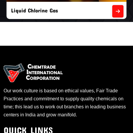
Liquid Chlorine Gas
Our work culture is based on ethical values, Fair Trade
Practices and commitment to supply quality chemicals on
time; this lead us to work out branches in leading business
centers in India and grow manifold.
QUICK LINKS