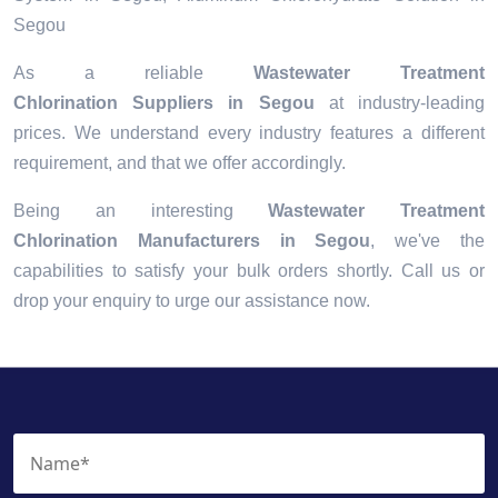
Segou
As a reliable
Wastewater Treatment
Chlorination Suppliers in Segou
at industry-leading
prices. We understand every industry features a different
requirement, and that we offer accordingly.
Being an interesting
Wastewater Treatment
Chlorination Manufacturers in Segou
, we've the
capabilities to satisfy your bulk orders shortly. Call us or
drop your enquiry to urge our assistance now.