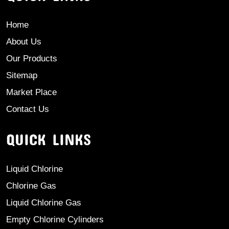
Home
About Us
Our Products
Sitemap
Market Place
Contact Us
QUICK LINKS
Liquid Chlorine
Chlorine Gas
Liquid Chlorine Gas
Empty Chlorine Cylinders