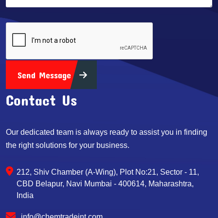
Send Message
Contact Us
Our dedicated team is always ready to assist you in finding
the right solutions for your business.
212, Shiv Chamber (A-Wing), Plot No:21, Sector - 11,
CBD Belapur, Navi Mumbai - 400614, Maharashtra,
India
info@chemtradeint.com