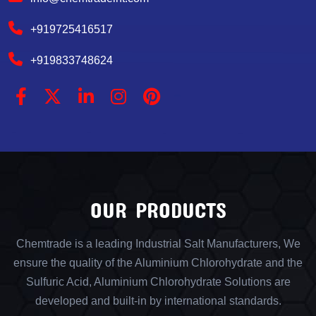
+919725416517
+919833748624
OUR PRODUCTS
Chemtrade is a leading Industrial Salt Manufacturers, We
ensure the quality of the Aluminium Chlorohydrate and the
Sulfuric Acid, Aluminium Chlorohydrate Solutions are
developed and built-in by international standards.