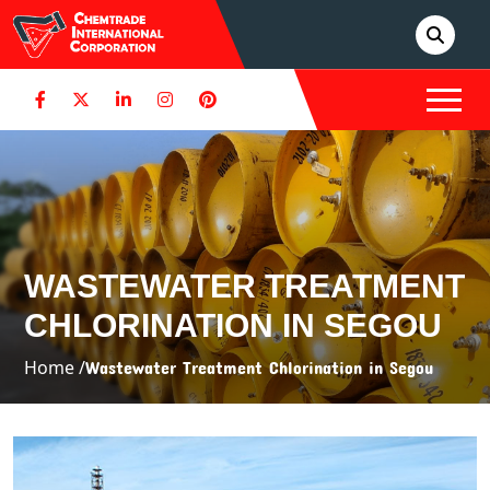
WASTEWATER TREATMENT
CHLORINATION IN SEGOU
Home /
Wastewater Treatment Chlorination in Segou