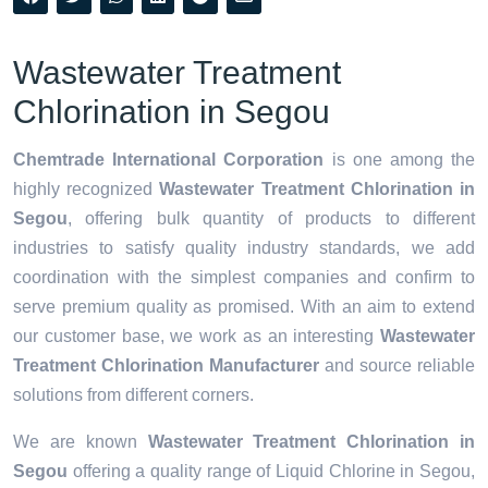
Wastewater Treatment
Chlorination in Segou
Chemtrade International Corporation
is one among the
highly recognized
Wastewater Treatment Chlorination in
Segou
, offering bulk quantity of products to different
industries to satisfy quality industry standards, we add
coordination with the simplest companies and confirm to
serve premium quality as promised. With an aim to extend
our customer base, we work as an interesting
Wastewater
Treatment Chlorination Manufacturer
and source reliable
solutions from different corners.
We are known
Wastewater Treatment Chlorination in
Segou
offering a quality range of Liquid Chlorine in Segou,