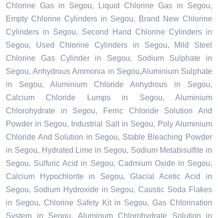
Chlorine Gas in Segou, Liquid Chlorine Gas in Segou,
Empty Chlorine Cylinders in Segou, Brand New Chlorine
Cylinders in Segou, Second Hand Chlorine Cylinders in
Segou, Used Chlorine Cylinders in Segou, Mild Steel
Chlorine Gas Cylinder in Segou, Sodium Sulphate in
Segou, Anhydrous Ammonia in Segou,Aluminium Sulphate
in Segou, Aluminium Chloride Anhydrous in Segou,
Calcium Chloride Lumps in Segou, Aluminium
Chlorohydrate in Segou, Ferric Chloride Solution And
Powder in Segou, Industrial Salt in Segou, Poly Aluminium
Chloride And Solution in Segou, Stable Bleaching Powder
in Segou, Hydrated Lime in Segou, Sodium Metabisulfite in
Segou, Sulfuric Acid in Segou, Cadmium Oxide in Segou,
Calcium Hypochlorite in Segou, Glacial Acetic Acid in
Segou, Sodium Hydroxide in Segou, Caustic Soda Flakes
in Segou, Chlorine Safety Kit in Segou, Gas Chlorination
System in Segou, Aluminum Chlorohydrate Solution in