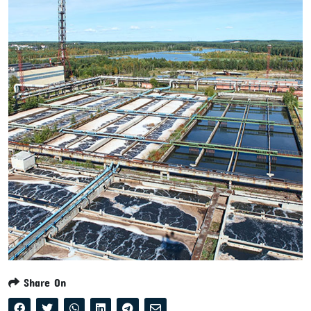
Share On