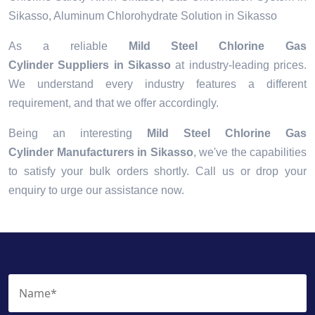
Sikasso, Aluminum Chlorohydrate Solution in Sikasso
As a reliable
Mild Steel Chlorine Gas
Cylinder Suppliers in Sikasso
at industry-leading prices.
We understand every industry features a different
requirement, and that we offer accordingly.
Being an interesting
Mild Steel Chlorine Gas
Cylinder Manufacturers in Sikasso
, we've the capabilities
to satisfy your bulk orders shortly. Call us or drop your
enquiry to urge our assistance now.