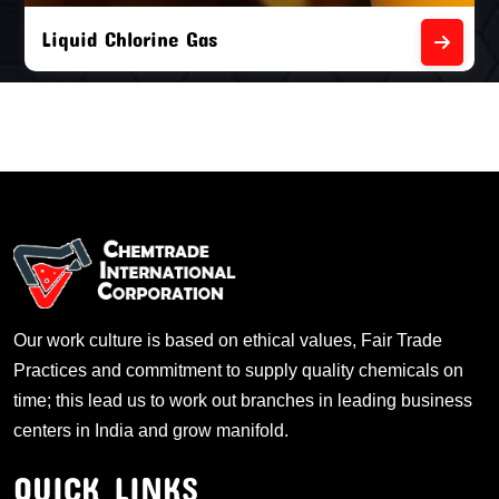
Liquid Chlorine Gas
Our work culture is based on ethical values, Fair Trade
Practices and commitment to supply quality chemicals on
time; this lead us to work out branches in leading business
centers in India and grow manifold.
QUICK LINKS