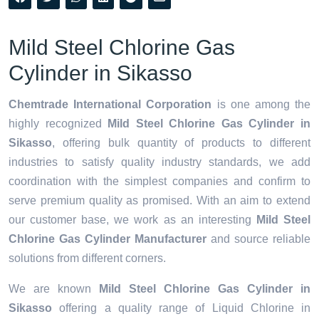
Mild Steel Chlorine Gas
Cylinder in Sikasso
Chemtrade International Corporation
is one among the
highly recognized
Mild Steel Chlorine Gas Cylinder in
Sikasso
, offering bulk quantity of products to different
industries to satisfy quality industry standards, we add
coordination with the simplest companies and confirm to
serve premium quality as promised. With an aim to extend
our customer base, we work as an interesting
Mild Steel
Chlorine Gas Cylinder Manufacturer
and source reliable
solutions from different corners.
We are known
Mild Steel Chlorine Gas Cylinder in
Sikasso
offering a quality range of Liquid Chlorine in