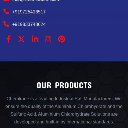
+919725416517
+919833748624
OUR PRODUCTS
Chemtrade is a leading Industrial Salt Manufacturers, We
ensure the quality of the Aluminium Chlorohydrate and the
Sulfuric Acid, Aluminium Chlorohydrate Solutions are
developed and built-in by international standards.