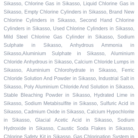
Sikasso, Chlorine Gas in Sikasso, Liquid Chlorine Gas in
Sikasso, Empty Chlorine Cylinders in Sikasso, Brand New
Chlorine Cylinders in Sikasso, Second Hand Chlorine
Cylinders in Sikasso, Used Chlorine Cylinders in Sikasso,
Mild Steel Chlorine Gas Cylinder in Sikasso, Sodium
Sulphate in Sikasso, Anhydrous Ammonia in
Sikasso,Aluminium Sulphate in Sikasso, Aluminium
Chloride Anhydrous in Sikasso, Calcium Chloride Lumps in
Sikasso, Aluminium Chlorohydrate in Sikasso, Ferric
Chloride Solution And Powder in Sikasso, Industrial Salt in
Sikasso, Poly Aluminium Chloride And Solution in Sikasso,
Stable Bleaching Powder in Sikasso, Hydrated Lime in
Sikasso, Sodium Metabisulfite in Sikasso, Sulfuric Acid in
Sikasso, Cadmium Oxide in Sikasso, Calcium Hypochlorite
in Sikasso, Glacial Acetic Acid in Sikasso, Sodium
Hydroxide in Sikasso, Caustic Soda Flakes in Sikasso,
Chlorine Safety Kit in Sikasso, Gas Chlorination System in