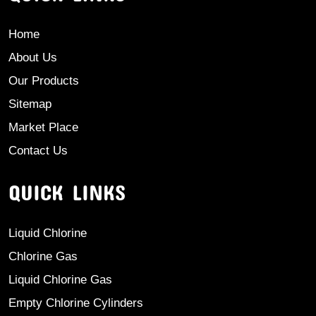
Home
About Us
Our Products
Sitemap
Market Place
Contact Us
QUICK LINKS
Liquid Chlorine
Chlorine Gas
Liquid Chlorine Gas
Empty Chlorine Cylinders