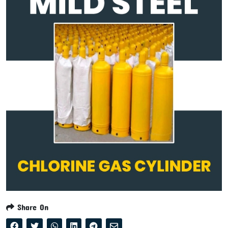
Share On