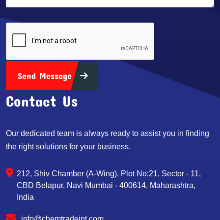
Send Message
Contact Us
Our dedicated team is always ready to assist you in finding
the right solutions for your business.
212, Shiv Chamber (A-Wing), Plot No:21, Sector - 11,
CBD Belapur, Navi Mumbai - 400614, Maharashtra,
India
info@chemtradeint.com