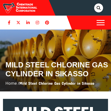
MILD STEEL CHLORINE GAS
CYLINDER IN SIKASSO
Home /
Mild Steel Chlorine Gas Cylinder in Sikasso