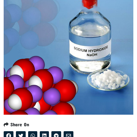
Share On