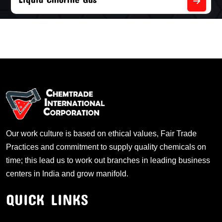
Our work culture is based on ethical values, Fair Trade
Practices and commitment to supply quality chemicals on
time; this lead us to work out branches in leading business
centers in India and grow manifold.
QUICK LINKS