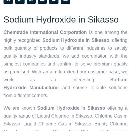
Sodium Hydroxide in Sikasso
Chemtrade International Corporation
is one among the
highly recognized
Sodium Hydroxide in Sikasso
, offering
bulk quantity of products to different industries to satisfy
quality industry standards, we add coordination with the
simplest companies and confirm to serve premium quality
as promised. With an aim to extend our customer base, we
work as an interesting
Sodium
Hydroxide Manufacturer
and source reliable solutions
from different corners.
We are known
Sodium Hydroxide in Sikasso
offering a
quality range of Liquid Chlorine in Sikasso, Chlorine Gas in
Sikasso, Liquid Chlorine Gas in Sikasso, Empty Chlorine