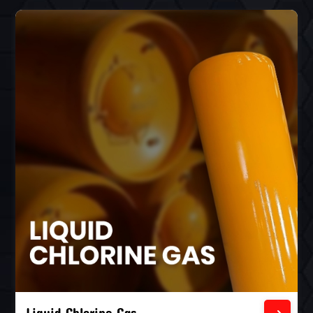
Liquid Chlorine Gas