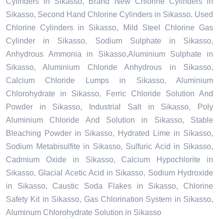
Cylinders in Sikasso, Brand New Chlorine Cylinders in
Sikasso, Second Hand Chlorine Cylinders in Sikasso, Used
Chlorine Cylinders in Sikasso, Mild Steel Chlorine Gas
Cylinder in Sikasso, Sodium Sulphate in Sikasso,
Anhydrous Ammonia in Sikasso,Aluminium Sulphate in
Sikasso, Aluminium Chloride Anhydrous in Sikasso,
Calcium Chloride Lumps in Sikasso, Aluminium
Chlorohydrate in Sikasso, Ferric Chloride Solution And
Powder in Sikasso, Industrial Salt in Sikasso, Poly
Aluminium Chloride And Solution in Sikasso, Stable
Bleaching Powder in Sikasso, Hydrated Lime in Sikasso,
Sodium Metabisulfite in Sikasso, Sulfuric Acid in Sikasso,
Cadmium Oxide in Sikasso, Calcium Hypochlorite in
Sikasso, Glacial Acetic Acid in Sikasso, Sodium Hydroxide
in Sikasso, Caustic Soda Flakes in Sikasso, Chlorine
Safety Kit in Sikasso, Gas Chlorination System in Sikasso,
Aluminum Chlorohydrate Solution in Sikasso