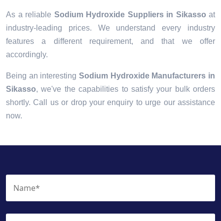
As a reliable
Sodium Hydroxide Suppliers in Sikasso
at
industry-leading prices. We understand every industry
features a different requirement, and that we offer
accordingly.
Being an interesting
Sodium Hydroxide Manufacturers in
Sikasso
, we've the capabilities to satisfy your bulk orders
shortly. Call us or drop your enquiry to urge our assistance
now.