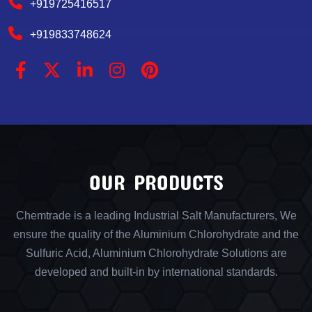
+919725416517
+919833748624
OUR PRODUCTS
Chemtrade is a leading Industrial Salt Manufacturers, We
ensure the quality of the Aluminium Chlorohydrate and the
Sulfuric Acid, Aluminium Chlorohydrate Solutions are
developed and built-in by international standards.