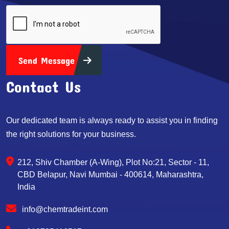
Send Message
Contact Us
Our dedicated team is always ready to assist you in finding
the right solutions for your business.
212, Shiv Chamber (A-Wing), Plot No:21, Sector - 11,
CBD Belapur, Navi Mumbai - 400614, Maharashtra,
India
info@chemtradeint.com