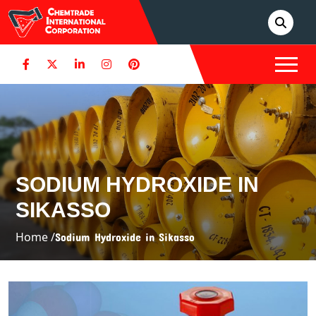
SODIUM HYDROXIDE IN
SIKASSO
Home /
Sodium Hydroxide in Sikasso