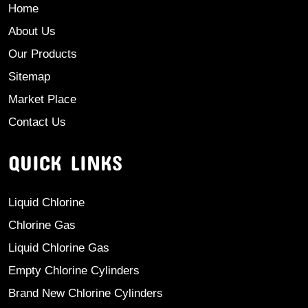
Home
About Us
Our Products
Sitemap
Market Place
Contact Us
QUICK LINKS
Liquid Chlorine
Chlorine Gas
Liquid Chlorine Gas
Empty Chlorine Cylinders
Brand New Chlorine Cylinders