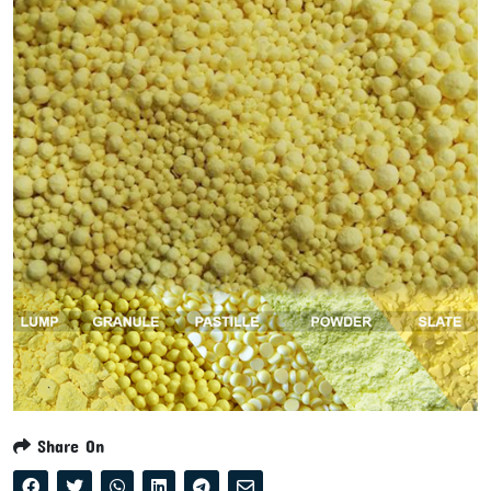
Share On