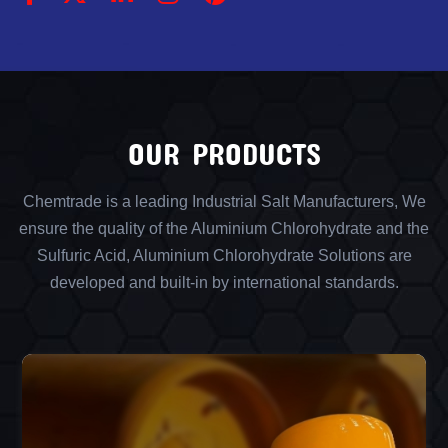
OUR PRODUCTS
Chemtrade is a leading Industrial Salt Manufacturers, We
ensure the quality of the Aluminium Chlorohydrate and the
Sulfuric Acid, Aluminium Chlorohydrate Solutions are
developed and built-in by international standards.