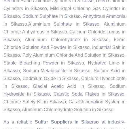
Second Hand Chlorine Cylinders in Sikasso, Used Chlorine
Cylinders in Sikasso, Mild Steel Chlorine Gas Cylinder in
Sikasso, Sodium Sulphate in Sikasso, Anhydrous Ammonia
in Sikasso,Aluminium Sulphate in Sikasso, Aluminium
Chloride Anhydrous in Sikasso, Calcium Chloride Lumps in
Sikasso, Aluminium Chlorohydrate in Sikasso, Ferric
Chloride Solution And Powder in Sikasso, Industrial Salt in
Sikasso, Poly Aluminium Chloride And Solution in Sikasso,
Stable Bleaching Powder in Sikasso, Hydrated Lime in
Sikasso, Sodium Metabisulfite in Sikasso, Sulfuric Acid in
Sikasso, Cadmium Oxide in Sikasso, Calcium Hypochlorite
in Sikasso, Glacial Acetic Acid in Sikasso, Sodium
Hydroxide in Sikasso, Caustic Soda Flakes in Sikasso,
Chlorine Safety Kit in Sikasso, Gas Chlorination System in
Sikasso, Aluminum Chlorohydrate Solution in Sikasso
As a reliable
Sulfur Suppliers in Sikasso
at industry-