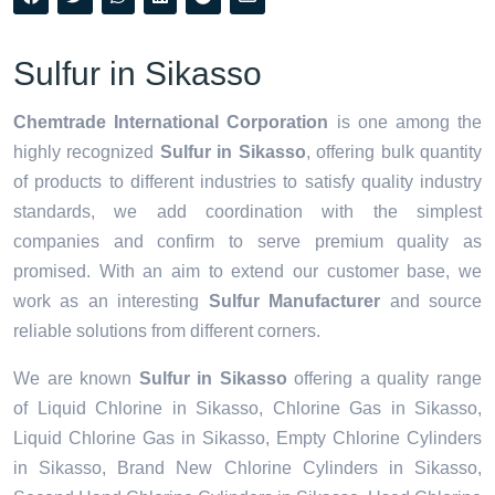
Sulfur in Sikasso
Chemtrade International Corporation
is one among the
highly recognized
Sulfur in Sikasso
, offering bulk quantity
of products to different industries to satisfy quality industry
standards, we add coordination with the simplest
companies and confirm to serve premium quality as
promised. With an aim to extend our customer base, we
work as an interesting
Sulfur Manufacturer
and source
reliable solutions from different corners.
We are known
Sulfur in Sikasso
offering a quality range
of Liquid Chlorine in Sikasso, Chlorine Gas in Sikasso,
Liquid Chlorine Gas in Sikasso, Empty Chlorine Cylinders
in Sikasso, Brand New Chlorine Cylinders in Sikasso,