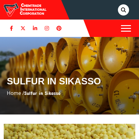
SULFUR IN SIKASSO
Home /
Sulfur in Sikasso