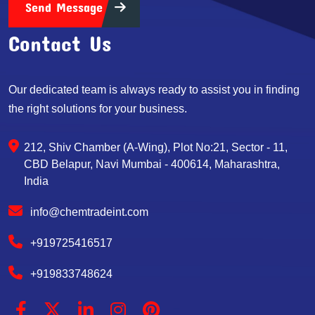
Send Message
Contact Us
Our dedicated team is always ready to assist you in finding
the right solutions for your business.
212, Shiv Chamber (A-Wing), Plot No:21, Sector - 11,
CBD Belapur, Navi Mumbai - 400614, Maharashtra,
India
info@chemtradeint.com
+919725416517
+919833748624