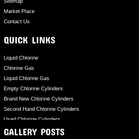
Sitemap
Market Place
Contact Us
QUICK LINKS
Liquid Chlorine
Chlorine Gas
Liquid Chlorine Gas
Empty Chlorine Cylinders
Brand New Chlorine Cylinders
Second Hand Chlorine Cylinders
Used Chlorine Cylinders
GALLERY POSTS
Mild Steel Chlorine Gas Cylinder