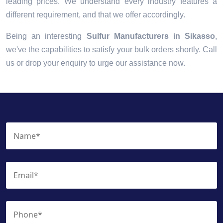
leading prices. We understand every industry features a
different requirement, and that we offer accordingly.
Being an interesting
Sulfur Manufacturers in Sikasso
,
we've the capabilities to satisfy your bulk orders shortly. Call
us or drop your enquiry to urge our assistance now.