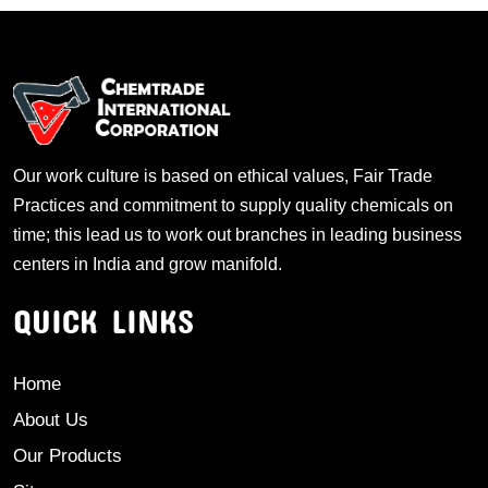
Our work culture is based on ethical values, Fair Trade
Practices and commitment to supply quality chemicals on
time; this lead us to work out branches in leading business
centers in India and grow manifold.
QUICK LINKS
Home
About Us
Our Products