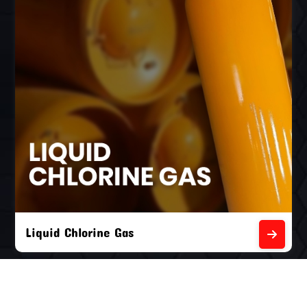
Liquid Chlorine Gas