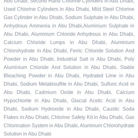
Abu Dhabi, Second Hand Chlorine Cylinders in Abu Dhabi,
Used Chlorine Cylinders in Abu Dhabi, Mild Steel Chlorine
Gas Cylinder in Abu Dhabi, Sodium Sulphate in Abu Dhabi,
Anhydrous Ammonia in Abu Dhabi,Aluminium Sulphate in
Abu Dhabi, Aluminium Chloride Anhydrous in Abu Dhabi,
Calcium Chloride Lumps in Abu Dhabi, Aluminium
Chlorohydrate in Abu Dhabi, Ferric Chloride Solution And
Powder in Abu Dhabi, Industrial Salt in Abu Dhabi, Poly
Aluminium Chloride And Solution in Abu Dhabi, Stable
Bleaching Powder in Abu Dhabi, Hydrated Lime in Abu
Dhabi, Sodium Metabisulfite in Abu Dhabi, Sulfuric Acid in
Abu Dhabi, Cadmium Oxide in Abu Dhabi, Calcium
Hypochlorite in Abu Dhabi, Glacial Acetic Acid in Abu
Dhabi, Sodium Hydroxide in Abu Dhabi, Caustic Soda
Flakes in Abu Dhabi, Chlorine Safety Kit in Abu Dhabi, Gas
Chlorination System in Abu Dhabi, Aluminum Chlorohydrate
Solution in Abu Dhabi