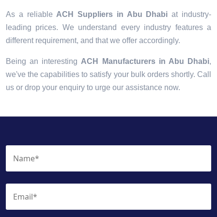
As a reliable
ACH Suppliers in Abu Dhabi
at industry-
leading prices. We understand every industry features a
different requirement, and that we offer accordingly.
Being an interesting
ACH Manufacturers in Abu Dhabi
,
we've the capabilities to satisfy your bulk orders shortly. Call
us or drop your enquiry to urge our assistance now.