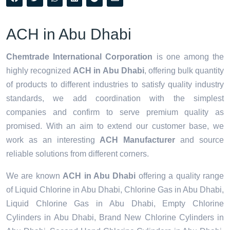
ACH in Abu Dhabi
Chemtrade International Corporation
is one among the
highly recognized
ACH in Abu Dhabi
, offering bulk quantity
of products to different industries to satisfy quality industry
standards, we add coordination with the simplest
companies and confirm to serve premium quality as
promised. With an aim to extend our customer base, we
work as an interesting
ACH Manufacturer
and source
reliable solutions from different corners.
We are known
ACH in Abu Dhabi
offering a quality range
of Liquid Chlorine in Abu Dhabi, Chlorine Gas in Abu Dhabi,
Liquid Chlorine Gas in Abu Dhabi, Empty Chlorine
Cylinders in Abu Dhabi, Brand New Chlorine Cylinders in