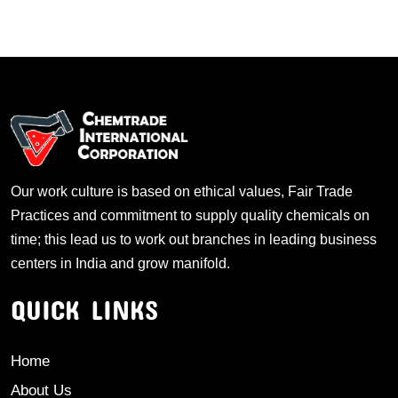
Our work culture is based on ethical values, Fair Trade
Practices and commitment to supply quality chemicals on
time; this lead us to work out branches in leading business
centers in India and grow manifold.
QUICK LINKS
Home
About Us