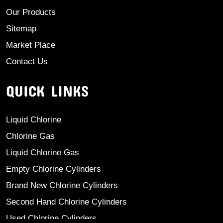
Our Products
Sitemap
Market Place
Contact Us
QUICK LINKS
Liquid Chlorine
Chlorine Gas
Liquid Chlorine Gas
Empty Chlorine Cylinders
Brand New Chlorine Cylinders
Second Hand Chlorine Cylinders
Used Chlorine Cylinders