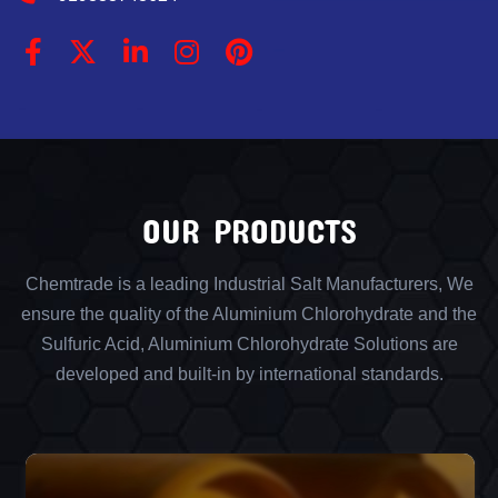
OUR PRODUCTS
Chemtrade is a leading Industrial Salt Manufacturers, We
ensure the quality of the Aluminium Chlorohydrate and the
Sulfuric Acid, Aluminium Chlorohydrate Solutions are
developed and built-in by international standards.