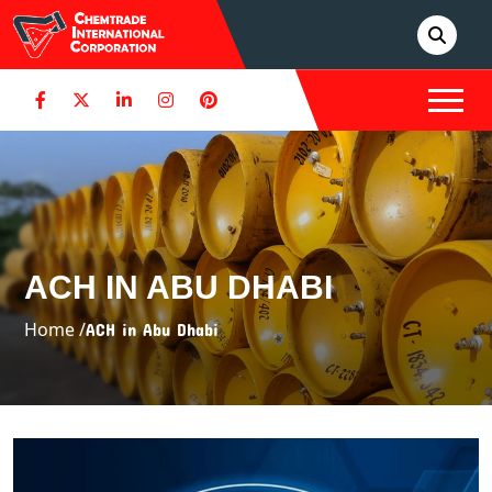
ACH IN ABU DHABI
Home /
ACH in Abu Dhabi