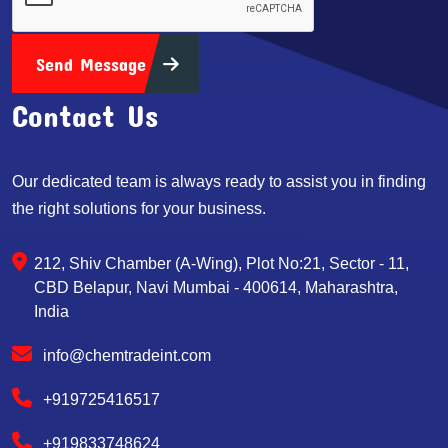
Send Message
Contact Us
Our dedicated team is always ready to assist you in finding
the right solutions for your business.
212, Shiv Chamber (A-Wing), Plot No:21, Sector - 11,
CBD Belapur, Navi Mumbai - 400614, Maharashtra,
India
info@chemtradeint.com
+919725416517
+919833748624