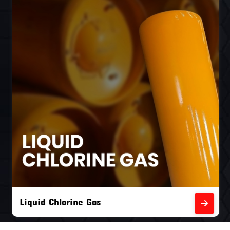
Liquid Chlorine Gas