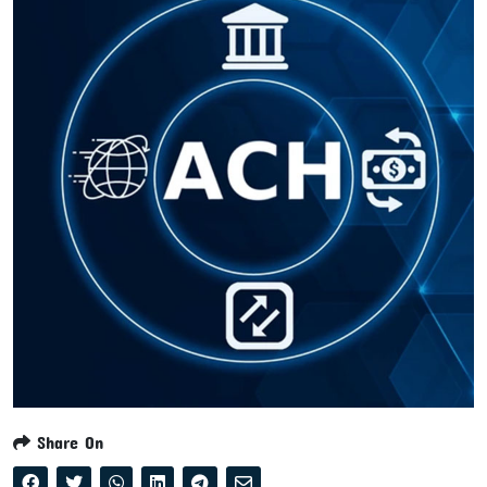
Share On