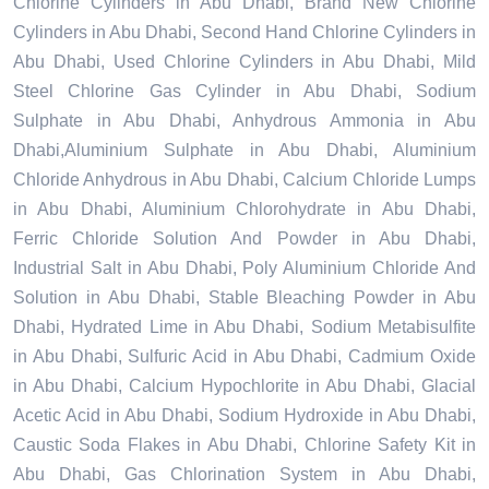
Chlorine Cylinders in Abu Dhabi, Brand New Chlorine
Cylinders in Abu Dhabi, Second Hand Chlorine Cylinders in
Abu Dhabi, Used Chlorine Cylinders in Abu Dhabi, Mild
Steel Chlorine Gas Cylinder in Abu Dhabi, Sodium
Sulphate in Abu Dhabi, Anhydrous Ammonia in Abu
Dhabi,Aluminium Sulphate in Abu Dhabi, Aluminium
Chloride Anhydrous in Abu Dhabi, Calcium Chloride Lumps
in Abu Dhabi, Aluminium Chlorohydrate in Abu Dhabi,
Ferric Chloride Solution And Powder in Abu Dhabi,
Industrial Salt in Abu Dhabi, Poly Aluminium Chloride And
Solution in Abu Dhabi, Stable Bleaching Powder in Abu
Dhabi, Hydrated Lime in Abu Dhabi, Sodium Metabisulfite
in Abu Dhabi, Sulfuric Acid in Abu Dhabi, Cadmium Oxide
in Abu Dhabi, Calcium Hypochlorite in Abu Dhabi, Glacial
Acetic Acid in Abu Dhabi, Sodium Hydroxide in Abu Dhabi,
Caustic Soda Flakes in Abu Dhabi, Chlorine Safety Kit in
Abu Dhabi, Gas Chlorination System in Abu Dhabi,