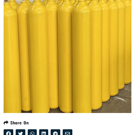
Share On