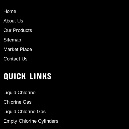
Home
About Us
Our Products
Sitemap
Market Place
Contact Us
QUICK LINKS
Liquid Chlorine
Chlorine Gas
Liquid Chlorine Gas
Empty Chlorine Cylinders