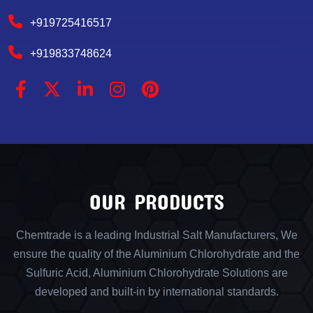
+919725416517
+919833748624
OUR PRODUCTS
Chemtrade is a leading Industrial Salt Manufacturers, We
ensure the quality of the Aluminium Chlorohydrate and the
Sulfuric Acid, Aluminium Chlorohydrate Solutions are
developed and built-in by international standards.