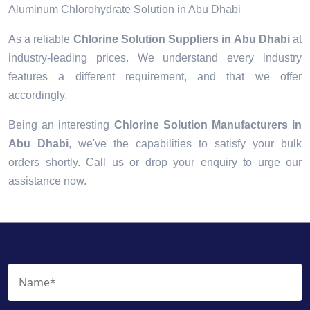
Aluminum Chlorohydrate Solution in Abu Dhabi
As a reliable
Chlorine Solution Suppliers in Abu Dhabi
at
industry-leading prices. We understand every industry
features a different requirement, and that we offer
accordingly.
Being an interesting
Chlorine Solution Manufacturers in
Abu Dhabi
, we've the capabilities to satisfy your bulk
orders shortly. Call us or drop your enquiry to urge our
assistance now.