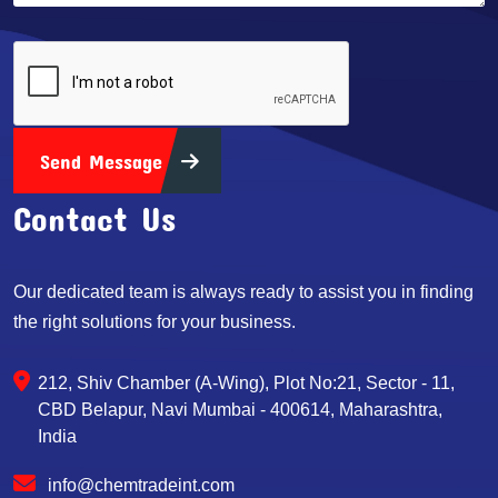
Send Message
Contact Us
Our dedicated team is always ready to assist you in finding
the right solutions for your business.
212, Shiv Chamber (A-Wing), Plot No:21, Sector - 11,
CBD Belapur, Navi Mumbai - 400614, Maharashtra,
India
info@chemtradeint.com