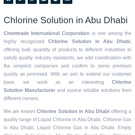
Chlorine Solution in Abu Dhabi
Chemtrade International Corporation
is one among the
highly recognized
Chlorine Solution in Abu Dhabi
,
offering bulk quantity of products to different industries to
satisfy quality industry standards, we add coordination with
the simplest companies and confirm to serve premium
quality as promised. With an aim to extend our customer
base, we work as an interesting
Chlorine
Solution Manufacturer
and source reliable solutions from
different corners.
We are known
Chlorine Solution in Abu Dhabi
offering a
quality range of Liquid Chlorine in Abu Dhabi, Chlorine Gas
in Abu Dhabi, Liquid Chlorine Gas in Abu Dhabi, Empty