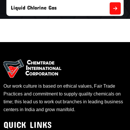
Empty Chlorine Cylinders
Our work culture is based on ethical values, Fair Trade
Practices and commitment to supply quality chemicals on
time; this lead us to work out branches in leading business
centers in India and grow manifold.
QUICK LINKS