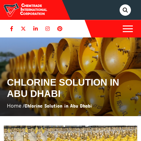
CHLORINE SOLUTION IN
ABU DHABI
Home /
Chlorine Solution in Abu Dhabi