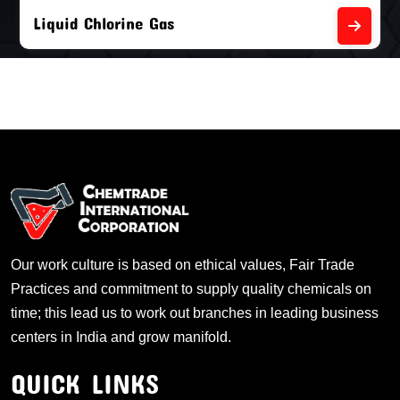
Liquid Chlorine Gas
Our work culture is based on ethical values, Fair Trade
Practices and commitment to supply quality chemicals on
time; this lead us to work out branches in leading business
centers in India and grow manifold.
QUICK LINKS