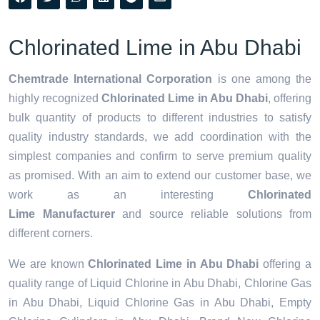
Chlorinated Lime in Abu Dhabi
Chemtrade International Corporation
is one among the
highly recognized
Chlorinated Lime in Abu Dhabi
, offering
bulk quantity of products to different industries to satisfy
quality industry standards, we add coordination with the
simplest companies and confirm to serve premium quality
as promised. With an aim to extend our customer base, we
work as an interesting
Chlorinated
Lime Manufacturer
and source reliable solutions from
different corners.
We are known
Chlorinated Lime in Abu Dhabi
offering a
quality range of Liquid Chlorine in Abu Dhabi, Chlorine Gas
in Abu Dhabi, Liquid Chlorine Gas in Abu Dhabi, Empty