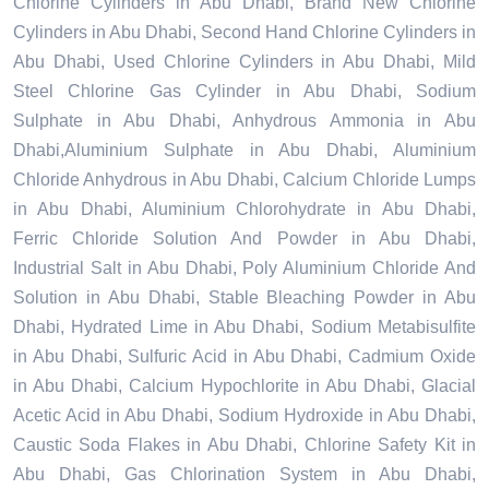
Chlorine Cylinders in Abu Dhabi, Brand New Chlorine
Cylinders in Abu Dhabi, Second Hand Chlorine Cylinders in
Abu Dhabi, Used Chlorine Cylinders in Abu Dhabi, Mild
Steel Chlorine Gas Cylinder in Abu Dhabi, Sodium
Sulphate in Abu Dhabi, Anhydrous Ammonia in Abu
Dhabi,Aluminium Sulphate in Abu Dhabi, Aluminium
Chloride Anhydrous in Abu Dhabi, Calcium Chloride Lumps
in Abu Dhabi, Aluminium Chlorohydrate in Abu Dhabi,
Ferric Chloride Solution And Powder in Abu Dhabi,
Industrial Salt in Abu Dhabi, Poly Aluminium Chloride And
Solution in Abu Dhabi, Stable Bleaching Powder in Abu
Dhabi, Hydrated Lime in Abu Dhabi, Sodium Metabisulfite
in Abu Dhabi, Sulfuric Acid in Abu Dhabi, Cadmium Oxide
in Abu Dhabi, Calcium Hypochlorite in Abu Dhabi, Glacial
Acetic Acid in Abu Dhabi, Sodium Hydroxide in Abu Dhabi,
Caustic Soda Flakes in Abu Dhabi, Chlorine Safety Kit in
Abu Dhabi, Gas Chlorination System in Abu Dhabi,