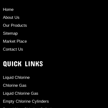
Home
About Us
Our Products
Sitemap
Market Place
Contact Us
QUICK LINKS
Liquid Chlorine
Chlorine Gas
Liquid Chlorine Gas
Empty Chlorine Cylinders