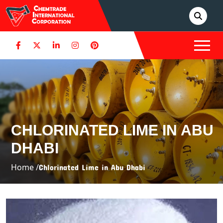
CHLORINATED LIME IN ABU
DHABI
Home /
Chlorinated Lime in Abu Dhabi