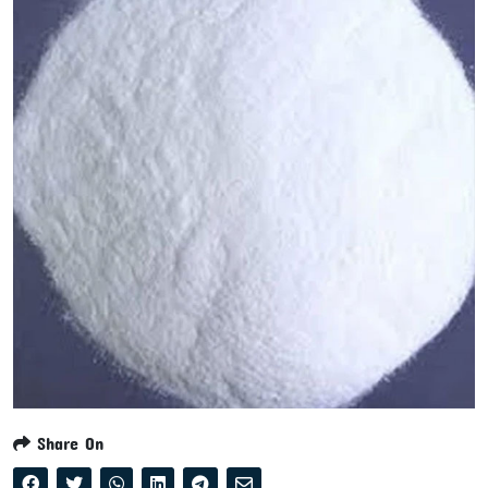
Share On