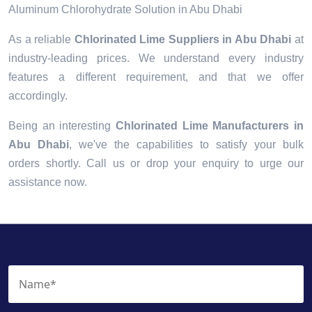
Aluminum Chlorohydrate Solution in Abu Dhabi
As a reliable
Chlorinated Lime Suppliers in Abu Dhabi
at
industry-leading prices. We understand every industry
features a different requirement, and that we offer
accordingly.
Being an interesting
Chlorinated Lime Manufacturers in
Abu Dhabi
, we've the capabilities to satisfy your bulk
orders shortly. Call us or drop your enquiry to urge our
assistance now.