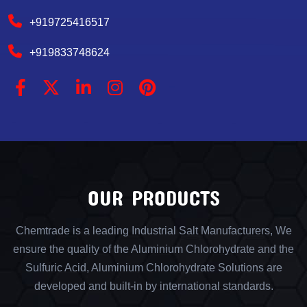
+919725416517
+919833748624
OUR PRODUCTS
Chemtrade is a leading Industrial Salt Manufacturers, We
ensure the quality of the Aluminium Chlorohydrate and the
Sulfuric Acid, Aluminium Chlorohydrate Solutions are
developed and built-in by international standards.