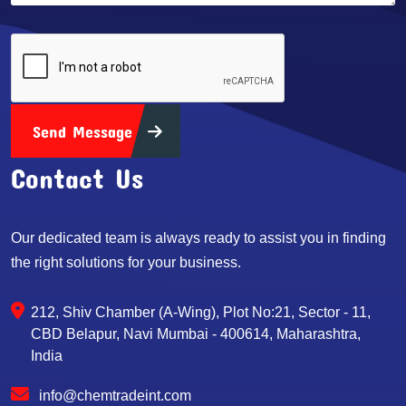
Send Message
Contact Us
Our dedicated team is always ready to assist you in finding
the right solutions for your business.
212, Shiv Chamber (A-Wing), Plot No:21, Sector - 11,
CBD Belapur, Navi Mumbai - 400614, Maharashtra,
India
info@chemtradeint.com