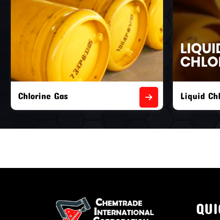
Liquid Chlorine Gas
Empty Chl
QUI