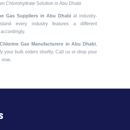
m Chlorohydrate Solution in Abu Dhabi
ine Gas Suppliers in Abu Dhabi
at industry-
tand every industry features a different
 accordingly.
 Chlorine Gas Manufacturers in Abu Dhabi
,
fy your bulk orders shortly. Call us or drop your
e now.
s