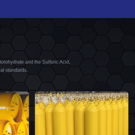
orohydrate and the Sulfuric Acid,
al standards.