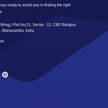
ys ready to assist you in finding the right
s.
Wing), Plot No:21, Sector - 11, CBD Belapur,
 Maharashtra, India
com