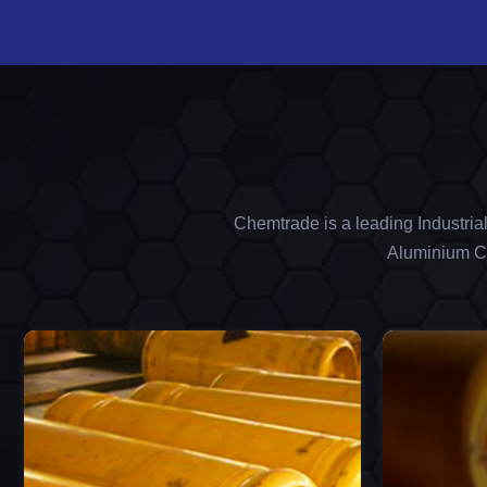
Chemtrade is a leading Industria
Aluminium Ch