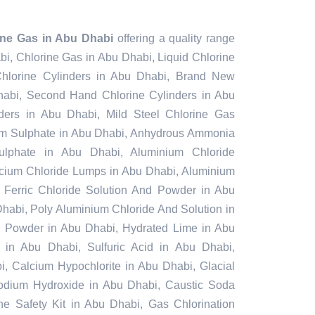
ine Gas in Abu Dhabi
offering a quality range
bi, Chlorine Gas in Abu Dhabi, Liquid Chlorine
hlorine Cylinders in Abu Dhabi, Brand New
habi, Second Hand Chlorine Cylinders in Abu
ders in Abu Dhabi, Mild Steel Chlorine Gas
um Sulphate in Abu Dhabi, Anhydrous Ammonia
ulphate in Abu Dhabi, Aluminium Chloride
cium Chloride Lumps in Abu Dhabi, Aluminium
 Ferric Chloride Solution And Powder in Abu
 Dhabi, Poly Aluminium Chloride And Solution in
g Powder in Abu Dhabi, Hydrated Lime in Abu
e in Abu Dhabi, Sulfuric Acid in Abu Dhabi,
 Calcium Hypochlorite in Abu Dhabi, Glacial
Sodium Hydroxide in Abu Dhabi, Caustic Soda
ne Safety Kit in Abu Dhabi, Gas Chlorination