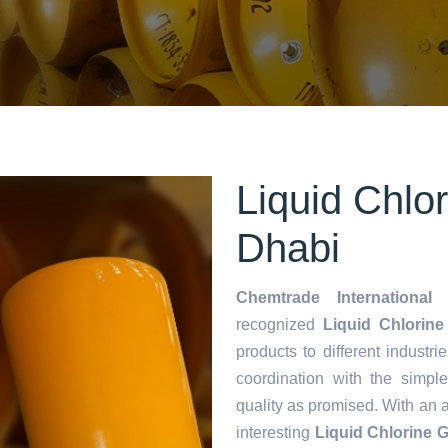
Liquid Chlo
Dhabi
Chemtrade International 
recognized
Liquid Chlorine
products to different industri
coordination with the simp
quality as promised. With an 
interesting
Liquid Chlorine 