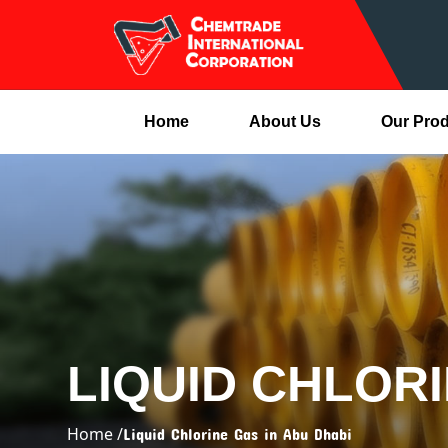
Home
About Us
Our Pro
LIQUID CHLORI
Home /
Liquid Chlorine Gas in Abu Dhabi