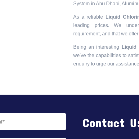
System in Abu Dhabi, Aluminu
As a reliable
Liquid Chlor
leading prices. We unders
requirement, and that we offer
Being an interesting
Liquid
we've the capabilities to satis
enquiry to urge our assistanc
Contact U