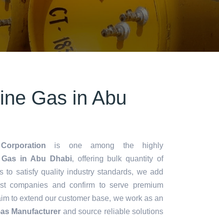
rine Gas in Abu
Corporation
is one among the highly
 Gas in Abu Dhabi
, offering bulk quantity of
es to satisfy quality industry standards, we add
lest companies and confirm to serve premium
aim to extend our customer base, we work as an
Gas Manufacturer
and source reliable solutions