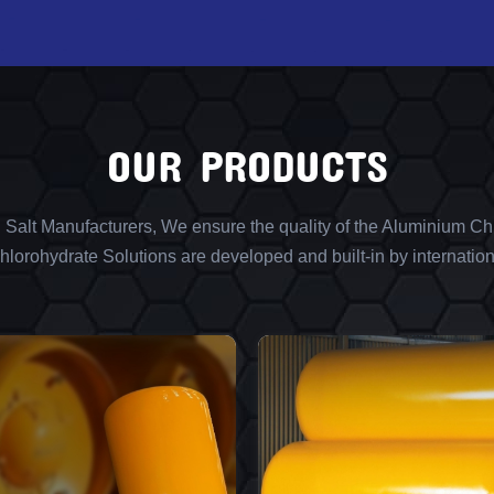
OUR PRODUCTS
l Salt Manufacturers, We ensure the quality of the Aluminium Chl
lorohydrate Solutions are developed and built-in by internation