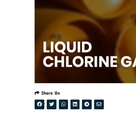
Share On