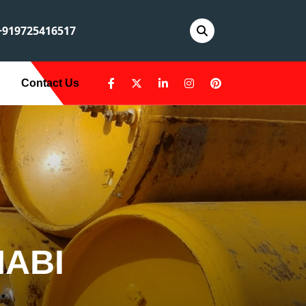
919725416517
Contact Us
HABI