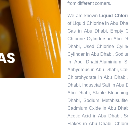
from different corners.
We are known
Liquid Chlor
of Liquid Chlorine in Abu Dha
Gas in Abu Dhabi, Empty C
Chlorine Cylinders in Abu D
Dhabi, Used Chlorine Cylin
Cylinder in Abu Dhabi, Sodi
in Abu Dhabi,Aluminium S
Anhydrous in Abu Dhabi, Cal
Chlorohydrate in Abu Dhabi,
Dhabi, Industrial Salt in Abu
Abu Dhabi, Stable Bleachin
Dhabi, Sodium Metabisulfit
Cadmium Oxide in Abu Dhabi,
Acetic Acid in Abu Dhabi, 
Flakes in Abu Dhabi, Chlori