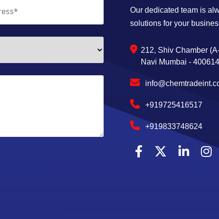
Our dedicated team is alwa
solutions for your busines
212, Shiv Chamber (A-
Navi Mumbai - 400614,
info@chemtradeint.
+919725416517
+919833748624