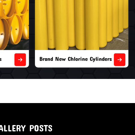
nders
Second Hand Chlorine Cylinders
ALLERY POSTS