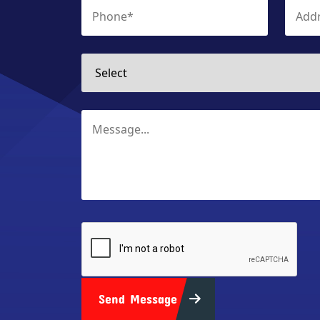
Send Message