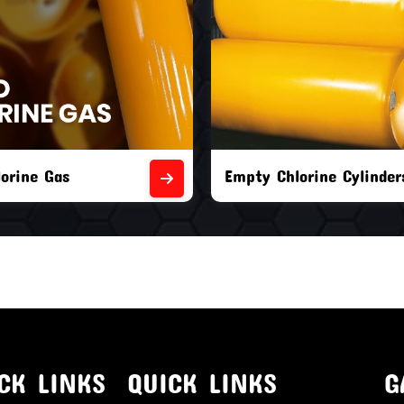
orine Cylinders
Brand New Chlorine Cyli
CK LINKS
QUICK LINKS
G