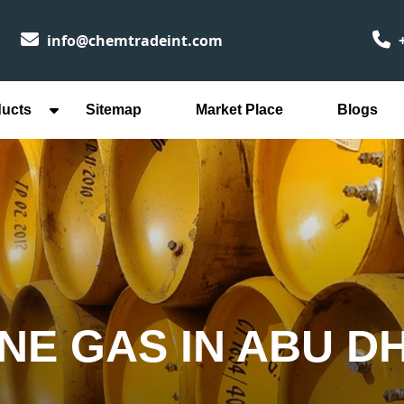
info@chemtradeint.com
+
ducts
Sitemap
Market Place
Blogs
NE GAS IN ABU D