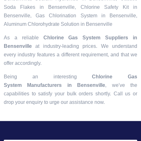
Soda Flakes in Bensenville, Chlorine Safety Kit in
Bensenville, Gas Chlorination System in Bensenville,
Aluminum Chlorohydrate Solution in Bensenville
As a reliable
Chlorine Gas System Suppliers in
Bensenville
at industry-leading prices. We understand
every industry features a different requirement, and that we
offer accordingly.
Being an interesting
Chlorine Gas
System Manufacturers in Bensenville
, we've the
capabilities to satisfy your bulk orders shortly. Call us or
drop your enquiry to urge our assistance now.