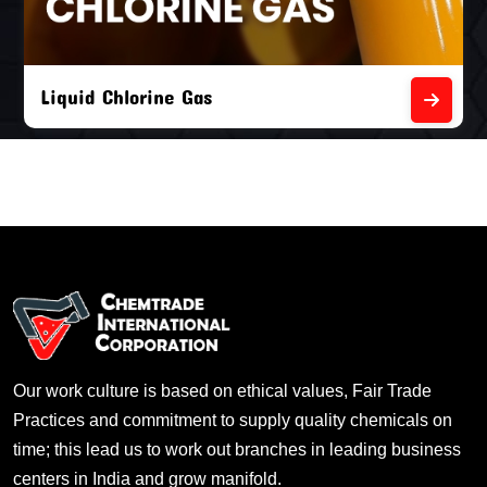
Liquid Chlorine Gas
Our work culture is based on ethical values, Fair Trade
Practices and commitment to supply quality chemicals on
time; this lead us to work out branches in leading business
centers in India and grow manifold.