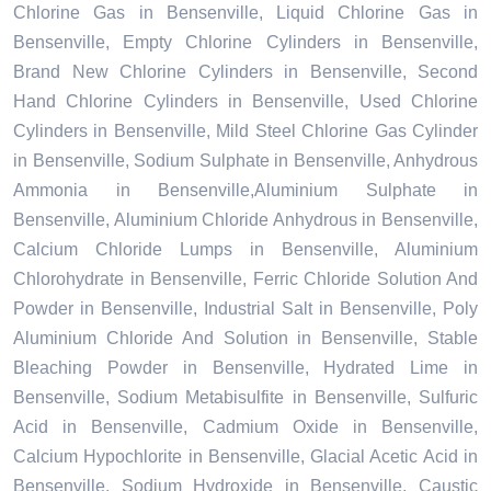
Chlorine Gas in Bensenville, Liquid Chlorine Gas in
Bensenville, Empty Chlorine Cylinders in Bensenville,
Brand New Chlorine Cylinders in Bensenville, Second
Hand Chlorine Cylinders in Bensenville, Used Chlorine
Cylinders in Bensenville, Mild Steel Chlorine Gas Cylinder
in Bensenville, Sodium Sulphate in Bensenville, Anhydrous
Ammonia in Bensenville,Aluminium Sulphate in
Bensenville, Aluminium Chloride Anhydrous in Bensenville,
Calcium Chloride Lumps in Bensenville, Aluminium
Chlorohydrate in Bensenville, Ferric Chloride Solution And
Powder in Bensenville, Industrial Salt in Bensenville, Poly
Aluminium Chloride And Solution in Bensenville, Stable
Bleaching Powder in Bensenville, Hydrated Lime in
Bensenville, Sodium Metabisulfite in Bensenville, Sulfuric
Acid in Bensenville, Cadmium Oxide in Bensenville,
Calcium Hypochlorite in Bensenville, Glacial Acetic Acid in
Bensenville, Sodium Hydroxide in Bensenville, Caustic