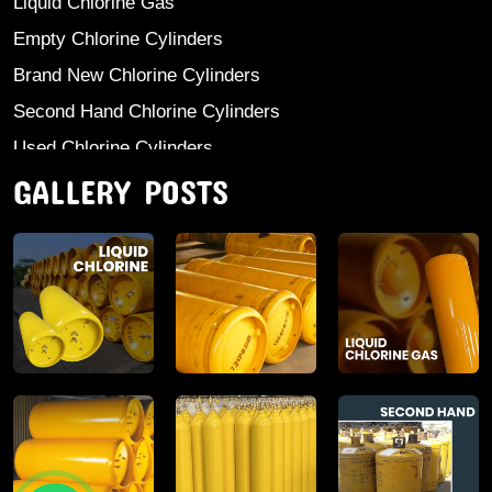
Liquid Chlorine Gas
Empty Chlorine Cylinders
Brand New Chlorine Cylinders
Second Hand Chlorine Cylinders
Used Chlorine Cylinders
GALLERY POSTS
Mild Steel Chlorine Gas Cylinder
Sodium Sulphate
Anhydrous Ammonia
Aluminium Sulphate
Aluminium Chloride Anhydrous
Calcium Chloride Lumps
Aluminium Chlorohydrate
Ferric Chloride Solution And Powder
Industrial Salt