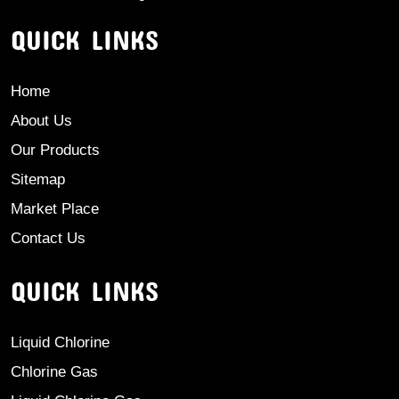
QUICK LINKS
Home
About Us
Our Products
Sitemap
Market Place
Contact Us
QUICK LINKS
Liquid Chlorine
Chlorine Gas