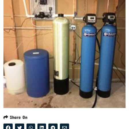
Share On