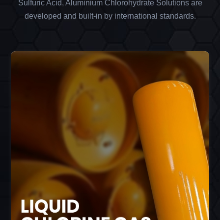
Sulfuric Acid, Aluminium Chlorohydrate Solutions are
developed and built-in by international standards.