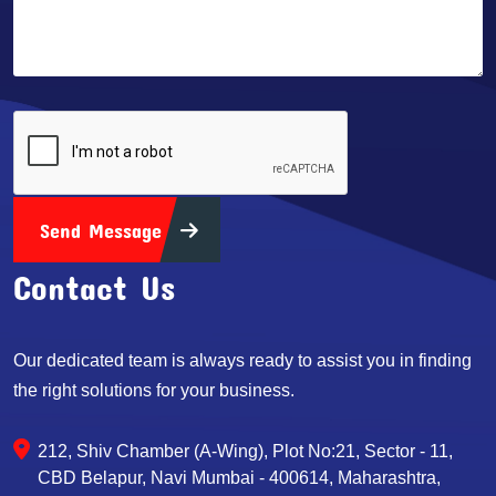
Send Message
Contact Us
Our dedicated team is always ready to assist you in finding
the right solutions for your business.
212, Shiv Chamber (A-Wing), Plot No:21, Sector - 11,
CBD Belapur, Navi Mumbai - 400614, Maharashtra,