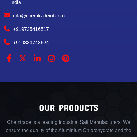
India
info@chemtradeint.com
+919725416517
+919833748624
OUR PRODUCTS
Chemtrade is a leading Industrial Salt Manufacturers, We
ensure the quality of the Aluminium Chlorohydrate and the