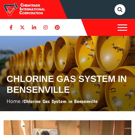
CHLORINE GAS SYSTEM IN
BENSENVILLE
Home /
Chlorine Gas System in Bensenville