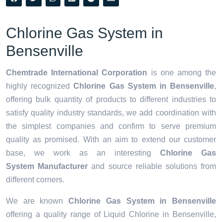
Chlorine Gas System in
Bensenville
Chemtrade International Corporation
is one among the
highly recognized
Chlorine Gas System in Bensenville
,
offering bulk quantity of products to different industries to
satisfy quality industry standards, we add coordination with
the simplest companies and confirm to serve premium
quality as promised. With an aim to extend our customer
base, we work as an interesting
Chlorine Gas
System Manufacturer
and source reliable solutions from
different corners.
We are known
Chlorine Gas System in Bensenville
offering a quality range of Liquid Chlorine in Bensenville,