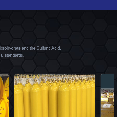
orohydrate and the Sulfuric Acid,
al standards.