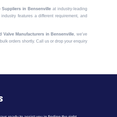
 Suppliers in Bensenville
at industry-leading
industry features a different requirement, and
d Valve Manufacturers in Bensenville
, we've
r bulk orders shortly. Call us or drop your enquiry
s
ys ready to assist you in finding the right