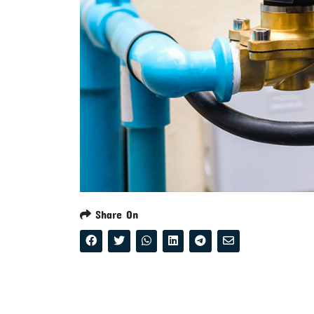
Share On