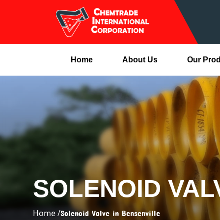
Home
About Us
Our Pro
SOLENOID VAL
Home /
Solenoid Valve in Bensenville