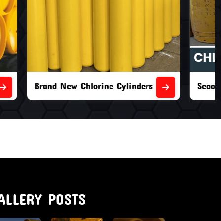
nders
Second Hand Chlorine Cylinders
ALLERY POSTS