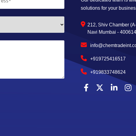
solutions for your busines
212, Shiv Chamber (A-
Navi Mumbai - 400614,
info@chemtradeint.
+919725416517
+919833748624