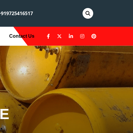
919725416517
Contact Us
LE