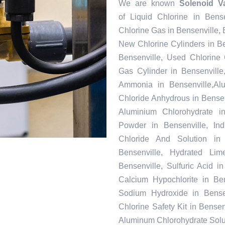
We are known
Solenoid Va
of Liquid Chlorine in Bense
Chlorine Gas in Bensenville, 
New Chlorine Cylinders in B
Bensenville, Used Chlorine 
Gas Cylinder in Bensenville
Ammonia in Bensenville,Alu
Chloride Anhydrous in Bensen
Aluminium Chlorohydrate in
Powder in Bensenville, Ind
Chloride And Solution in
Bensenville, Hydrated Lim
Bensenville, Sulfuric Acid 
Calcium Hypochlorite in Ben
Sodium Hydroxide in Bensen
Chlorine Safety Kit in Bensen
Aluminum Chlorohydrate Solut