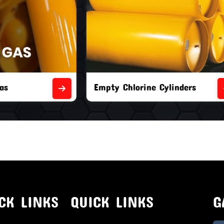
orine Cylinders
Brand New Chlorine Cyli
CK LINKS
QUICK LINKS
G