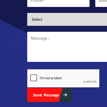
Send Message