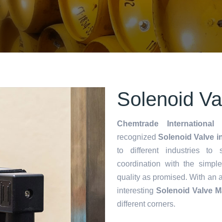
Solenoid Va
Chemtrade International 
recognized
Solenoid Valve i
to different industries to
coordination with the simp
quality as promised. With an 
interesting
Solenoid Valve M
different corners.