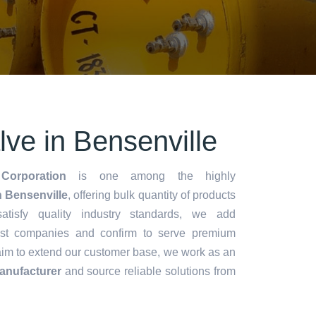
lve in Bensenville
Corporation
is one among the highly
n Bensenville
, offering bulk quantity of products
 satisfy quality industry standards, we add
lest companies and confirm to serve premium
aim to extend our customer base, we work as an
anufacturer
and source reliable solutions from