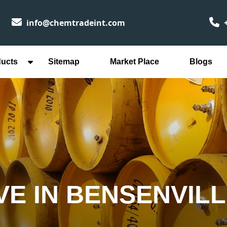
info@chemtradeint.com
+
ducts
Sitemap
Market Place
Blogs
VE IN BENSENVIL