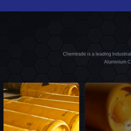
Chemtrade is a leading Industria
Aluminium Ch