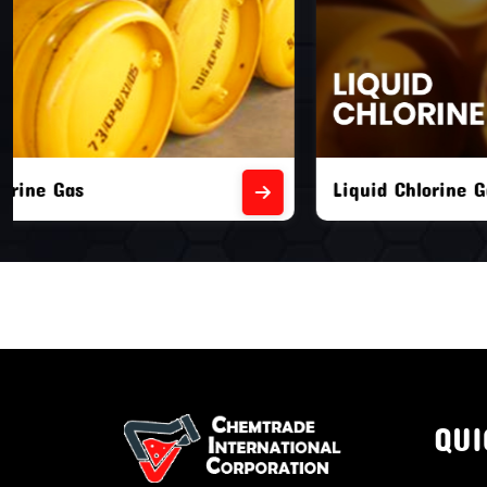
Liquid Chlorine Gas
Empty Chl
QUI