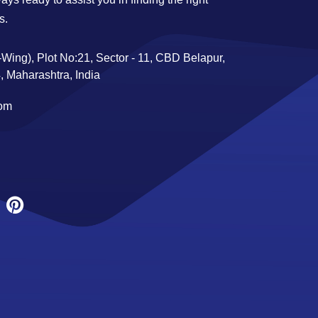
s.
Wing), Plot No:21, Sector - 11, CBD Belapur,
 Maharashtra, India
com