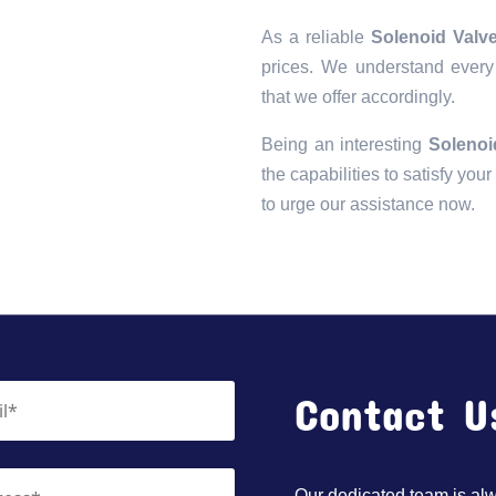
As a reliable
Solenoid Valve
prices. We understand every 
that we offer accordingly.
Being an interesting
Solenoi
the capabilities to satisfy you
to urge our assistance now.
Contact U
Our dedicated team is alwa