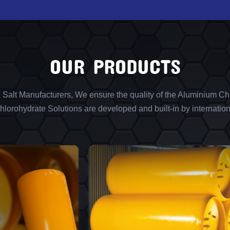
OUR PRODUCTS
l Salt Manufacturers, We ensure the quality of the Aluminium Chl
lorohydrate Solutions are developed and built-in by internation