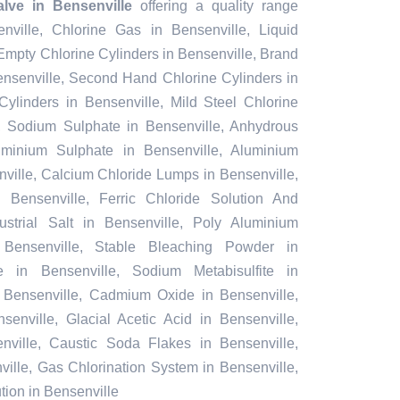
lve in Bensenville
offering a quality range
nville, Chlorine Gas in Bensenville, Liquid
Empty Chlorine Cylinders in Bensenville, Brand
ensenville, Second Hand Chlorine Cylinders in
Cylinders in Bensenville, Mild Steel Chlorine
, Sodium Sulphate in Bensenville, Anhydrous
minium Sulphate in Bensenville, Aluminium
ville, Calcium Chloride Lumps in Bensenville,
 Bensenville, Ferric Chloride Solution And
ustrial Salt in Bensenville, Poly Aluminium
 Bensenville, Stable Bleaching Powder in
e in Bensenville, Sodium Metabisulfite in
in Bensenville, Cadmium Oxide in Bensenville,
senville, Glacial Acetic Acid in Bensenville,
ville, Caustic Soda Flakes in Bensenville,
ville, Gas Chlorination System in Bensenville,
ion in Bensenville