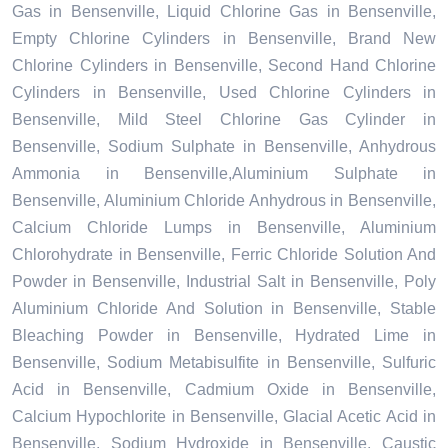
Gas in Bensenville, Liquid Chlorine Gas in Bensenville,
Empty Chlorine Cylinders in Bensenville, Brand New
Chlorine Cylinders in Bensenville, Second Hand Chlorine
Cylinders in Bensenville, Used Chlorine Cylinders in
Bensenville, Mild Steel Chlorine Gas Cylinder in
Bensenville, Sodium Sulphate in Bensenville, Anhydrous
Ammonia in Bensenville,Aluminium Sulphate in
Bensenville, Aluminium Chloride Anhydrous in Bensenville,
Calcium Chloride Lumps in Bensenville, Aluminium
Chlorohydrate in Bensenville, Ferric Chloride Solution And
Powder in Bensenville, Industrial Salt in Bensenville, Poly
Aluminium Chloride And Solution in Bensenville, Stable
Bleaching Powder in Bensenville, Hydrated Lime in
Bensenville, Sodium Metabisulfite in Bensenville, Sulfuric
Acid in Bensenville, Cadmium Oxide in Bensenville,
Calcium Hypochlorite in Bensenville, Glacial Acetic Acid in
Bensenville, Sodium Hydroxide in Bensenville, Caustic