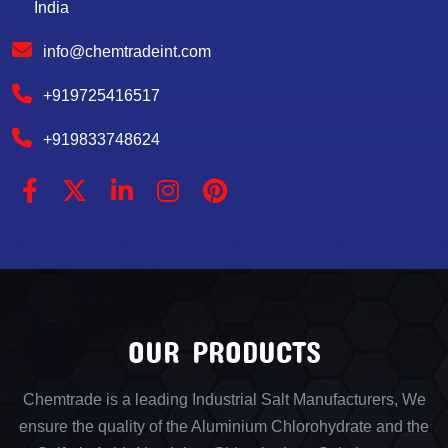
India
info@chemtradeint.com
+919725416517
+919833748624
OUR PRODUCTS
Chemtrade is a leading Industrial Salt Manufacturers, We
ensure the quality of the Aluminium Chlorohydrate and the