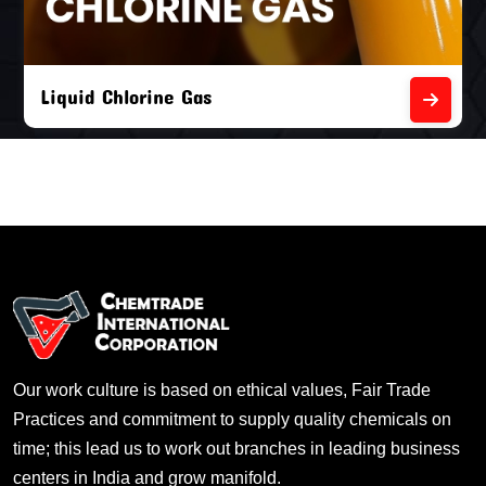
Liquid Chlorine Gas
Our work culture is based on ethical values, Fair Trade
Practices and commitment to supply quality chemicals on
time; this lead us to work out branches in leading business
centers in India and grow manifold.