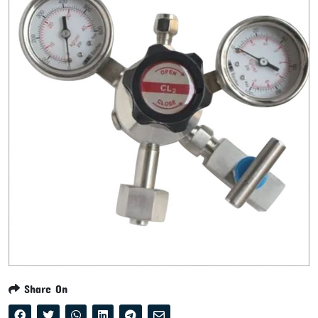
Share On