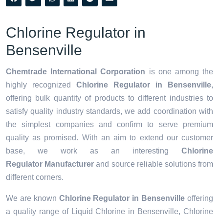
Chlorine Regulator in
Bensenville
Chemtrade International Corporation
is one among the
highly recognized
Chlorine Regulator in Bensenville
,
offering bulk quantity of products to different industries to
satisfy quality industry standards, we add coordination with
the simplest companies and confirm to serve premium
quality as promised. With an aim to extend our customer
base, we work as an interesting
Chlorine
Regulator Manufacturer
and source reliable solutions from
different corners.
We are known
Chlorine Regulator in Bensenville
offering
a quality range of Liquid Chlorine in Bensenville, Chlorine