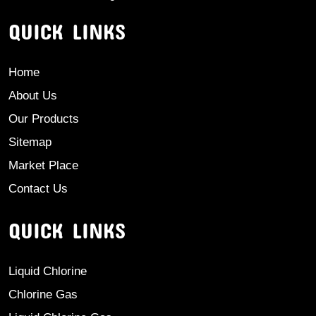
QUICK LINKS
Home
About Us
Our Products
Sitemap
Market Place
Contact Us
QUICK LINKS
Liquid Chlorine
Chlorine Gas