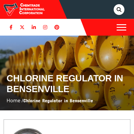
CHLORINE REGULATOR IN
BENSENVILLE
Home /
Chlorine Regulator in Bensenville