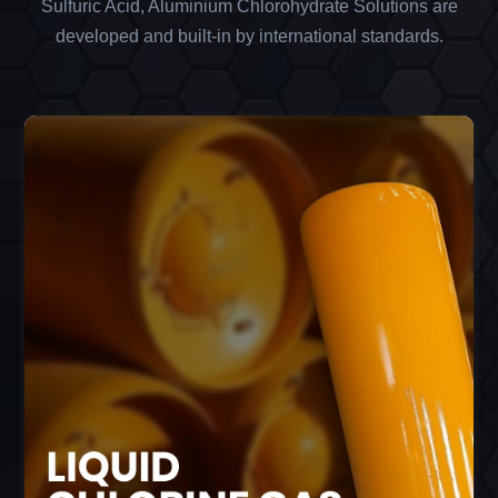
Sulfuric Acid, Aluminium Chlorohydrate Solutions are
developed and built-in by international standards.