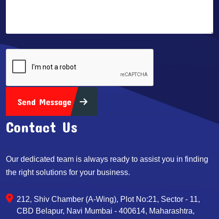
Send Message
Contact Us
Our dedicated team is always ready to assist you in finding
the right solutions for your business.
212, Shiv Chamber (A-Wing), Plot No:21, Sector - 11,
CBD Belapur, Navi Mumbai - 400614, Maharashtra,