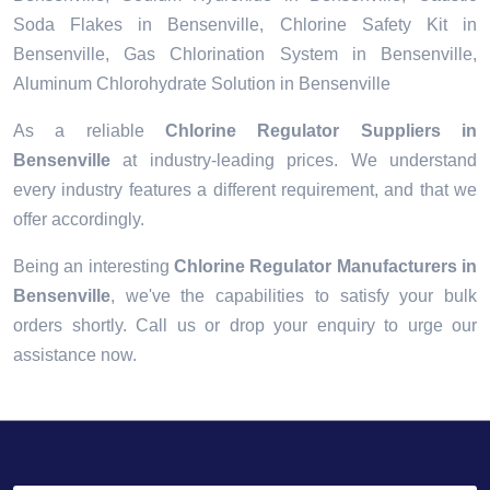
Soda Flakes in Bensenville, Chlorine Safety Kit in
Bensenville, Gas Chlorination System in Bensenville,
Aluminum Chlorohydrate Solution in Bensenville
As a reliable
Chlorine Regulator Suppliers in
Bensenville
at industry-leading prices. We understand
every industry features a different requirement, and that we
offer accordingly.
Being an interesting
Chlorine Regulator Manufacturers in
Bensenville
, we've the capabilities to satisfy your bulk
orders shortly. Call us or drop your enquiry to urge our
assistance now.