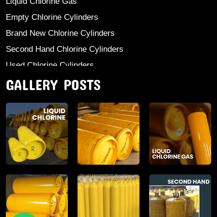
Liquid Chlorine Gas
Empty Chlorine Cylinders
Brand New Chlorine Cylinders
Second Hand Chlorine Cylinders
Used Chlorine Cylinders
GALLERY POSTS
Mild Steel Chlorine Gas Cylinder
Sodium Sulphate
Anhydrous Ammonia
Aluminium Sulphate
Aluminium Chloride Anhydrous
Calcium Chloride Lumps
Aluminium Chlorohydrate
Ferric Chloride Solution And Powder
Industrial Salt