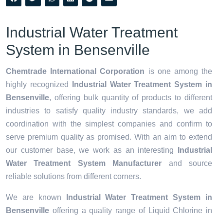
Industrial Water Treatment
System in Bensenville
Chemtrade International Corporation
is one among the
highly recognized
Industrial Water Treatment System in
Bensenville
, offering bulk quantity of products to different
industries to satisfy quality industry standards, we add
coordination with the simplest companies and confirm to
serve premium quality as promised. With an aim to extend
our customer base, we work as an interesting
Industrial
Water Treatment System Manufacturer
and source
reliable solutions from different corners.
We are known
Industrial Water Treatment System in
Bensenville
offering a quality range of Liquid Chlorine in