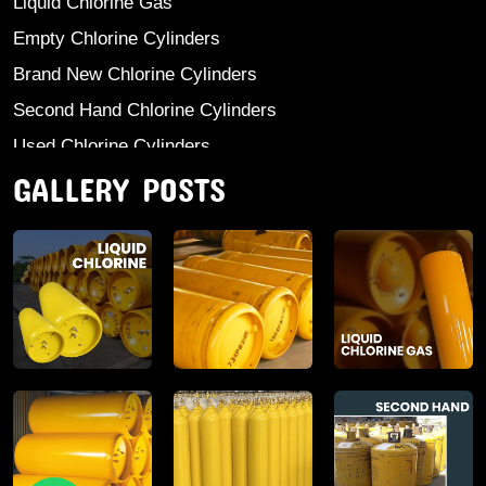
Liquid Chlorine Gas
Empty Chlorine Cylinders
Brand New Chlorine Cylinders
Second Hand Chlorine Cylinders
Used Chlorine Cylinders
GALLERY POSTS
Mild Steel Chlorine Gas Cylinder
Sodium Sulphate
Anhydrous Ammonia
Aluminium Sulphate
Aluminium Chloride Anhydrous
Calcium Chloride Lumps
Aluminium Chlorohydrate
Ferric Chloride Solution And Powder
Industrial Salt