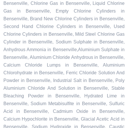
Bensenville, Chlorine Gas in Bensenville, Liquid Chlorine
Gas in Bensenville, Empty Chlorine Cylinders in
Bensenville, Brand New Chlorine Cylinders in Bensenville,
Second Hand Chlorine Cylinders in Bensenville, Used
Chlorine Cylinders in Bensenville, Mild Steel Chlorine Gas
Cylinder in Bensenville, Sodium Sulphate in Bensenville,
Anhydrous Ammonia in Bensenville,Aluminium Sulphate in
Bensenville, Aluminium Chloride Anhydrous in Bensenville,
Calcium Chloride Lumps in Bensenville, Aluminium
Chlorohydrate in Bensenville, Ferric Chloride Solution And
Powder in Bensenville, Industrial Salt in Bensenville, Poly
Aluminium Chloride And Solution in Bensenville, Stable
Bleaching Powder in Bensenville, Hydrated Lime in
Bensenville, Sodium Metabisulfite in Bensenville, Sulfuric
Acid in Bensenville, Cadmium Oxide in Bensenville,
Calcium Hypochlorite in Bensenville, Glacial Acetic Acid in
Bensenville, Sodium Hydroxide in Bensenville, Caustic