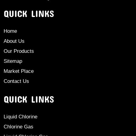
QUICK LINKS
Home
About Us
Our Products
Sitemap
Market Place
Contact Us
QUICK LINKS
Liquid Chlorine
Chlorine Gas