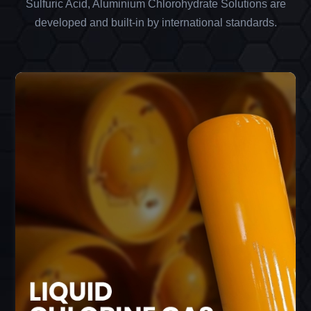
Sulfuric Acid, Aluminium Chlorohydrate Solutions are
developed and built-in by international standards.