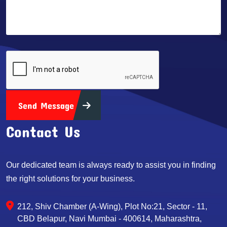
Send Message
Contact Us
Our dedicated team is always ready to assist you in finding
the right solutions for your business.
212, Shiv Chamber (A-Wing), Plot No:21, Sector - 11,
CBD Belapur, Navi Mumbai - 400614, Maharashtra,