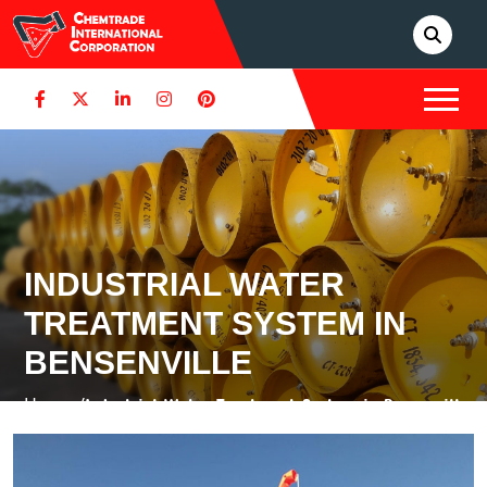
INDUSTRIAL WATER
TREATMENT SYSTEM IN
BENSENVILLE
Home /
Industrial Water Treatment System in Bensenville