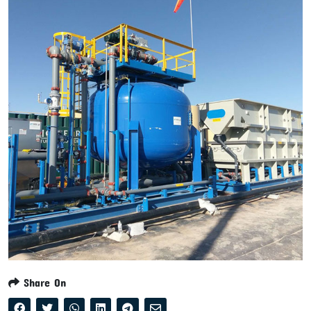
Share On