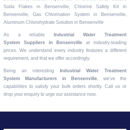
Soda Flakes in Bensenville, Chlorine Safety Kit in
Bensenville, Gas Chlorination System in Bensenville,
Aluminum Chlorohydrate Solution in Bensenville
As a reliable
Industrial Water Treatment
System Suppliers in Bensenville
at industry-leading
prices. We understand every industry features a different
requirement, and that we offer accordingly.
Being an interesting
Industrial Water Treatment
System Manufacturers in Bensenville
, we've the
capabilities to satisfy your bulk orders shortly. Call us or
drop your enquiry to urge our assistance now.