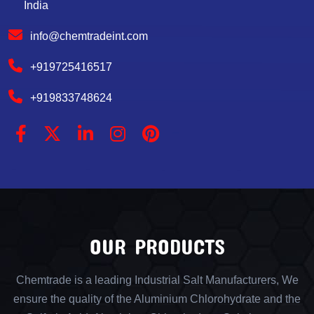
India
info@chemtradeint.com
+919725416517
+919833748624
OUR PRODUCTS
Chemtrade is a leading Industrial Salt Manufacturers, We
ensure the quality of the Aluminium Chlorohydrate and the