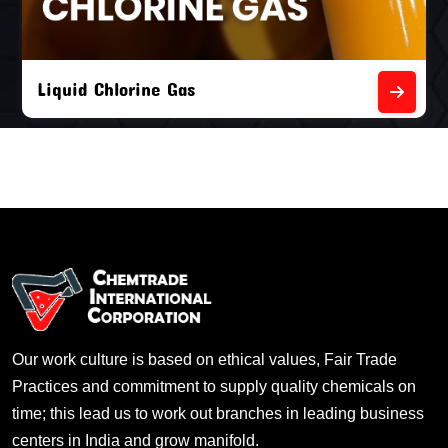
Liquid Chlorine Gas
Our work culture is based on ethical values, Fair Trade
Practices and commitment to supply quality chemicals on
time; this lead us to work out branches in leading business
centers in India and grow manifold.