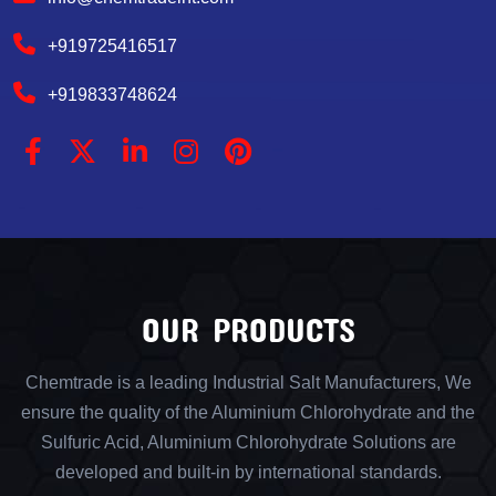
+919725416517
+919833748624
OUR PRODUCTS
Chemtrade is a leading Industrial Salt Manufacturers, We
ensure the quality of the Aluminium Chlorohydrate and the
Sulfuric Acid, Aluminium Chlorohydrate Solutions are
developed and built-in by international standards.