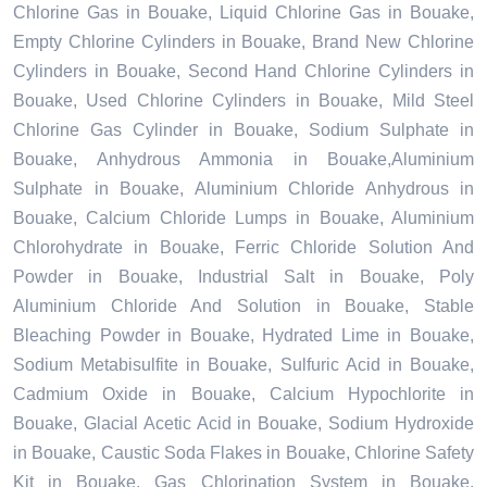
Chlorine Gas in Bouake, Liquid Chlorine Gas in Bouake,
Empty Chlorine Cylinders in Bouake, Brand New Chlorine
Cylinders in Bouake, Second Hand Chlorine Cylinders in
Bouake, Used Chlorine Cylinders in Bouake, Mild Steel
Chlorine Gas Cylinder in Bouake, Sodium Sulphate in
Bouake, Anhydrous Ammonia in Bouake,Aluminium
Sulphate in Bouake, Aluminium Chloride Anhydrous in
Bouake, Calcium Chloride Lumps in Bouake, Aluminium
Chlorohydrate in Bouake, Ferric Chloride Solution And
Powder in Bouake, Industrial Salt in Bouake, Poly
Aluminium Chloride And Solution in Bouake, Stable
Bleaching Powder in Bouake, Hydrated Lime in Bouake,
Sodium Metabisulfite in Bouake, Sulfuric Acid in Bouake,
Cadmium Oxide in Bouake, Calcium Hypochlorite in
Bouake, Glacial Acetic Acid in Bouake, Sodium Hydroxide
in Bouake, Caustic Soda Flakes in Bouake, Chlorine Safety
Kit in Bouake, Gas Chlorination System in Bouake,