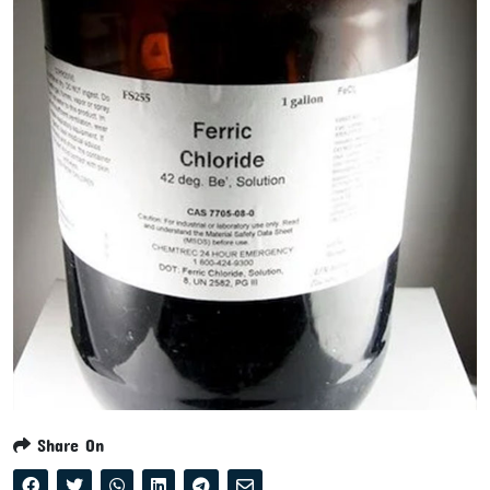
Share On