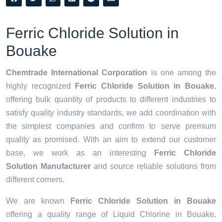
Ferric Chloride Solution in
Bouake
Chemtrade International Corporation
is one among the
highly recognized
Ferric Chloride Solution in Bouake
,
offering bulk quantity of products to different industries to
satisfy quality industry standards, we add coordination with
the simplest companies and confirm to serve premium
quality as promised. With an aim to extend our customer
base, we work as an interesting
Ferric Chloride
Solution Manufacturer
and source reliable solutions from
different corners.
We are known
Ferric Chloride Solution in Bouake
offering a quality range of Liquid Chlorine in Bouake,