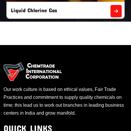
Liquid Chlorine Gas
Our work culture is based on ethical values, Fair Trade
Practices and commitment to supply quality chemicals on
time; this lead us to work out branches in leading business
centers in India and grow manifold.
QUICK LINKS