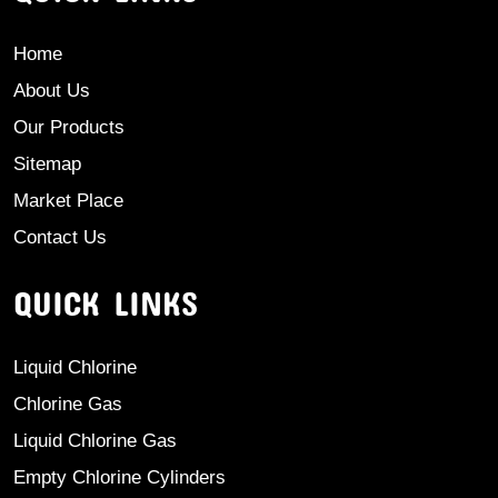
Home
About Us
Our Products
Sitemap
Market Place
Contact Us
QUICK LINKS
Liquid Chlorine
Chlorine Gas
Liquid Chlorine Gas
Empty Chlorine Cylinders