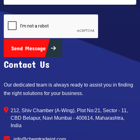
Send Message
Contact Us
Our dedicated team is always ready to assist you in finding
the right solutions for your business.
212, Shiv Chamber (A-Wing), Plot No:21, Sector - 11,
CBD Belapur, Navi Mumbai - 400614, Maharashtra,
India
info@chemtradeint.com