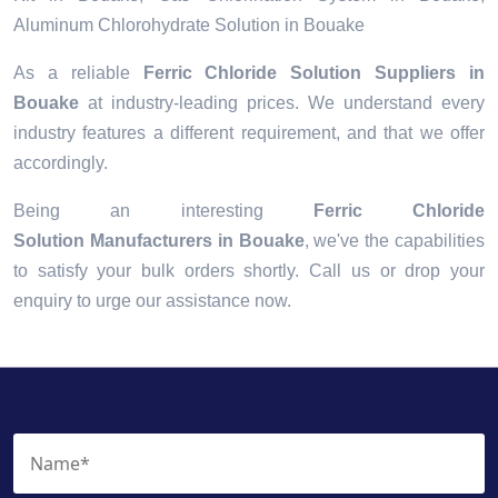
Aluminum Chlorohydrate Solution in Bouake
As a reliable
Ferric Chloride Solution Suppliers in
Bouake
at industry-leading prices. We understand every
industry features a different requirement, and that we offer
accordingly.
Being an interesting
Ferric Chloride
Solution Manufacturers in Bouake
, we've the capabilities
to satisfy your bulk orders shortly. Call us or drop your
enquiry to urge our assistance now.