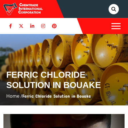
FERRIC CHLORIDE
SOLUTION IN BOUAKE
Home /
Ferric Chloride Solution in Bouake