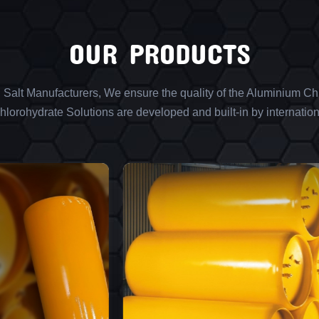
OUR PRODUCTS
l Salt Manufacturers, We ensure the quality of the Aluminium Chl
lorohydrate Solutions are developed and built-in by internation