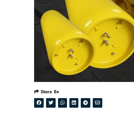
Share On