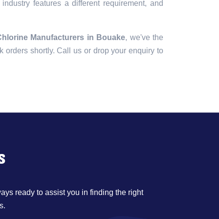
industry features a different requirement, and
Chlorine Manufacturers in Bouake
, we've the
lk orders shortly. Call us or drop your enquiry to
s
ys ready to assist you in finding the right
s.