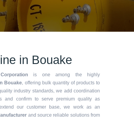
rine in Bouake
Corporation
is one among the highly
in Bouake
, offering bulk quantity of products to
y quality industry standards, we add coordination
s and confirm to serve premium quality as
 extend our customer base, we work as an
Manufacturer
and source reliable solutions from