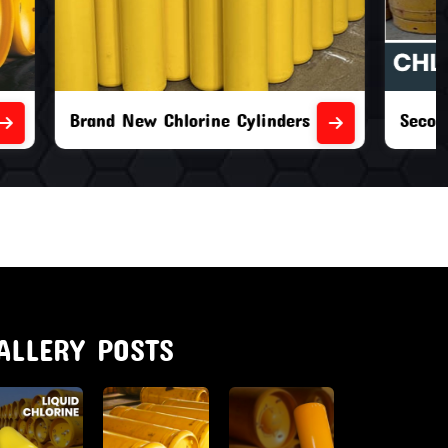
nders
Second Hand Chlorine Cylinders
ALLERY POSTS