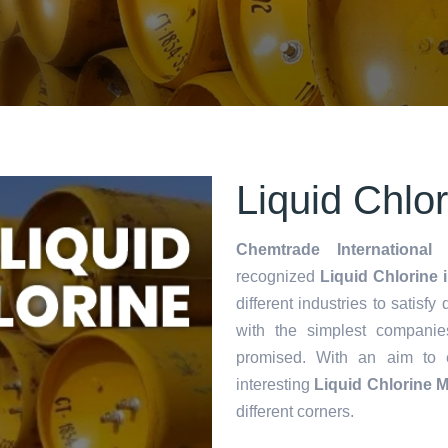
Liquid Chlo
Chemtrade International 
recognized
Liquid Chlorine 
different industries to satisf
with the simplest companie
promised. With an aim to
interesting
Liquid Chlorine 
different corners.