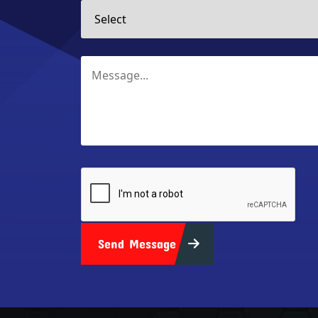
Send Message