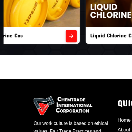
Liquid Chlorine Gas
Empty Chl
QUI
Home
Our work culture is based on ethical
About
values, Fair Trade Practices and