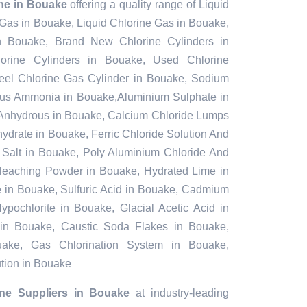
ine in Bouake
offering a quality range of Liquid
 Gas in Bouake, Liquid Chlorine Gas in Bouake,
n Bouake, Brand New Chlorine Cylinders in
rine Cylinders in Bouake, Used Chlorine
teel Chlorine Gas Cylinder in Bouake, Sodium
ous Ammonia in Bouake,Aluminium Sulphate in
Anhydrous in Bouake, Calcium Chloride Lumps
ydrate in Bouake, Ferric Chloride Solution And
l Salt in Bouake, Poly Aluminium Chloride And
Bleaching Powder in Bouake, Hydrated Lime in
e in Bouake, Sulfuric Acid in Bouake, Cadmium
pochlorite in Bouake, Glacial Acetic Acid in
in Bouake, Caustic Soda Flakes in Bouake,
uake, Gas Chlorination System in Bouake,
tion in Bouake
ine Suppliers in Bouake
at industry-leading