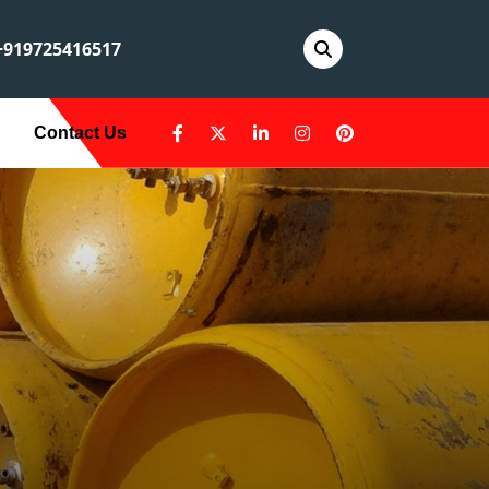
919725416517
Contact Us