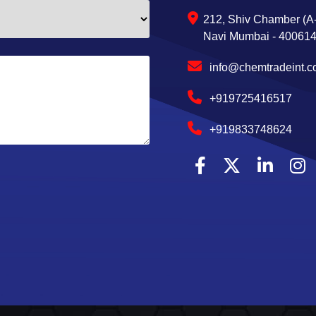
212, Shiv Chamber (A-
Navi Mumbai - 400614,
info@chemtradeint.
+919725416517
+919833748624