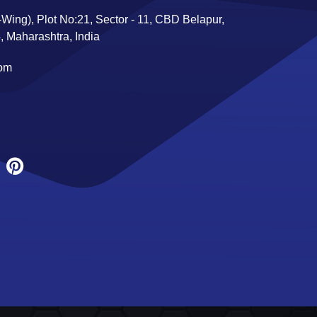
Wing), Plot No:21, Sector - 11, CBD Belapur,
 Maharashtra, India
com