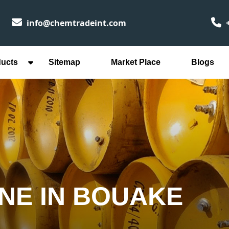
info@chemtradeint.com
+
ducts
Sitemap
Market Place
Blogs
INE IN BOUAKE