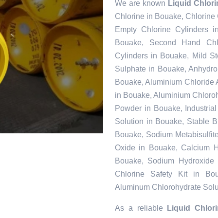
We are known
Liquid Chlor
Chlorine in Bouake, Chlorine
Empty Chlorine Cylinders i
Bouake, Second Hand Chlo
Cylinders in Bouake, Mild S
Sulphate in Bouake, Anhydr
Bouake, Aluminium Chloride 
in Bouake, Aluminium Chloroh
Powder in Bouake, Industria
Solution in Bouake, Stable 
Bouake, Sodium Metabisulfit
Oxide in Bouake, Calcium Hy
Bouake, Sodium Hydroxide 
Chlorine Safety Kit in Bo
Aluminum Chlorohydrate Solu
As a reliable
Liquid Chlor