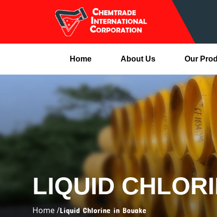
Home
About Us
Our Pro
LIQUID CHLOR
Home /
Liquid Chlorine in Bouake