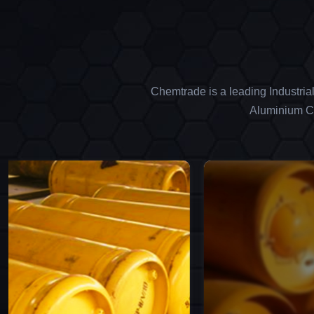
Chemtrade is a leading Industria
Aluminium Ch