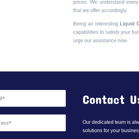
prices. We understand every 
that we offer accordingly.
Being an interesting
Liquid 
capabilities to satisfy your bu
urge our assistance now.
Contact U
Our dedicated team is alwa
solutions for your busines