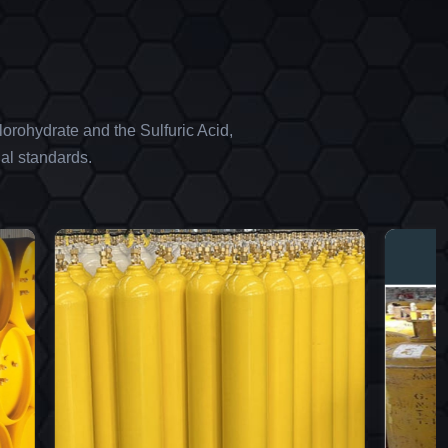
orohydrate and the Sulfuric Acid,
al standards.