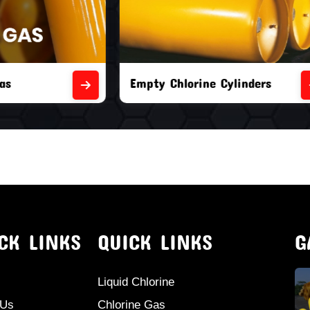
orine Cylinders
Brand New Chlorine Cyli
CK LINKS
QUICK LINKS
G
Liquid Chlorine
 Us
Chlorine Gas