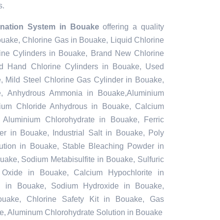
s.
rination System in Bouake
offering a quality
ouake, Chlorine Gas in Bouake, Liquid Chlorine
ine Cylinders in Bouake, Brand New Chlorine
d Hand Chlorine Cylinders in Bouake, Used
, Mild Steel Chlorine Gas Cylinder in Bouake,
e, Anhydrous Ammonia in Bouake,Aluminium
ium Chloride Anhydrous in Bouake, Calcium
Aluminium Chlorohydrate in Bouake, Ferric
r in Bouake, Industrial Salt in Bouake, Poly
ution in Bouake, Stable Bleaching Powder in
ake, Sodium Metabisulfite in Bouake, Sulfuric
Oxide in Bouake, Calcium Hypochlorite in
id in Bouake, Sodium Hydroxide in Bouake,
uake, Chlorine Safety Kit in Bouake, Gas
e, Aluminum Chlorohydrate Solution in Bouake