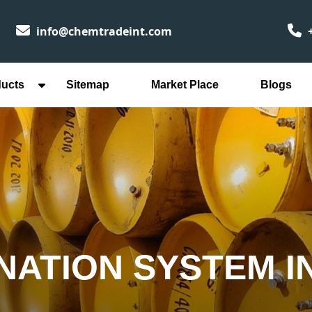
info@chemtradeint.com
+
ducts
Sitemap
Market Place
Blogs
INATION SYSTEM 