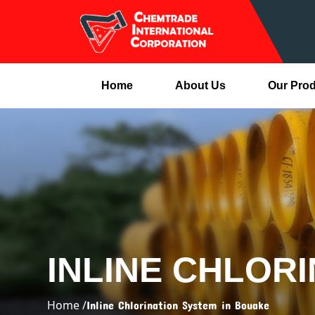
Home
About Us
Our Pro
INLINE CHLOR
Home /
Inline Chlorination System in Bouake