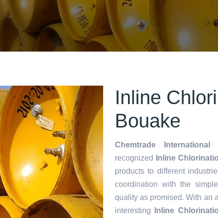
Inline Chlor
Bouake
Chemtrade International 
recognized
Inline Chlorinat
products to different industri
coordination with the simp
quality as promised. With an 
interesting
Inline Chlorinat