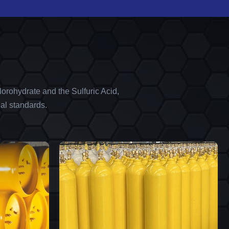
orohydrate and the Sulfuric Acid,
al standards.