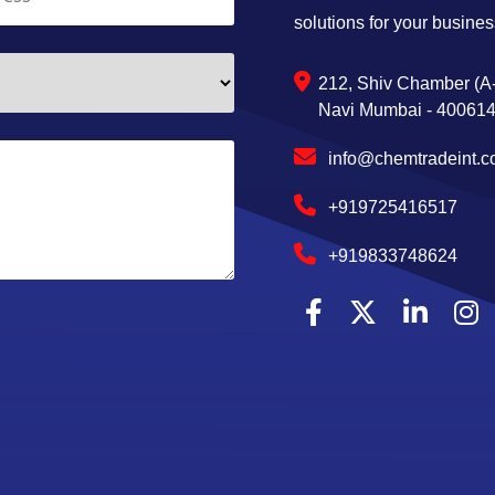
solutions for your busines
212, Shiv Chamber (A-
Navi Mumbai - 400614,
info@chemtradeint.
+919725416517
+919833748624