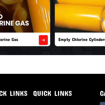
orine Cylinders
Brand New Chlorine Cyli
CK LINKS
QUICK LINKS
G