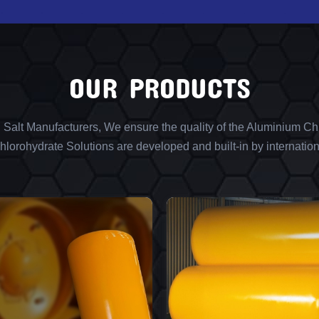
OUR PRODUCTS
l Salt Manufacturers, We ensure the quality of the Aluminium Chl
lorohydrate Solutions are developed and built-in by internation