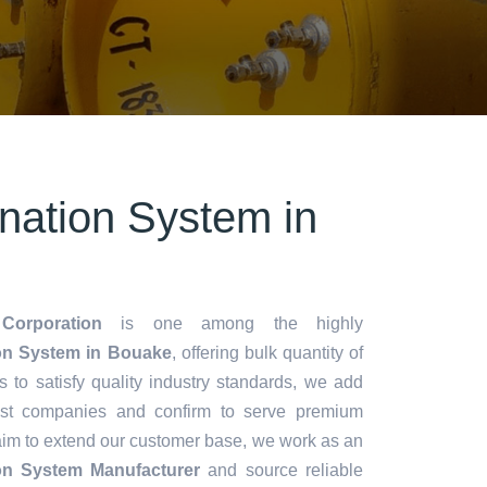
ination System in
Corporation
is one among the highly
ion System in Bouake
, offering bulk quantity of
es to satisfy quality industry standards, we add
lest companies and confirm to serve premium
aim to extend our customer base, we work as an
ion System Manufacturer
and source reliable