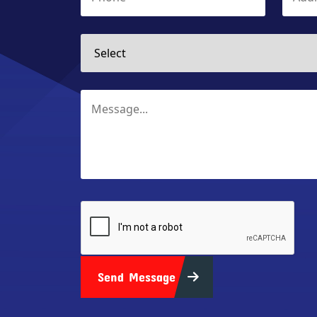
Send Message