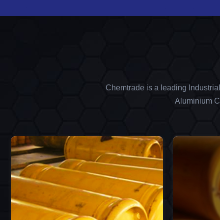
Chemtrade is a leading Industria
Aluminium Ch