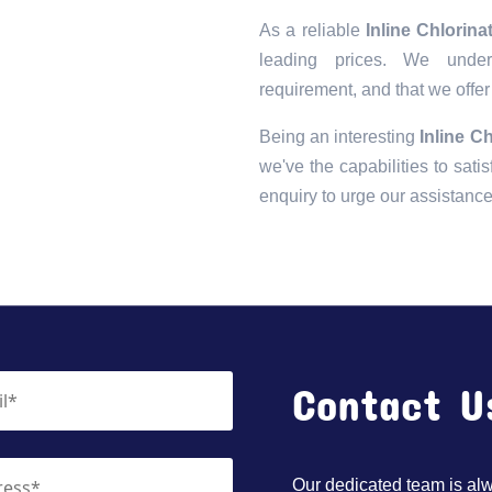
As a reliable
Inline Chlorin
leading prices. We unders
requirement, and that we offer
Being an interesting
Inline C
we've the capabilities to satis
enquiry to urge our assistanc
Contact U
Our dedicated team is alwa