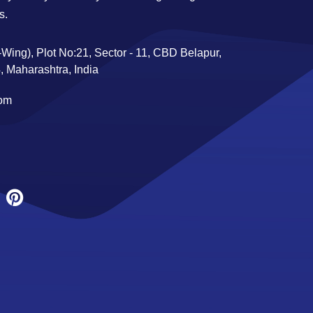
s.
Wing), Plot No:21, Sector - 11, CBD Belapur,
 Maharashtra, India
com