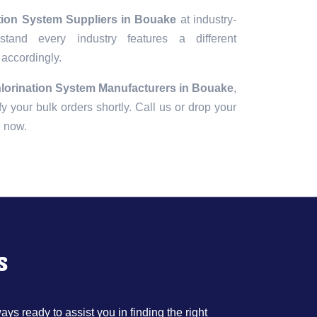
ation System Suppliers in Bouake
at industry-
tand every industry features a different
 accordingly.
hlorination System Manufacturers in Bouake
,
fy your bulk orders shortly. Call us or drop your
e now.
s
ys ready to assist you in finding the right