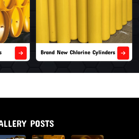
nders
Second Hand Chlorine Cylinders
ALLERY POSTS