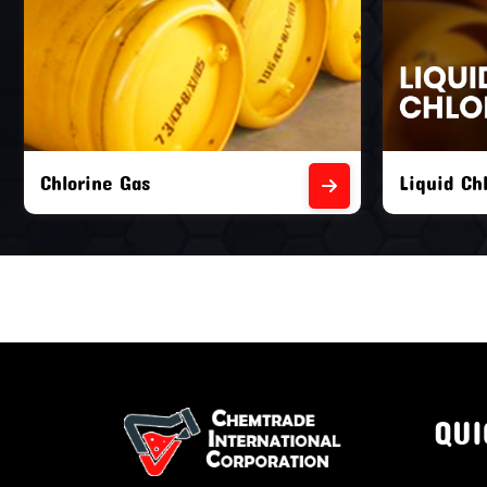
Liquid Chlorine Gas
Empty Chl
QUI