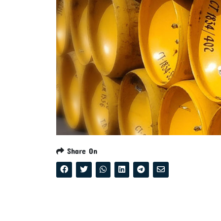
Share On