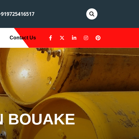
919725416517
Contact Us
IN BOUAKE