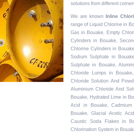
solutions from different corner
We are known
Inline Chlo
range of Liquid Chlorine in B
Gas in Bouake, Empty Chlor
Cylinders in Bouake, Secon
Chlorine Cylinders in Bouake
Sodium Sulphate in Bouak
Sulphate in Bouake, Alumin
Chloride Lumps in Bouake, 
Chloride Solution And Powde
Aluminium Chloride And Sol
Bouake, Hydrated Lime in Bou
Acid in Bouake, Cadmium 
Bouake, Glacial Acetic Ac
Caustic Soda Flakes in Bo
Chlorination System in Bouak