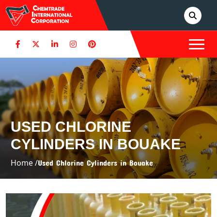
USED CHLORINE
CYLINDERS IN BOUAKE
Home /
Used Chlorine Cylinders in Bouake