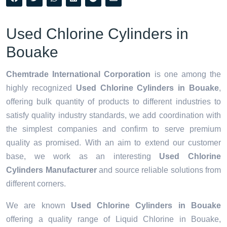
Used Chlorine Cylinders in
Bouake
Chemtrade International Corporation
is one among the
highly recognized
Used Chlorine Cylinders in Bouake
,
offering bulk quantity of products to different industries to
satisfy quality industry standards, we add coordination with
the simplest companies and confirm to serve premium
quality as promised. With an aim to extend our customer
base, we work as an interesting
Used Chlorine
Cylinders Manufacturer
and source reliable solutions from
different corners.
We are known
Used Chlorine Cylinders in Bouake
offering a quality range of Liquid Chlorine in Bouake,