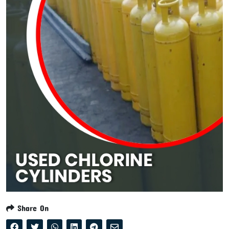
Share On