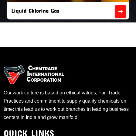
Liquid Chlorine Gas
Our work culture is based on ethical values, Fair Trade
Practices and commitment to supply quality chemicals on
time; this lead us to work out branches in leading business
centers in India and grow manifold.
QUICK LINKS