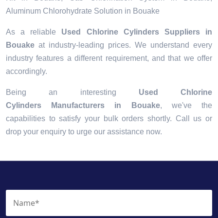
Aluminum Chlorohydrate Solution in Bouake
As a reliable
Used Chlorine Cylinders Suppliers in
Bouake
at industry-leading prices. We understand every
industry features a different requirement, and that we offer
accordingly.
Being an interesting
Used Chlorine
Cylinders Manufacturers in Bouake
, we've the
capabilities to satisfy your bulk orders shortly. Call us or
drop your enquiry to urge our assistance now.