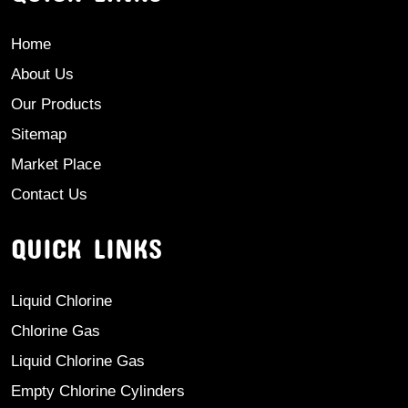
Home
About Us
Our Products
Sitemap
Market Place
Contact Us
QUICK LINKS
Liquid Chlorine
Chlorine Gas
Liquid Chlorine Gas
Empty Chlorine Cylinders