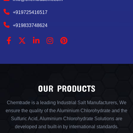
+919725416517
+919833748624
OUR PRODUCTS
Chemtrade is a leading Industrial Salt Manufacturers, We
ensure the quality of the Aluminium Chlorohydrate and the
Sulfuric Acid, Aluminium Chlorohydrate Solutions are
developed and built-in by international standards.