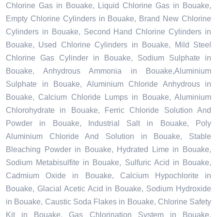
Chlorine Gas in Bouake, Liquid Chlorine Gas in Bouake,
Empty Chlorine Cylinders in Bouake, Brand New Chlorine
Cylinders in Bouake, Second Hand Chlorine Cylinders in
Bouake, Used Chlorine Cylinders in Bouake, Mild Steel
Chlorine Gas Cylinder in Bouake, Sodium Sulphate in
Bouake, Anhydrous Ammonia in Bouake,Aluminium
Sulphate in Bouake, Aluminium Chloride Anhydrous in
Bouake, Calcium Chloride Lumps in Bouake, Aluminium
Chlorohydrate in Bouake, Ferric Chloride Solution And
Powder in Bouake, Industrial Salt in Bouake, Poly
Aluminium Chloride And Solution in Bouake, Stable
Bleaching Powder in Bouake, Hydrated Lime in Bouake,
Sodium Metabisulfite in Bouake, Sulfuric Acid in Bouake,
Cadmium Oxide in Bouake, Calcium Hypochlorite in
Bouake, Glacial Acetic Acid in Bouake, Sodium Hydroxide
in Bouake, Caustic Soda Flakes in Bouake, Chlorine Safety
Kit in Bouake, Gas Chlorination System in Bouake,