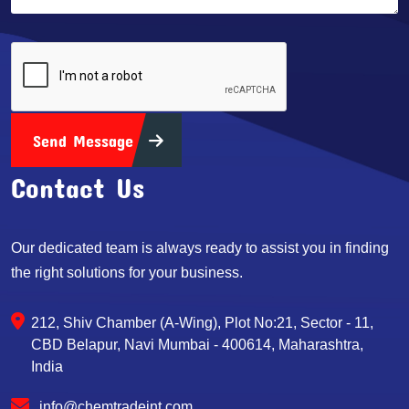
Send Message
Contact Us
Our dedicated team is always ready to assist you in finding
the right solutions for your business.
212, Shiv Chamber (A-Wing), Plot No:21, Sector - 11,
CBD Belapur, Navi Mumbai - 400614, Maharashtra,
India
info@chemtradeint.com