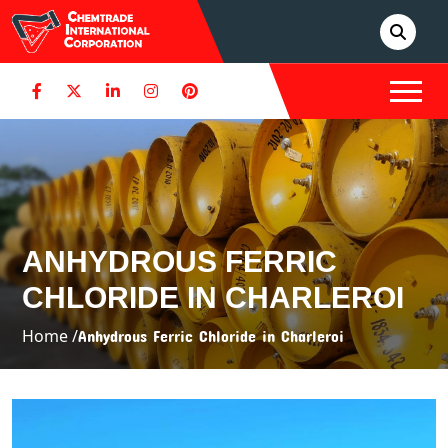
ANHYDROUS FERRIC
CHLORIDE IN CHARLEROI
Home /
Anhydrous Ferric Chloride in Charleroi