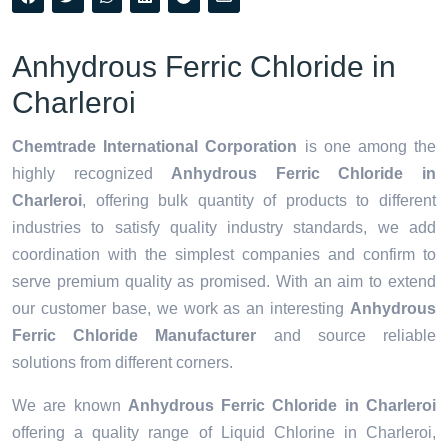
Anhydrous Ferric Chloride in
Charleroi
Chemtrade International Corporation
is one among the
highly recognized
Anhydrous Ferric Chloride in
Charleroi
, offering bulk quantity of products to different
industries to satisfy quality industry standards, we add
coordination with the simplest companies and confirm to
serve premium quality as promised. With an aim to extend
our customer base, we work as an interesting
Anhydrous
Ferric Chloride Manufacturer
and source reliable
solutions from different corners.
We are known
Anhydrous Ferric Chloride in Charleroi
offering a quality range of Liquid Chlorine in Charleroi,