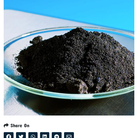
Share On