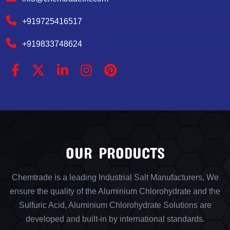
+919725416517
+919833748624
OUR PRODUCTS
Chemtrade is a leading Industrial Salt Manufacturers, We
ensure the quality of the Aluminium Chlorohydrate and the
Sulfuric Acid, Aluminium Chlorohydrate Solutions are
developed and built-in by international standards.