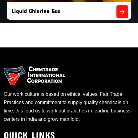
Liquid Chlorine Gas
Our work culture is based on ethical values, Fair Trade
Practices and commitment to supply quality chemicals on
time; this lead us to work out branches in leading business
centers in India and grow manifold.
QUICK LINKS