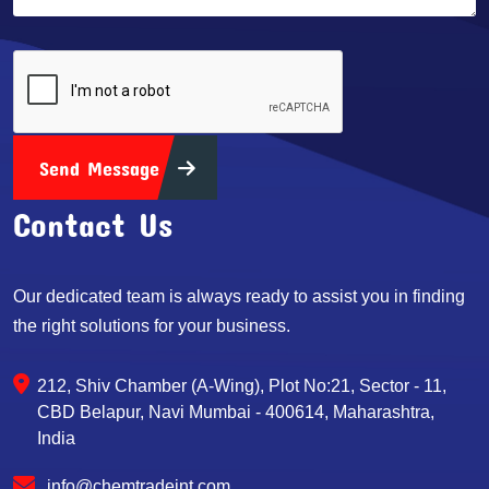
Send Message
Contact Us
Our dedicated team is always ready to assist you in finding
the right solutions for your business.
212, Shiv Chamber (A-Wing), Plot No:21, Sector - 11,
CBD Belapur, Navi Mumbai - 400614, Maharashtra,
India
info@chemtradeint.com