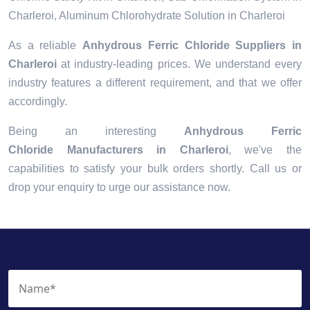
Charleroi, Aluminum Chlorohydrate Solution in Charleroi
As a reliable
Anhydrous Ferric Chloride Suppliers in
Charleroi
at industry-leading prices. We understand every
industry features a different requirement, and that we offer
accordingly.
Being an interesting
Anhydrous Ferric
Chloride Manufacturers in Charleroi
, we've the
capabilities to satisfy your bulk orders shortly. Call us or
drop your enquiry to urge our assistance now.