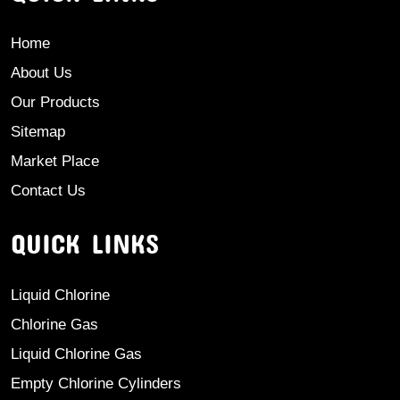
Home
About Us
Our Products
Sitemap
Market Place
Contact Us
QUICK LINKS
Liquid Chlorine
Chlorine Gas
Liquid Chlorine Gas
Empty Chlorine Cylinders