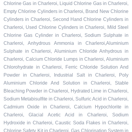
Chlorine Gas in Charleroi, Liquid Chlorine Gas in Charleroi,
Empty Chlorine Cylinders in Charleroi, Brand New Chlorine
Cylinders in Charleroi, Second Hand Chlorine Cylinders in
Charleroi, Used Chlorine Cylinders in Charleroi, Mild Steel
Chlorine Gas Cylinder in Charleroi, Sodium Sulphate in
Charleroi, Anhydrous Ammonia in Charleroi,Aluminium
Sulphate in Charleroi, Aluminium Chloride Anhydrous in
Charleroi, Calcium Chloride Lumps in Charleroi, Aluminium
Chlorohydrate in Charleroi, Ferric Chloride Solution And
Powder in Charleroi, Industrial Salt in Charleroi, Poly
Aluminium Chloride And Solution in Charleroi, Stable
Bleaching Powder in Charleroi, Hydrated Lime in Charleroi,
Sodium Metabisulfite in Charleroi, Sulfuric Acid in Charleroi,
Cadmium Oxide in Charleroi, Calcium Hypochlorite in
Charleroi, Glacial Acetic Acid in Charleroi, Sodium
Hydroxide in Charleroi, Caustic Soda Flakes in Charleroi,
Chlorine Safety Kit in Charleroi, Gas Chlorination System in