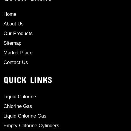
Home
About Us
Our Products
Sitemap
Market Place
Contact Us
QUICK LINKS
Liquid Chlorine
Chlorine Gas
Liquid Chlorine Gas
Empty Chlorine Cylinders