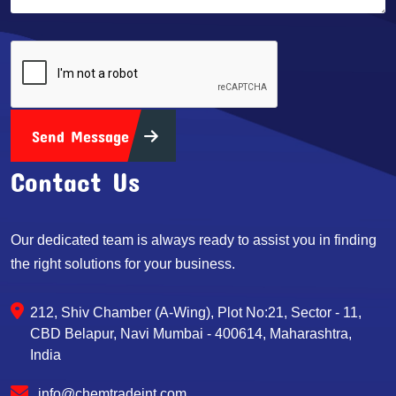
Send Message
Contact Us
Our dedicated team is always ready to assist you in finding
the right solutions for your business.
212, Shiv Chamber (A-Wing), Plot No:21, Sector - 11,
CBD Belapur, Navi Mumbai - 400614, Maharashtra,
India
info@chemtradeint.com