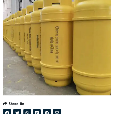
Share On