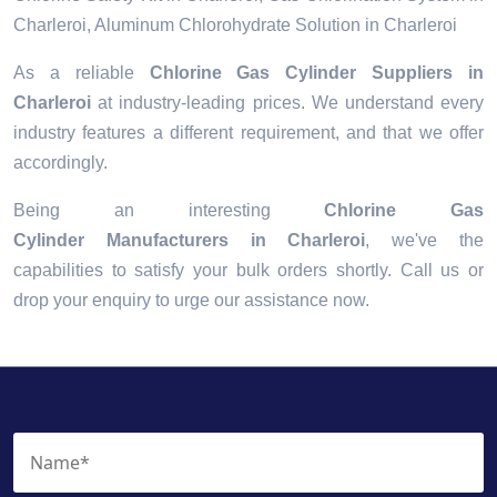
Charleroi, Aluminum Chlorohydrate Solution in Charleroi
As a reliable
Chlorine Gas Cylinder Suppliers in
Charleroi
at industry-leading prices. We understand every
industry features a different requirement, and that we offer
accordingly.
Being an interesting
Chlorine Gas
Cylinder Manufacturers in Charleroi
, we've the
capabilities to satisfy your bulk orders shortly. Call us or
drop your enquiry to urge our assistance now.