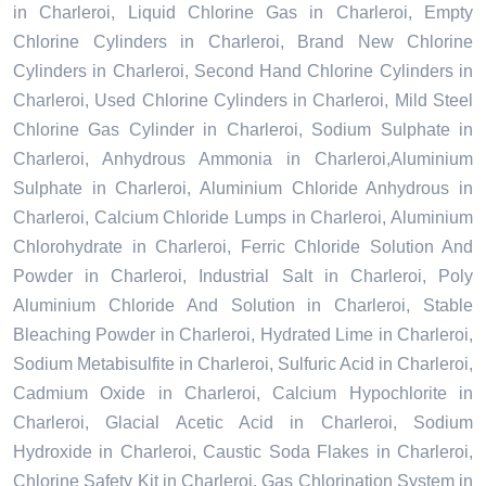
in Charleroi, Liquid Chlorine Gas in Charleroi, Empty
Chlorine Cylinders in Charleroi, Brand New Chlorine
Cylinders in Charleroi, Second Hand Chlorine Cylinders in
Charleroi, Used Chlorine Cylinders in Charleroi, Mild Steel
Chlorine Gas Cylinder in Charleroi, Sodium Sulphate in
Charleroi, Anhydrous Ammonia in Charleroi,Aluminium
Sulphate in Charleroi, Aluminium Chloride Anhydrous in
Charleroi, Calcium Chloride Lumps in Charleroi, Aluminium
Chlorohydrate in Charleroi, Ferric Chloride Solution And
Powder in Charleroi, Industrial Salt in Charleroi, Poly
Aluminium Chloride And Solution in Charleroi, Stable
Bleaching Powder in Charleroi, Hydrated Lime in Charleroi,
Sodium Metabisulfite in Charleroi, Sulfuric Acid in Charleroi,
Cadmium Oxide in Charleroi, Calcium Hypochlorite in
Charleroi, Glacial Acetic Acid in Charleroi, Sodium
Hydroxide in Charleroi, Caustic Soda Flakes in Charleroi,
Chlorine Safety Kit in Charleroi, Gas Chlorination System in