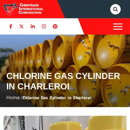
CHLORINE GAS CYLINDER
IN CHARLEROI
Home /
Chlorine Gas Cylinder in Charleroi