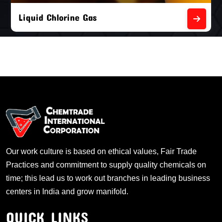
Liquid Chlorine Gas
Our work culture is based on ethical values, Fair Trade
Practices and commitment to supply quality chemicals on
time; this lead us to work out branches in leading business
centers in India and grow manifold.
QUICK LINKS