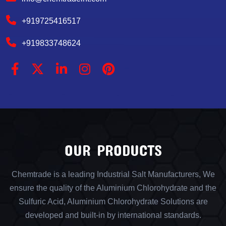
+919725416517
+919833748624
OUR PRODUCTS
Chemtrade is a leading Industrial Salt Manufacturers, We
ensure the quality of the Aluminium Chlorohydrate and the
Sulfuric Acid, Aluminium Chlorohydrate Solutions are
developed and built-in by international standards.