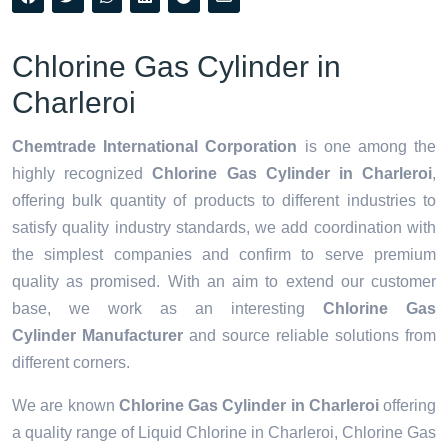
Chlorine Gas Cylinder in
Charleroi
Chemtrade International Corporation
is one among the
highly recognized
Chlorine Gas Cylinder in Charleroi
,
offering bulk quantity of products to different industries to
satisfy quality industry standards, we add coordination with
the simplest companies and confirm to serve premium
quality as promised. With an aim to extend our customer
base, we work as an interesting
Chlorine Gas
Cylinder Manufacturer
and source reliable solutions from
different corners.
We are known
Chlorine Gas Cylinder in Charleroi
offering
a quality range of Liquid Chlorine in Charleroi, Chlorine Gas