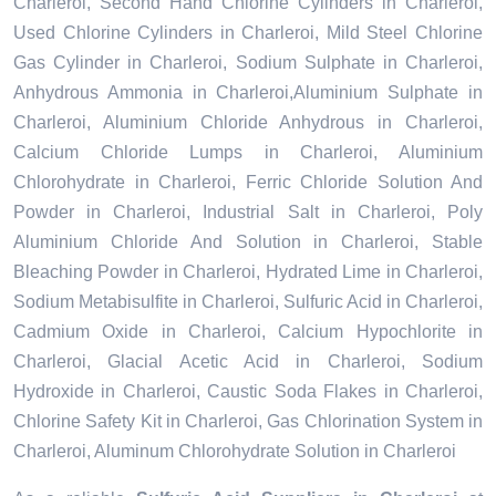
Charleroi, Second Hand Chlorine Cylinders in Charleroi,
Used Chlorine Cylinders in Charleroi, Mild Steel Chlorine
Gas Cylinder in Charleroi, Sodium Sulphate in Charleroi,
Anhydrous Ammonia in Charleroi,Aluminium Sulphate in
Charleroi, Aluminium Chloride Anhydrous in Charleroi,
Calcium Chloride Lumps in Charleroi, Aluminium
Chlorohydrate in Charleroi, Ferric Chloride Solution And
Powder in Charleroi, Industrial Salt in Charleroi, Poly
Aluminium Chloride And Solution in Charleroi, Stable
Bleaching Powder in Charleroi, Hydrated Lime in Charleroi,
Sodium Metabisulfite in Charleroi, Sulfuric Acid in Charleroi,
Cadmium Oxide in Charleroi, Calcium Hypochlorite in
Charleroi, Glacial Acetic Acid in Charleroi, Sodium
Hydroxide in Charleroi, Caustic Soda Flakes in Charleroi,
Chlorine Safety Kit in Charleroi, Gas Chlorination System in
Charleroi, Aluminum Chlorohydrate Solution in Charleroi