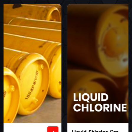
Liquid Chlorine Gas