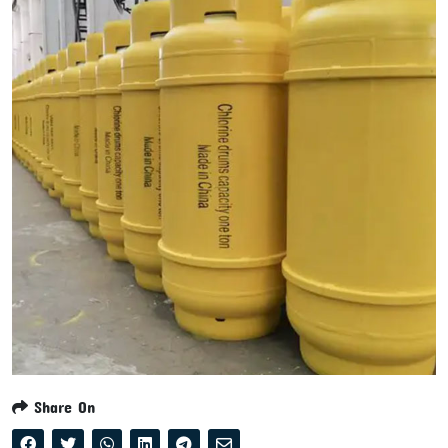
Share On