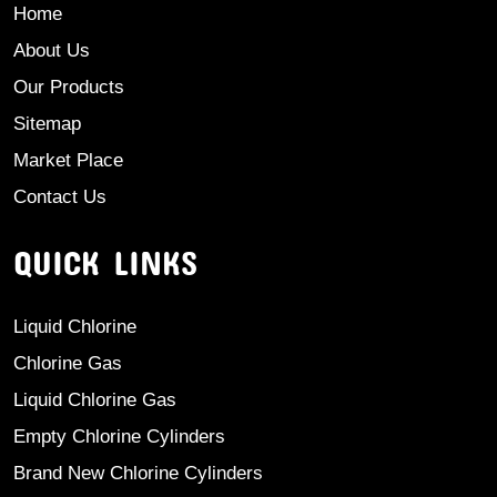
Home
About Us
Our Products
Sitemap
Market Place
Contact Us
QUICK LINKS
Liquid Chlorine
Chlorine Gas
Liquid Chlorine Gas
Empty Chlorine Cylinders
Brand New Chlorine Cylinders