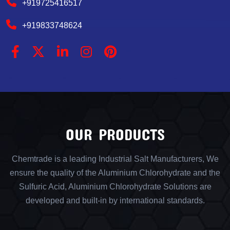
+919725416517
+919833748624
OUR PRODUCTS
Chemtrade is a leading Industrial Salt Manufacturers, We
ensure the quality of the Aluminium Chlorohydrate and the
Sulfuric Acid, Aluminium Chlorohydrate Solutions are
developed and built-in by international standards.