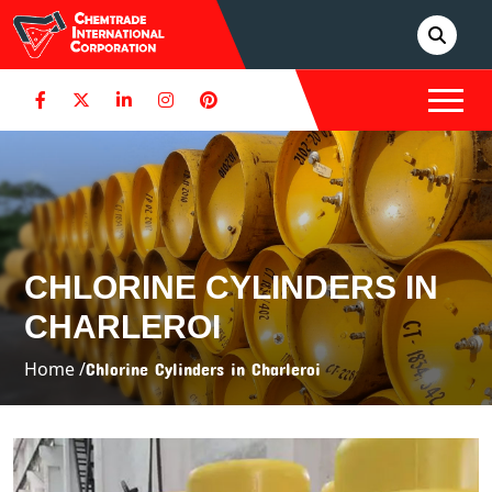
CHLORINE CYLINDERS IN
CHARLEROI
Home /
Chlorine Cylinders in Charleroi