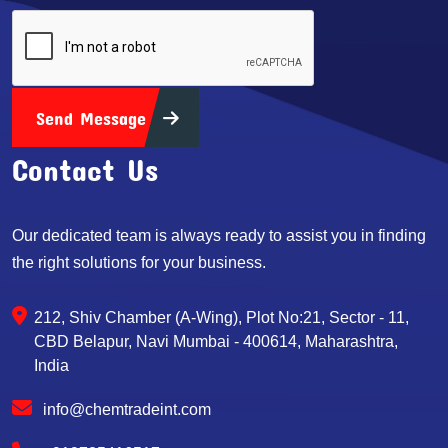
Send Message
Contact Us
Our dedicated team is always ready to assist you in finding
the right solutions for your business.
212, Shiv Chamber (A-Wing), Plot No:21, Sector - 11,
CBD Belapur, Navi Mumbai - 400614, Maharashtra,
India
info@chemtradeint.com