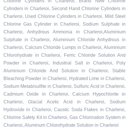
Chlorine Cylinders in Charleroi, Brand New Chlorine
Cylinders in Charleroi, Second Hand Chlorine Cylinders in
Charleroi, Used Chlorine Cylinders in Charleroi, Mild Steel
Chlorine Gas Cylinder in Charleroi, Sodium Sulphate in
Charleroi, Anhydrous Ammonia in Charleroi,Aluminium
Sulphate in Charleroi, Aluminium Chloride Anhydrous in
Charleroi, Calcium Chloride Lumps in Charleroi, Aluminium
Chlorohydrate in Charleroi, Ferric Chloride Solution And
Powder in Charleroi, Industrial Salt in Charleroi, Poly
Aluminium Chloride And Solution in Charleroi, Stable
Bleaching Powder in Charleroi, Hydrated Lime in Charleroi,
Sodium Metabisulfite in Charleroi, Sulfuric Acid in Charleroi,
Cadmium Oxide in Charleroi, Calcium Hypochlorite in
Charleroi, Glacial Acetic Acid in Charleroi, Sodium
Hydroxide in Charleroi, Caustic Soda Flakes in Charleroi,
Chlorine Safety Kit in Charleroi, Gas Chlorination System in
Charleroi, Aluminum Chlorohydrate Solution in Charleroi