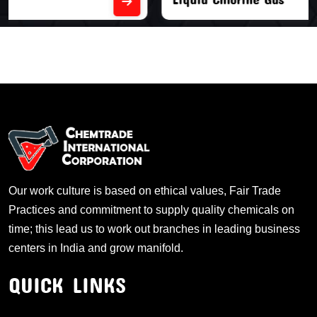
Our work culture is based on ethical values, Fair Trade
Practices and commitment to supply quality chemicals on
time; this lead us to work out branches in leading business
centers in India and grow manifold.
QUICK LINKS