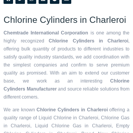
Chlorine Cylinders in Charleroi
Chemtrade International Corporation
is one among the
highly recognized
Chlorine Cylinders in Charleroi
,
offering bulk quantity of products to different industries to
satisfy quality industry standards, we add coordination with
the simplest companies and confirm to serve premium
quality as promised. With an aim to extend our customer
base, we work as an interesting
Chlorine
Cylinders Manufacturer
and source reliable solutions from
different corners.
We are known
Chlorine Cylinders in Charleroi
offering a
quality range of Liquid Chlorine in Charleroi, Chlorine Gas
in Charleroi, Liquid Chlorine Gas in Charleroi, Empty