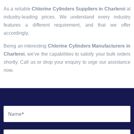
As a reliable
Chlorine Cylinders Suppliers in Charleroi
at
industry-leading prices. We understand every industry
features a different requirement, and that we offer
accordingly.
Being an interesting
Chlorine Cylinders Manufacturers in
Charleroi
, we've the capabilities to satisfy your bulk orders
shortly. Call us or drop your enquiry to urge our assistance
now.