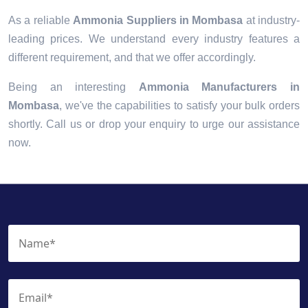
As a reliable
Ammonia Suppliers in Mombasa
at industry-
leading prices. We understand every industry features a
different requirement, and that we offer accordingly.
Being an interesting
Ammonia Manufacturers in
Mombasa
, we've the capabilities to satisfy your bulk orders
shortly. Call us or drop your enquiry to urge our assistance
now.