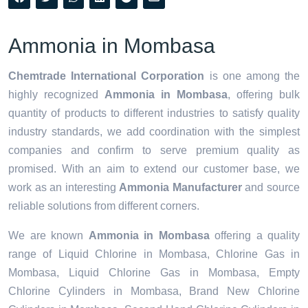
Ammonia in Mombasa
Chemtrade International Corporation
is one among the
highly recognized
Ammonia in Mombasa
, offering bulk
quantity of products to different industries to satisfy quality
industry standards, we add coordination with the simplest
companies and confirm to serve premium quality as
promised. With an aim to extend our customer base, we
work as an interesting
Ammonia Manufacturer
and source
reliable solutions from different corners.
We are known
Ammonia in Mombasa
offering a quality
range of Liquid Chlorine in Mombasa, Chlorine Gas in
Mombasa, Liquid Chlorine Gas in Mombasa, Empty
Chlorine Cylinders in Mombasa, Brand New Chlorine