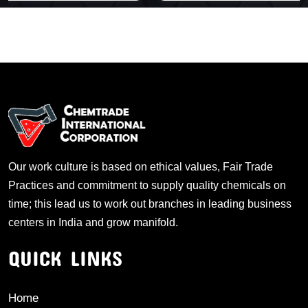
Our work culture is based on ethical values, Fair Trade
Practices and commitment to supply quality chemicals on
time; this lead us to work out branches in leading business
centers in India and grow manifold.
QUICK LINKS
Home