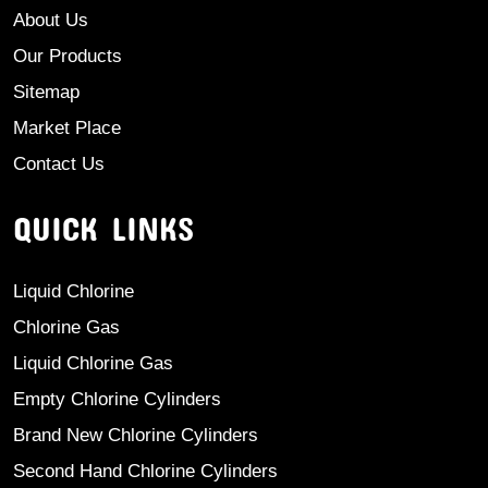
About Us
Our Products
Sitemap
Market Place
Contact Us
QUICK LINKS
Liquid Chlorine
Chlorine Gas
Liquid Chlorine Gas
Empty Chlorine Cylinders
Brand New Chlorine Cylinders
Second Hand Chlorine Cylinders