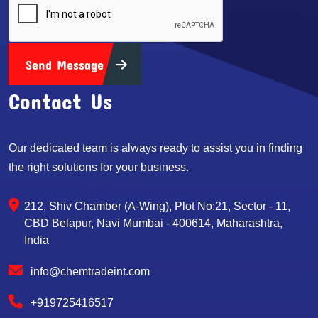
Send Message
Contact Us
Our dedicated team is always ready to assist you in finding
the right solutions for your business.
212, Shiv Chamber (A-Wing), Plot No:21, Sector - 11,
CBD Belapur, Navi Mumbai - 400614, Maharashtra,
India
info@chemtradeint.com
+919725416517