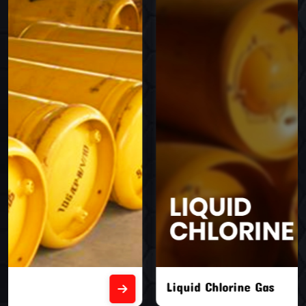
Liquid Chlorine Gas