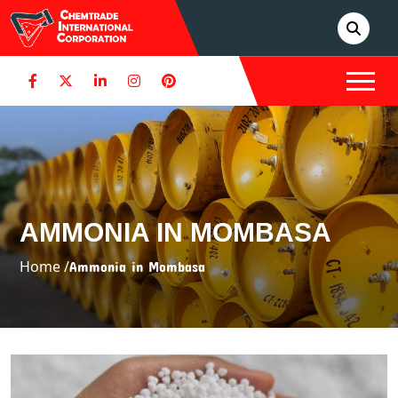
AMMONIA IN MOMBASA
Home /
Ammonia in Mombasa