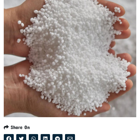
Share On