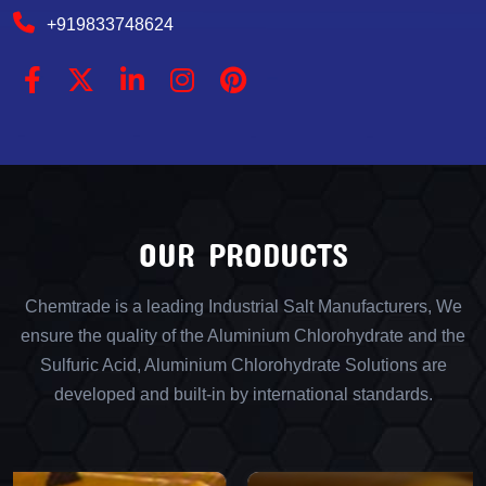
+919833748624
OUR PRODUCTS
Chemtrade is a leading Industrial Salt Manufacturers, We
ensure the quality of the Aluminium Chlorohydrate and the
Sulfuric Acid, Aluminium Chlorohydrate Solutions are
developed and built-in by international standards.