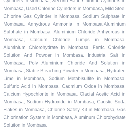
Cylinders in Mombasa, Second Hand Chlorine Cylinders in
Mombasa, Used Chlorine Cylinders in Mombasa, Mild Steel
Chlorine Gas Cylinder in Mombasa, Sodium Sulphate in
Mombasa, Anhydrous Ammonia in Mombasa,Aluminium
Sulphate in Mombasa, Aluminium Chloride Anhydrous in
Mombasa, Calcium Chloride Lumps in Mombasa,
Aluminium Chlorohydrate in Mombasa, Ferric Chloride
Solution And Powder in Mombasa, Industrial Salt in
Mombasa, Poly Aluminium Chloride And Solution in
Mombasa, Stable Bleaching Powder in Mombasa, Hydrated
Lime in Mombasa, Sodium Metabisulfite in Mombasa,
Sulfuric Acid in Mombasa, Cadmium Oxide in Mombasa,
Calcium Hypochlorite in Mombasa, Glacial Acetic Acid in
Mombasa, Sodium Hydroxide in Mombasa, Caustic Soda
Flakes in Mombasa, Chlorine Safety Kit in Mombasa, Gas
Chlorination System in Mombasa, Aluminum Chlorohydrate
Solution in Mombasa