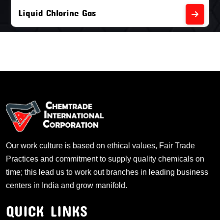
Liquid Chlorine Gas
Our work culture is based on ethical values, Fair Trade
Practices and commitment to supply quality chemicals on
time; this lead us to work out branches in leading business
centers in India and grow manifold.
QUICK LINKS