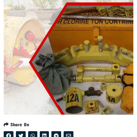
Share On