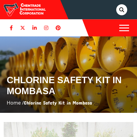
CHLORINE SAFETY KIT IN
MOMBASA
Home /
Chlorine Safety Kit in Mombasa