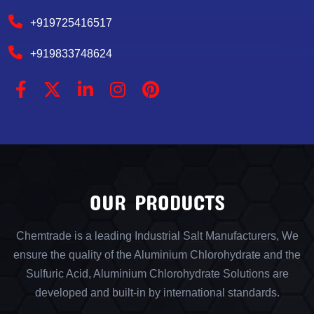
+919725416517
+919833748624
OUR PRODUCTS
Chemtrade is a leading Industrial Salt Manufacturers, We
ensure the quality of the Aluminium Chlorohydrate and the
Sulfuric Acid, Aluminium Chlorohydrate Solutions are
developed and built-in by international standards.