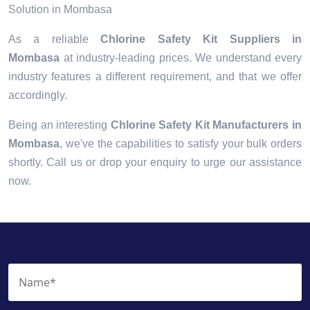
Solution in Mombasa
As a reliable
Chlorine Safety Kit Suppliers in
Mombasa
at industry-leading prices. We understand every
industry features a different requirement, and that we offer
accordingly.
Being an interesting
Chlorine Safety Kit Manufacturers in
Mombasa
, we've the capabilities to satisfy your bulk orders
shortly. Call us or drop your enquiry to urge our assistance
now.