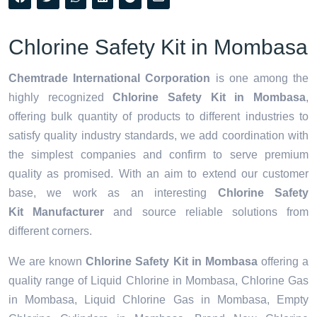
Chlorine Safety Kit in Mombasa
Chemtrade International Corporation
is one among the
highly recognized
Chlorine Safety Kit in Mombasa
,
offering bulk quantity of products to different industries to
satisfy quality industry standards, we add coordination with
the simplest companies and confirm to serve premium
quality as promised. With an aim to extend our customer
base, we work as an interesting
Chlorine Safety
Kit Manufacturer
and source reliable solutions from
different corners.
We are known
Chlorine Safety Kit in Mombasa
offering a
quality range of Liquid Chlorine in Mombasa, Chlorine Gas
in Mombasa, Liquid Chlorine Gas in Mombasa, Empty