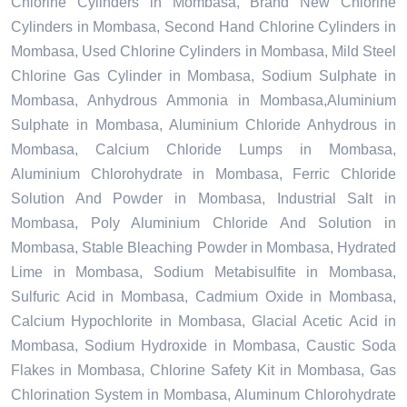
Chlorine Cylinders in Mombasa, Brand New Chlorine
Cylinders in Mombasa, Second Hand Chlorine Cylinders in
Mombasa, Used Chlorine Cylinders in Mombasa, Mild Steel
Chlorine Gas Cylinder in Mombasa, Sodium Sulphate in
Mombasa, Anhydrous Ammonia in Mombasa,Aluminium
Sulphate in Mombasa, Aluminium Chloride Anhydrous in
Mombasa, Calcium Chloride Lumps in Mombasa,
Aluminium Chlorohydrate in Mombasa, Ferric Chloride
Solution And Powder in Mombasa, Industrial Salt in
Mombasa, Poly Aluminium Chloride And Solution in
Mombasa, Stable Bleaching Powder in Mombasa, Hydrated
Lime in Mombasa, Sodium Metabisulfite in Mombasa,
Sulfuric Acid in Mombasa, Cadmium Oxide in Mombasa,
Calcium Hypochlorite in Mombasa, Glacial Acetic Acid in
Mombasa, Sodium Hydroxide in Mombasa, Caustic Soda
Flakes in Mombasa, Chlorine Safety Kit in Mombasa, Gas
Chlorination System in Mombasa, Aluminum Chlorohydrate