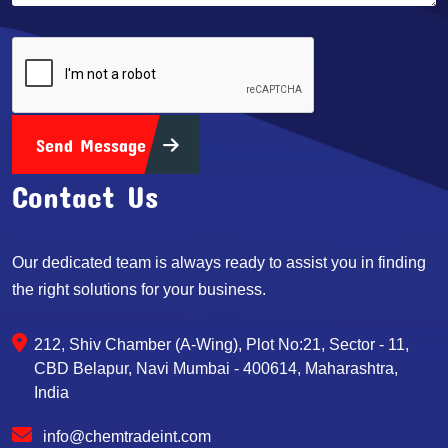
Send Message
Contact Us
Our dedicated team is always ready to assist you in finding
the right solutions for your business.
212, Shiv Chamber (A-Wing), Plot No:21, Sector - 11,
CBD Belapur, Navi Mumbai - 400614, Maharashtra,
India
info@chemtradeint.com