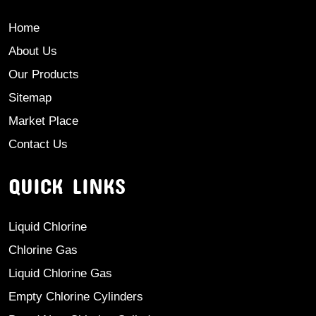
Home
About Us
Our Products
Sitemap
Market Place
Contact Us
QUICK LINKS
Liquid Chlorine
Chlorine Gas
Liquid Chlorine Gas
Empty Chlorine Cylinders