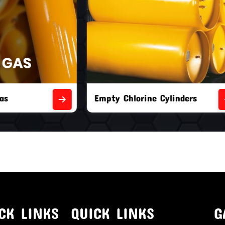
orine Cylinders
Brand New Chlorine Cyli
CK LINKS
QUICK LINKS
G