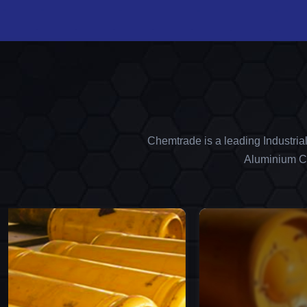
Chemtrade is a leading Industria
Aluminium Ch