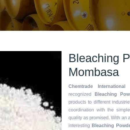
Bleaching P
Mombasa
Chemtrade International 
recognized
Bleaching Pow
products to different industri
coordination with the simp
quality as promised. With an 
interesting
Bleaching Powde