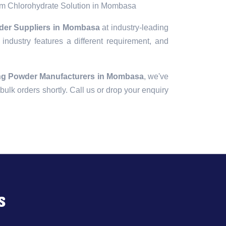
m Chlorohydrate Solution in Mombasa
der Suppliers in Mombasa
at industry-leading
industry features a different requirement, and
ng Powder Manufacturers in Mombasa
, we've
r bulk orders shortly. Call us or drop your enquiry
s