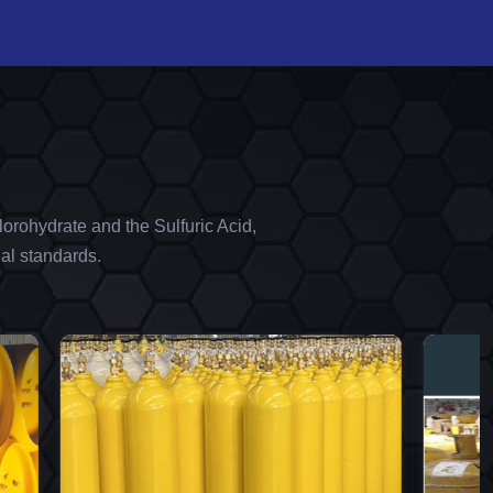
orohydrate and the Sulfuric Acid,
al standards.