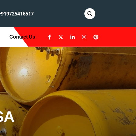
919725416517
Contact Us
SA