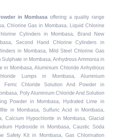
Powder in Mombasa
offering a quality range
sa, Chlorine Gas in Mombasa, Liquid Chlorine
lorine Cylinders in Mombasa, Brand New
mbasa, Second Hand Chlorine Cylinders in
inders in Mombasa, Mild Steel Chlorine Gas
m Sulphate in Mombasa, Anhydrous Ammonia in
 in Mombasa, Aluminium Chloride Anhydrous
hloride Lumps in Mombasa, Aluminium
, Ferric Chloride Solution And Powder in
Mombasa, Poly Aluminium Chloride And Solution
hing Powder in Mombasa, Hydrated Lime in
ite in Mombasa, Sulfuric Acid in Mombasa,
 Calcium Hypochlorite in Mombasa, Glacial
odium Hydroxide in Mombasa, Caustic Soda
e Safety Kit in Mombasa, Gas Chlorination