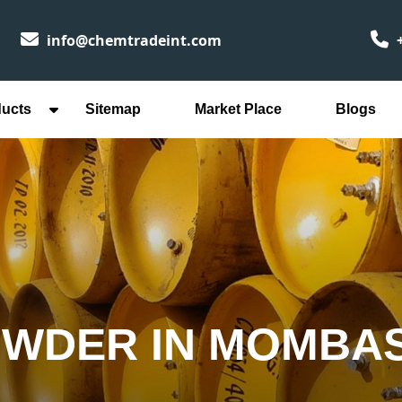
info@chemtradeint.com
+
ducts
Sitemap
Market Place
Blogs
OWDER IN MOMBA