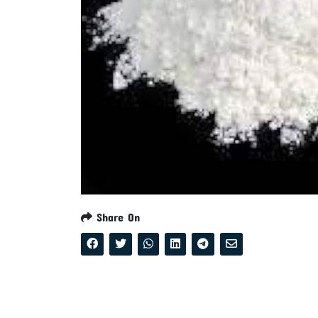
Share On