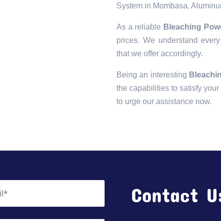
System in Mombasa, Aluminu
As a reliable
Bleaching Pow
prices. We understand every 
that we offer accordingly.
Being an interesting
Bleachi
the capabilities to satisfy you
to urge our assistance now.
Contact U