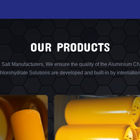
OUR PRODUCTS
l Salt Manufacturers, We ensure the quality of the Aluminium Chl
lorohydrate Solutions are developed and built-in by internation