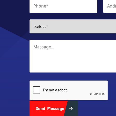
Send Message