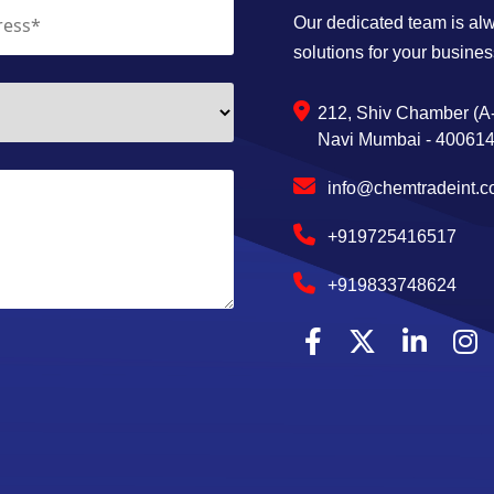
Our dedicated team is alwa
solutions for your busines
212, Shiv Chamber (A-
Navi Mumbai - 400614,
info@chemtradeint.
+919725416517
+919833748624