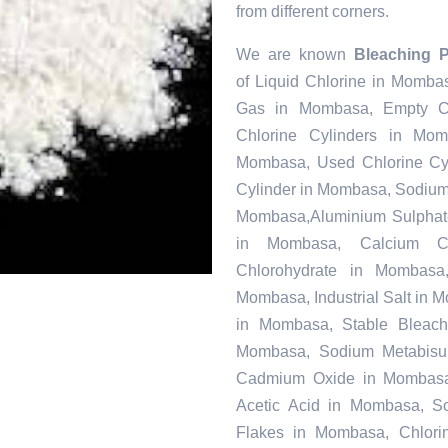
from different corners.
We are known
Bleaching 
of Liquid Chlorine in Momba
Gas in Mombasa, Empty Ch
Chlorine Cylinders in Mo
Mombasa, Used Chlorine Cyl
Cylinder in Mombasa, Sodiu
Mombasa,Aluminium Sulphate
in Mombasa, Calcium C
Chlorohydrate in Mombasa
Mombasa, Industrial Salt in 
in Mombasa, Stable Bleac
Mombasa, Sodium Metabisulf
Cadmium Oxide in Mombasa,
Acetic Acid in Mombasa, S
Flakes in Mombasa, Chlorin