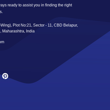
ys ready to assist you in finding the right
s.
Wing), Plot No:21, Sector - 11, CBD Belapur,
 Maharashtra, India
com