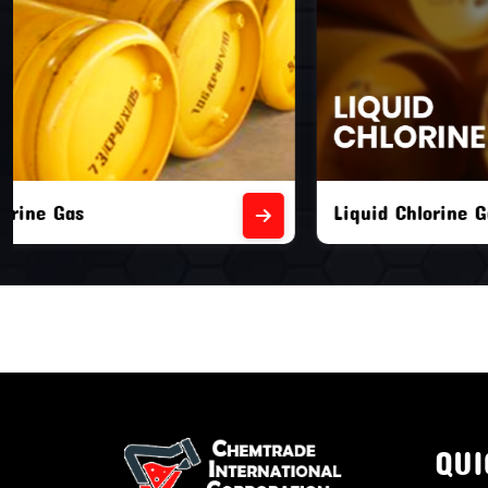
Liquid Chlorine Gas
Empty Chl
QUI