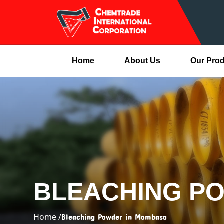
Home
About Us
Our Pro
BLEACHING P
Home /
Bleaching Powder in Mombasa