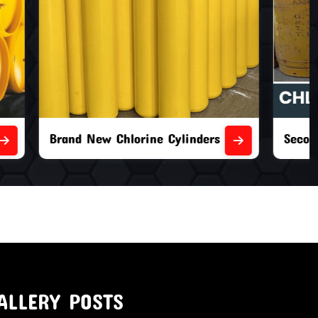
nders
Second Hand Chlorine Cylinders
ALLERY POSTS