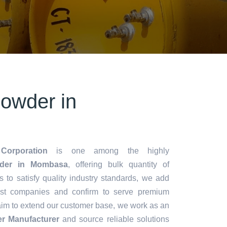
owder in
Corporation
is one among the highly
der in Mombasa
, offering bulk quantity of
es to satisfy quality industry standards, we add
lest companies and confirm to serve premium
aim to extend our customer base, we work as an
r Manufacturer
and source reliable solutions