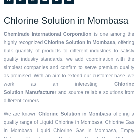
Chlorine Solution in Mombasa
Chemtrade International Corporation
is one among the
highly recognized
Chlorine Solution in Mombasa
, offering
bulk quantity of products to different industries to satisfy
quality industry standards, we add coordination with the
simplest companies and confirm to serve premium quality
as promised. With an aim to extend our customer base, we
work as an interesting
Chlorine
Solution Manufacturer
and source reliable solutions from
different corners.
We are known
Chlorine Solution in Mombasa
offering a
quality range of Liquid Chlorine in Mombasa, Chlorine Gas
in Mombasa, Liquid Chlorine Gas in Mombasa, Empty