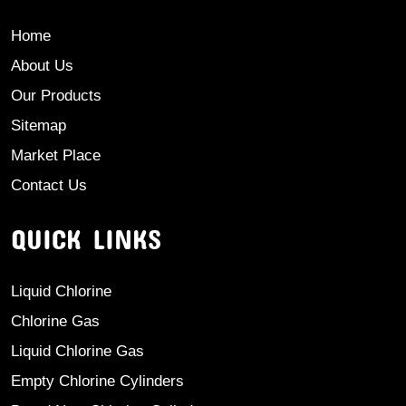
Home
About Us
Our Products
Sitemap
Market Place
Contact Us
QUICK LINKS
Liquid Chlorine
Chlorine Gas
Liquid Chlorine Gas
Empty Chlorine Cylinders