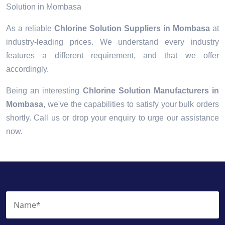
Solution in Mombasa
As a reliable
Chlorine Solution Suppliers in Mombasa
at
industry-leading prices. We understand every industry
features a different requirement, and that we offer
accordingly.
Being an interesting
Chlorine Solution Manufacturers in
Mombasa
, we've the capabilities to satisfy your bulk orders
shortly. Call us or drop your enquiry to urge our assistance
now.