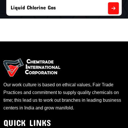
Liquid Chlorine Gas
Our work culture is based on ethical values, Fair Trade
Practices and commitment to supply quality chemicals on
time; this lead us to work out branches in leading business
centers in India and grow manifold.
QUICK LINKS