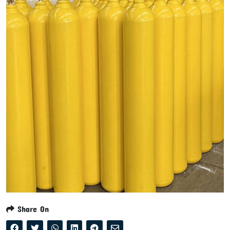
Share On