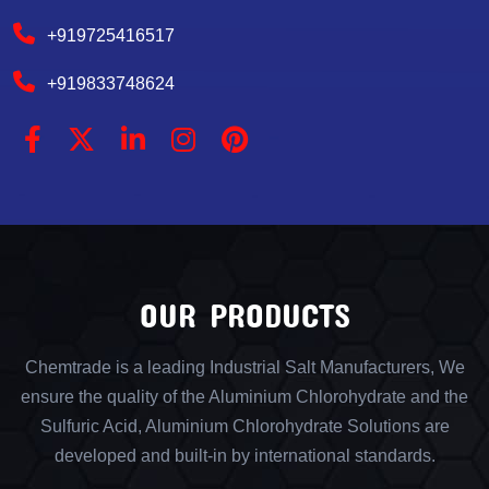
+919725416517
+919833748624
OUR PRODUCTS
Chemtrade is a leading Industrial Salt Manufacturers, We
ensure the quality of the Aluminium Chlorohydrate and the
Sulfuric Acid, Aluminium Chlorohydrate Solutions are
developed and built-in by international standards.