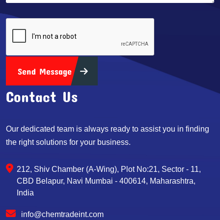
Send Message
Contact Us
Our dedicated team is always ready to assist you in finding
the right solutions for your business.
212, Shiv Chamber (A-Wing), Plot No:21, Sector - 11,
CBD Belapur, Navi Mumbai - 400614, Maharashtra,
India
info@chemtradeint.com