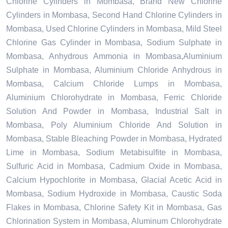
Chlorine Cylinders in Mombasa, Brand New Chlorine
Cylinders in Mombasa, Second Hand Chlorine Cylinders in
Mombasa, Used Chlorine Cylinders in Mombasa, Mild Steel
Chlorine Gas Cylinder in Mombasa, Sodium Sulphate in
Mombasa, Anhydrous Ammonia in Mombasa,Aluminium
Sulphate in Mombasa, Aluminium Chloride Anhydrous in
Mombasa, Calcium Chloride Lumps in Mombasa,
Aluminium Chlorohydrate in Mombasa, Ferric Chloride
Solution And Powder in Mombasa, Industrial Salt in
Mombasa, Poly Aluminium Chloride And Solution in
Mombasa, Stable Bleaching Powder in Mombasa, Hydrated
Lime in Mombasa, Sodium Metabisulfite in Mombasa,
Sulfuric Acid in Mombasa, Cadmium Oxide in Mombasa,
Calcium Hypochlorite in Mombasa, Glacial Acetic Acid in
Mombasa, Sodium Hydroxide in Mombasa, Caustic Soda
Flakes in Mombasa, Chlorine Safety Kit in Mombasa, Gas
Chlorination System in Mombasa, Aluminum Chlorohydrate