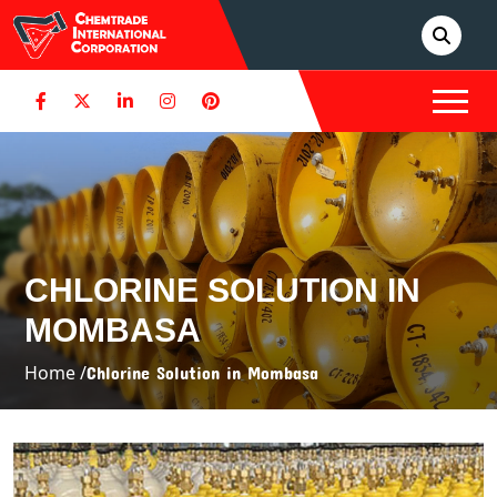
CHLORINE SOLUTION IN
MOMBASA
Home /
Chlorine Solution in Mombasa