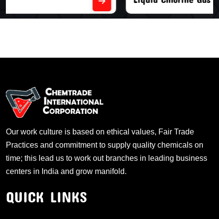
Our work culture is based on ethical values, Fair Trade
Practices and commitment to supply quality chemicals on
time; this lead us to work out branches in leading business
centers in India and grow manifold.
QUICK LINKS