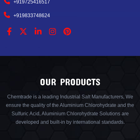
+919725416517
+919833748624
OUR PRODUCTS
Chemtrade is a leading Industrial Salt Manufacturers, We
ensure the quality of the Aluminium Chlorohydrate and the
Sulfuric Acid, Aluminium Chlorohydrate Solutions are
developed and built-in by international standards.