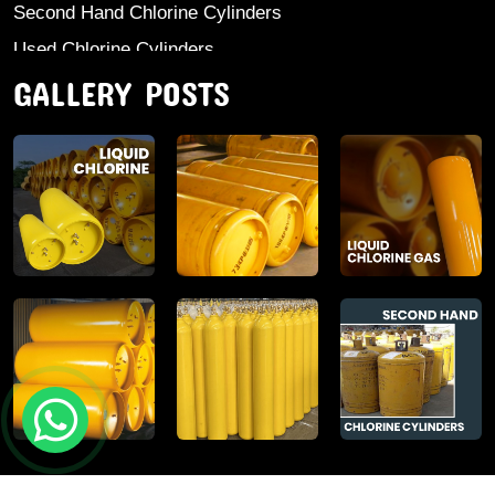
Second Hand Chlorine Cylinders
Used Chlorine Cylinders
GALLERY POSTS
Mild Steel Chlorine Gas Cylinder
Sodium Sulphate
Anhydrous Ammonia
Aluminium Sulphate
Aluminium Chloride Anhydrous
Calcium Chloride Lumps
Aluminium Chlorohydrate
Ferric Chloride Solution And Powder
Industrial Salt
Poly Aluminium Chloride And Solution
Stable Bleaching Powder
Hydrated Lime