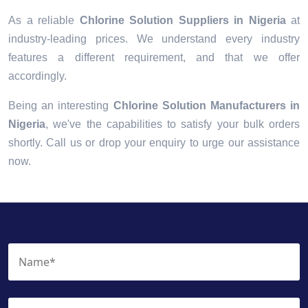
As a reliable
Chlorine Solution Suppliers in Nigeria
at
industry-leading prices. We understand every industry
features a different requirement, and that we offer
accordingly.
Being an interesting
Chlorine Solution Manufacturers in
Nigeria
, we've the capabilities to satisfy your bulk orders
shortly. Call us or drop your enquiry to urge our assistance
now.