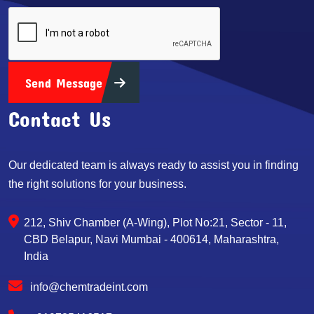
Send Message
Contact Us
Our dedicated team is always ready to assist you in finding
the right solutions for your business.
212, Shiv Chamber (A-Wing), Plot No:21, Sector - 11,
CBD Belapur, Navi Mumbai - 400614, Maharashtra,
India
info@chemtradeint.com