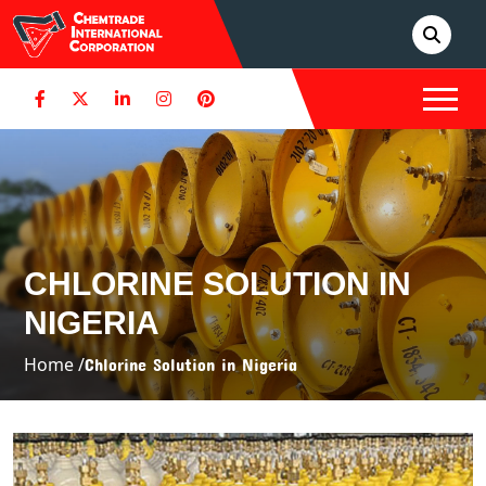
CHLORINE SOLUTION IN
NIGERIA
Home /
Chlorine Solution in Nigeria