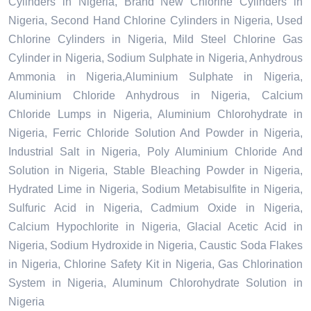
Cylinders in Nigeria, Brand New Chlorine Cylinders in
Nigeria, Second Hand Chlorine Cylinders in Nigeria, Used
Chlorine Cylinders in Nigeria, Mild Steel Chlorine Gas
Cylinder in Nigeria, Sodium Sulphate in Nigeria, Anhydrous
Ammonia in Nigeria,Aluminium Sulphate in Nigeria,
Aluminium Chloride Anhydrous in Nigeria, Calcium
Chloride Lumps in Nigeria, Aluminium Chlorohydrate in
Nigeria, Ferric Chloride Solution And Powder in Nigeria,
Industrial Salt in Nigeria, Poly Aluminium Chloride And
Solution in Nigeria, Stable Bleaching Powder in Nigeria,
Hydrated Lime in Nigeria, Sodium Metabisulfite in Nigeria,
Sulfuric Acid in Nigeria, Cadmium Oxide in Nigeria,
Calcium Hypochlorite in Nigeria, Glacial Acetic Acid in
Nigeria, Sodium Hydroxide in Nigeria, Caustic Soda Flakes
in Nigeria, Chlorine Safety Kit in Nigeria, Gas Chlorination
System in Nigeria, Aluminum Chlorohydrate Solution in
Nigeria