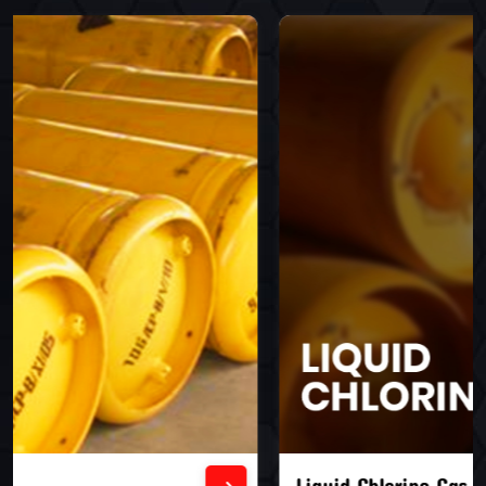
Liquid Chlorine Gas