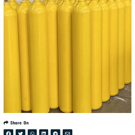
Share On