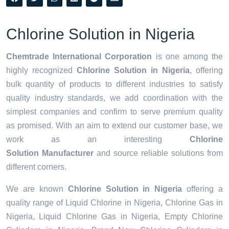
Chlorine Solution in Nigeria
Chemtrade International Corporation
is one among the
highly recognized
Chlorine Solution in Nigeria
, offering
bulk quantity of products to different industries to satisfy
quality industry standards, we add coordination with the
simplest companies and confirm to serve premium quality
as promised. With an aim to extend our customer base, we
work as an interesting
Chlorine
Solution Manufacturer
and source reliable solutions from
different corners.
We are known
Chlorine Solution in Nigeria
offering a
quality range of Liquid Chlorine in Nigeria, Chlorine Gas in
Nigeria, Liquid Chlorine Gas in Nigeria, Empty Chlorine