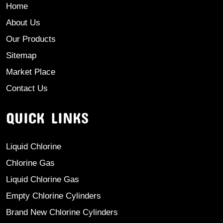
Home
About Us
Our Products
Sitemap
Market Place
Contact Us
QUICK LINKS
Liquid Chlorine
Chlorine Gas
Liquid Chlorine Gas
Empty Chlorine Cylinders
Brand New Chlorine Cylinders