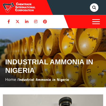
INDUSTRIAL AMMONIA IN
NIGERIA
Home /
Industrial Ammonia in Nigeria