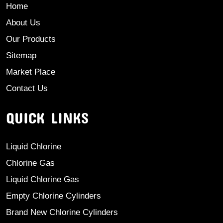
Home
About Us
Our Products
Sitemap
Market Place
Contact Us
QUICK LINKS
Liquid Chlorine
Chlorine Gas
Liquid Chlorine Gas
Empty Chlorine Cylinders
Brand New Chlorine Cylinders