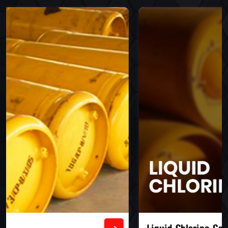
Liquid Chlorine Gas