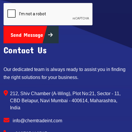
Send Message
Contact Us
Our dedicated team is always ready to assist you in finding
the right solutions for your business.
212, Shiv Chamber (A-Wing), Plot No:21, Sector - 11,
CBD Belapur, Navi Mumbai - 400614, Maharashtra,
India
info@chemtradeint.com