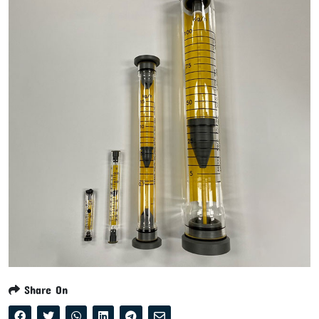
Share On