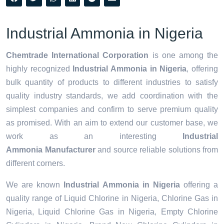
Industrial Ammonia in Nigeria
Chemtrade International Corporation
is one among the
highly recognized
Industrial Ammonia in Nigeria
, offering
bulk quantity of products to different industries to satisfy
quality industry standards, we add coordination with the
simplest companies and confirm to serve premium quality
as promised. With an aim to extend our customer base, we
work as an interesting
Industrial
Ammonia Manufacturer
and source reliable solutions from
different corners.
We are known
Industrial Ammonia in Nigeria
offering a
quality range of Liquid Chlorine in Nigeria, Chlorine Gas in
Nigeria, Liquid Chlorine Gas in Nigeria, Empty Chlorine