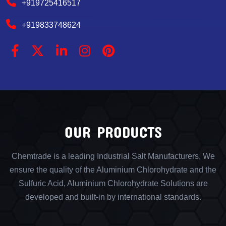
+919725416517
+919833748624
OUR PRODUCTS
Chemtrade is a leading Industrial Salt Manufacturers, We
ensure the quality of the Aluminium Chlorohydrate and the
Sulfuric Acid, Aluminium Chlorohydrate Solutions are
developed and built-in by international standards.