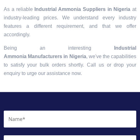
As a reliable
Industrial Ammonia Suppliers in Nigeria
at
industry-leading prices. We understand every industry
features a different requirement, and that we offer
accordingly.
Being an interesting
Industrial
Ammonia Manufacturers in Nigeria
, we've the capabilities
to satisfy your bulk orders shortly. Call us or drop your
enquiry to urge our assistance now.