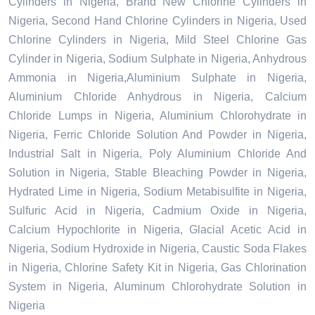
Cylinders in Nigeria, Brand New Chlorine Cylinders in
Nigeria, Second Hand Chlorine Cylinders in Nigeria, Used
Chlorine Cylinders in Nigeria, Mild Steel Chlorine Gas
Cylinder in Nigeria, Sodium Sulphate in Nigeria, Anhydrous
Ammonia in Nigeria,Aluminium Sulphate in Nigeria,
Aluminium Chloride Anhydrous in Nigeria, Calcium
Chloride Lumps in Nigeria, Aluminium Chlorohydrate in
Nigeria, Ferric Chloride Solution And Powder in Nigeria,
Industrial Salt in Nigeria, Poly Aluminium Chloride And
Solution in Nigeria, Stable Bleaching Powder in Nigeria,
Hydrated Lime in Nigeria, Sodium Metabisulfite in Nigeria,
Sulfuric Acid in Nigeria, Cadmium Oxide in Nigeria,
Calcium Hypochlorite in Nigeria, Glacial Acetic Acid in
Nigeria, Sodium Hydroxide in Nigeria, Caustic Soda Flakes
in Nigeria, Chlorine Safety Kit in Nigeria, Gas Chlorination
System in Nigeria, Aluminum Chlorohydrate Solution in
Nigeria