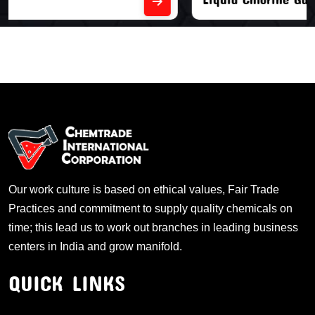
Our work culture is based on ethical values, Fair Trade
Practices and commitment to supply quality chemicals on
time; this lead us to work out branches in leading business
centers in India and grow manifold.
QUICK LINKS