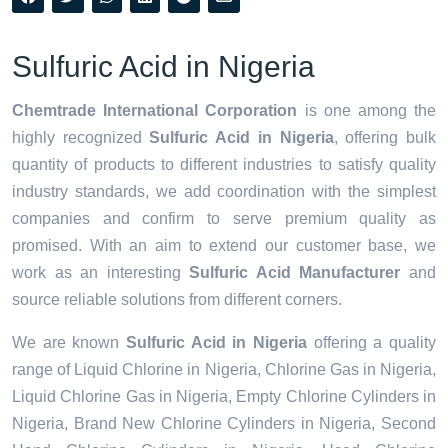
Sulfuric Acid in Nigeria
Chemtrade International Corporation
is one among the
highly recognized
Sulfuric Acid in Nigeria
, offering bulk
quantity of products to different industries to satisfy quality
industry standards, we add coordination with the simplest
companies and confirm to serve premium quality as
promised. With an aim to extend our customer base, we
work as an interesting
Sulfuric Acid Manufacturer
and
source reliable solutions from different corners.
We are known
Sulfuric Acid in Nigeria
offering a quality
range of Liquid Chlorine in Nigeria, Chlorine Gas in Nigeria,
Liquid Chlorine Gas in Nigeria, Empty Chlorine Cylinders in
Nigeria, Brand New Chlorine Cylinders in Nigeria, Second