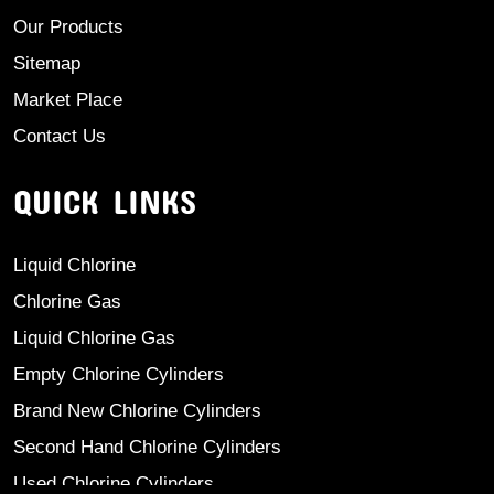
Our Products
Sitemap
Market Place
Contact Us
QUICK LINKS
Liquid Chlorine
Chlorine Gas
Liquid Chlorine Gas
Empty Chlorine Cylinders
Brand New Chlorine Cylinders
Second Hand Chlorine Cylinders
Used Chlorine Cylinders