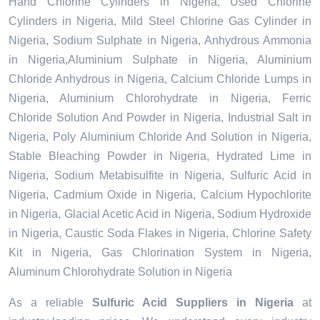
Hand Chlorine Cylinders in Nigeria, Used Chlorine
Cylinders in Nigeria, Mild Steel Chlorine Gas Cylinder in
Nigeria, Sodium Sulphate in Nigeria, Anhydrous Ammonia
in Nigeria,Aluminium Sulphate in Nigeria, Aluminium
Chloride Anhydrous in Nigeria, Calcium Chloride Lumps in
Nigeria, Aluminium Chlorohydrate in Nigeria, Ferric
Chloride Solution And Powder in Nigeria, Industrial Salt in
Nigeria, Poly Aluminium Chloride And Solution in Nigeria,
Stable Bleaching Powder in Nigeria, Hydrated Lime in
Nigeria, Sodium Metabisulfite in Nigeria, Sulfuric Acid in
Nigeria, Cadmium Oxide in Nigeria, Calcium Hypochlorite
in Nigeria, Glacial Acetic Acid in Nigeria, Sodium Hydroxide
in Nigeria, Caustic Soda Flakes in Nigeria, Chlorine Safety
Kit in Nigeria, Gas Chlorination System in Nigeria,
Aluminum Chlorohydrate Solution in Nigeria
As a reliable
Sulfuric Acid Suppliers in Nigeria
at