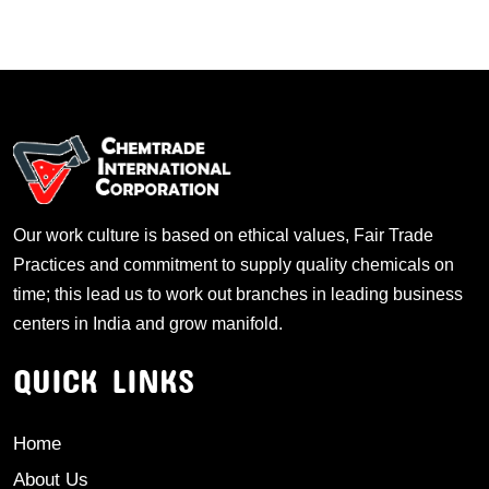
Our work culture is based on ethical values, Fair Trade
Practices and commitment to supply quality chemicals on
time; this lead us to work out branches in leading business
centers in India and grow manifold.
QUICK LINKS
Home
About Us