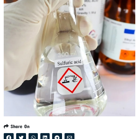
Share On