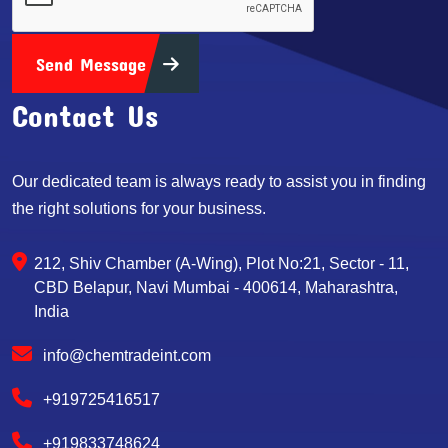
Send Message
Contact Us
Our dedicated team is always ready to assist you in finding
the right solutions for your business.
212, Shiv Chamber (A-Wing), Plot No:21, Sector - 11,
CBD Belapur, Navi Mumbai - 400614, Maharashtra,
India
info@chemtradeint.com
+919725416517
+919833748624