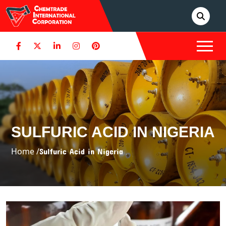
SULFURIC ACID IN NIGERIA
Home /
Sulfuric Acid in Nigeria