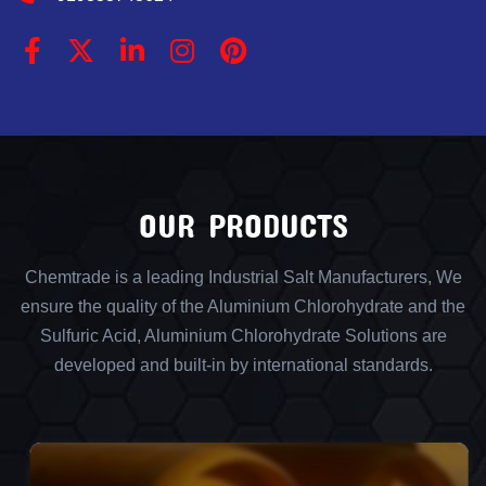
OUR PRODUCTS
Chemtrade is a leading Industrial Salt Manufacturers, We
ensure the quality of the Aluminium Chlorohydrate and the
Sulfuric Acid, Aluminium Chlorohydrate Solutions are
developed and built-in by international standards.