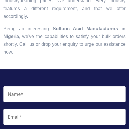
industry-leading prices. We understand every industry
features a different requirement, and that we offer
accordingly.
Being an interesting
Sulfuric Acid Manufacturers in
Nigeria
, we've the capabilities to satisfy your bulk orders
shortly. Call us or drop your enquiry to urge our assistance
now.