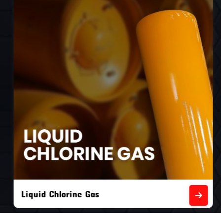
Liquid Chlorine Gas