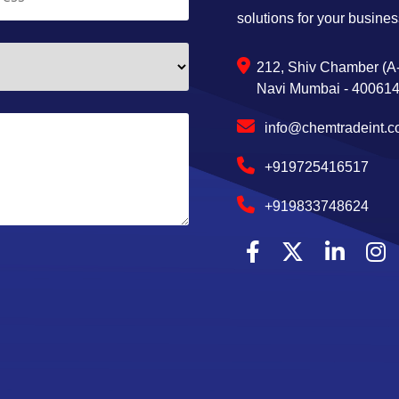
solutions for your busines
212, Shiv Chamber (A-
Navi Mumbai - 400614,
info@chemtradeint.
+919725416517
+919833748624