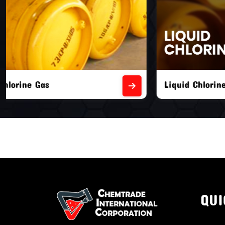
Liquid Chlorine Gas
Empty Chl
QUI