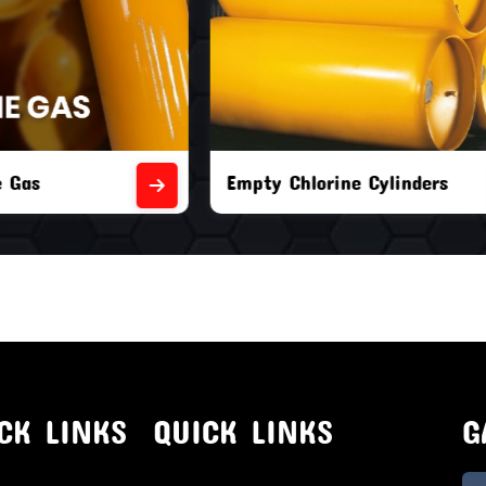
orine Cylinders
Brand New Chlorine Cyli
CK LINKS
QUICK LINKS
G