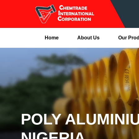
Home
About Us
Our Pro
POLY ALUMINI
NIGERIA