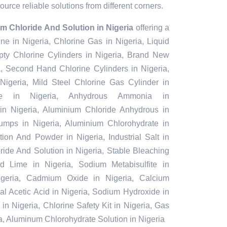
urce reliable solutions from different corners.
m Chloride And Solution in Nigeria
offering a
ine in Nigeria, Chlorine Gas in Nigeria, Liquid
pty Chlorine Cylinders in Nigeria, Brand New
a, Second Hand Chlorine Cylinders in Nigeria,
Nigeria, Mild Steel Chlorine Gas Cylinder in
te in Nigeria, Anhydrous Ammonia in
in Nigeria, Aluminium Chloride Anhydrous in
umps in Nigeria, Aluminium Chlorohydrate in
tion And Powder in Nigeria, Industrial Salt in
ride And Solution in Nigeria, Stable Bleaching
d Lime in Nigeria, Sodium Metabisulfite in
Nigeria, Cadmium Oxide in Nigeria, Calcium
ial Acetic Acid in Nigeria, Sodium Hydroxide in
in Nigeria, Chlorine Safety Kit in Nigeria, Gas
a, Aluminum Chlorohydrate Solution in Nigeria