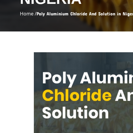
Home /
Poly Aluminium Chloride And Solution in Nige