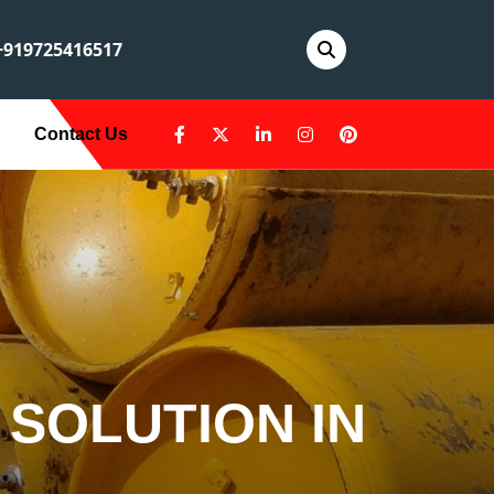
919725416517
Contact Us
 SOLUTION IN