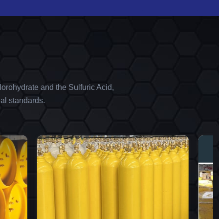
orohydrate and the Sulfuric Acid,
al standards.