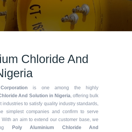
ium Chloride And
Nigeria
Corporation
is one among the highly
hloride And Solution in Nigeria
, offering bulk
t industries to satisfy quality industry standards,
he simplest companies and confirm to serve
. With an aim to extend our customer base, we
ting
Poly Aluminium Chloride And