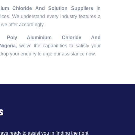
nium Chloride And Solution Suppliers in
rices. We understand every industry features a
 we offer accordingly.
ng
Poly Aluminium Chloride And
Nigeria
, we've the capabilities to satisfy your
r drop your enquiry to urge our assistance now.
s
ys ready to assist you in finding the right