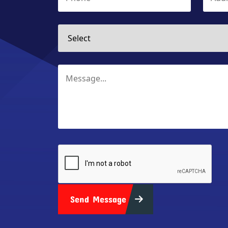
Send Message