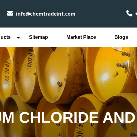
info@chemtradeint.com
+
ducts
Sitemap
Market Place
Blogs
UM CHLORIDE AND