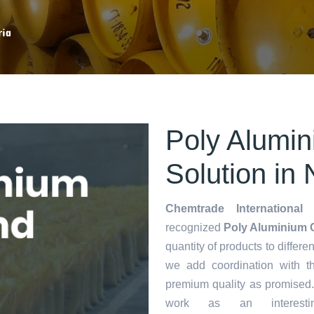
ria
Poly Alumin
Solution in 
Chemtrade International 
recognized
Poly Aluminium C
quantity of products to differen
we add coordination with t
premium quality as promised
work as an interes