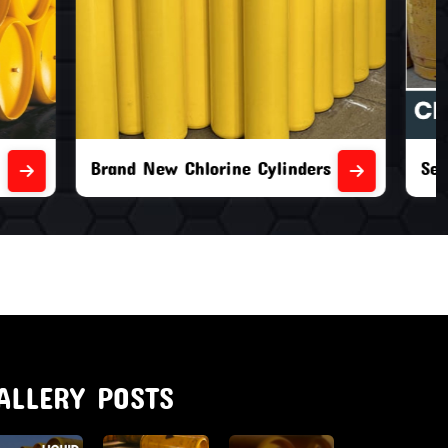
nders
Second Hand Chlorine Cylinders
ALLERY POSTS