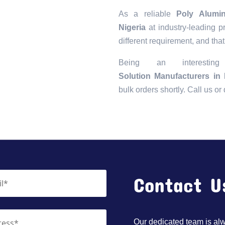
As a reliable
Poly Alumi
Nigeria
at industry-leading p
different requirement, and that
Being an interesti
Solution Manufacturers in 
bulk orders shortly. Call us o
Contact U
Our dedicated team is alwa