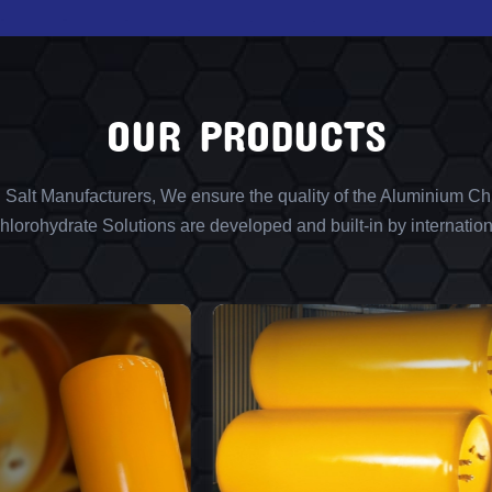
OUR PRODUCTS
l Salt Manufacturers, We ensure the quality of the Aluminium Chl
lorohydrate Solutions are developed and built-in by internation