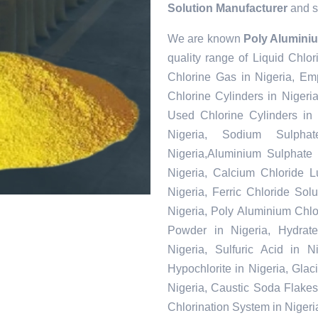
Solution Manufacturer
and so
We are known
Poly Aluminiu
quality range of Liquid Chlor
Chlorine Gas in Nigeria, Em
Chlorine Cylinders in Nigeri
Used Chlorine Cylinders in 
Nigeria, Sodium Sulpha
Nigeria,Aluminium Sulphate 
Nigeria, Calcium Chloride L
Nigeria, Ferric Chloride Solu
Nigeria, Poly Aluminium Chlo
Powder in Nigeria, Hydrate
Nigeria, Sulfuric Acid in 
Hypochlorite in Nigeria, Glac
Nigeria, Caustic Soda Flakes 
Chlorination System in Nigeri