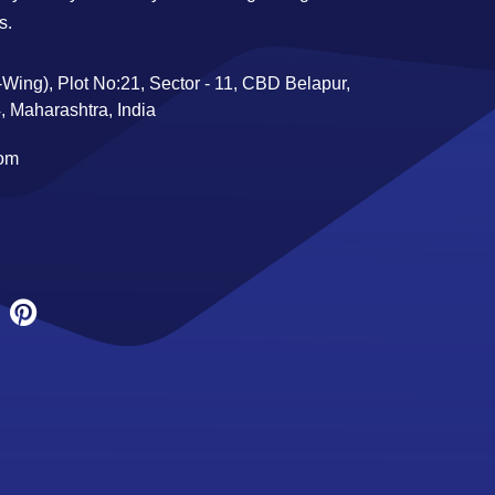
s.
Wing), Plot No:21, Sector - 11, CBD Belapur,
 Maharashtra, India
com