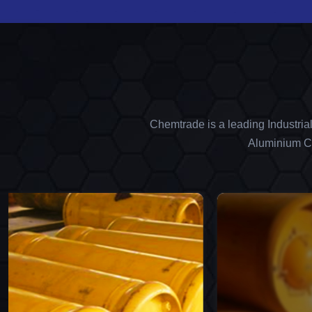
Chemtrade is a leading Industria
Aluminium Ch