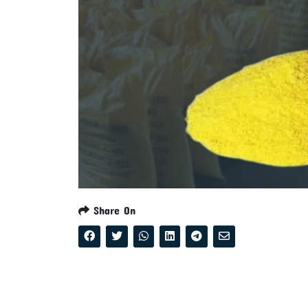
Share On