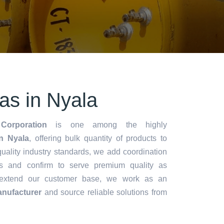
s in Nyala
Corporation
is one among the highly
n Nyala
, offering bulk quantity of products to
y quality industry standards, we add coordination
s and confirm to serve premium quality as
 extend our customer base, we work as an
nufacturer
and source reliable solutions from