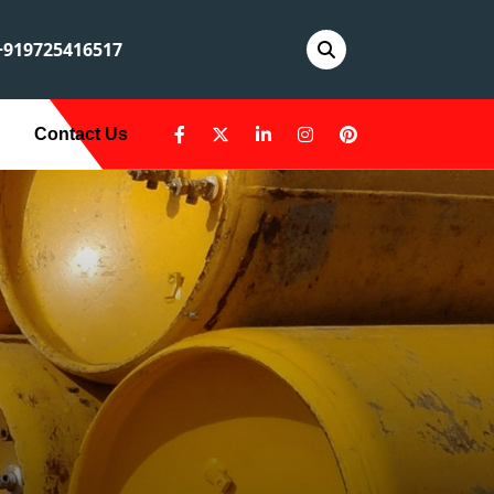
919725416517
Contact Us