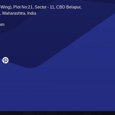
Wing), Plot No:21, Sector - 11, CBD Belapur,
 Maharashtra, India
com