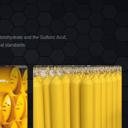
orohydrate and the Sulfuric Acid,
al standards.