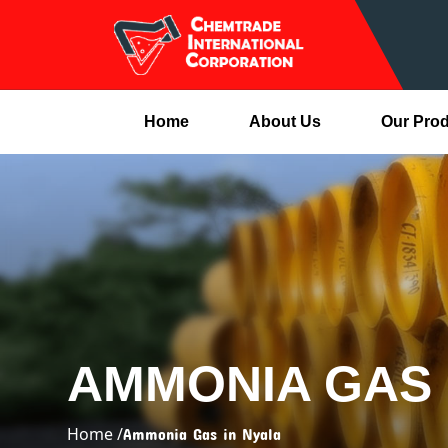
Home
About Us
Our Pro
AMMONIA GAS 
Home /
Ammonia Gas in Nyala