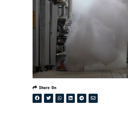
Share On