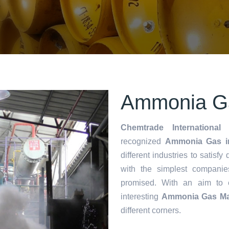
Ammonia Ga
Chemtrade International 
recognized
Ammonia Gas i
different industries to satisf
with the simplest companie
promised. With an aim to
interesting
Ammonia Gas Ma
different corners.