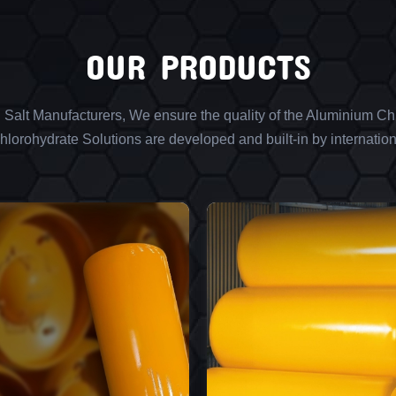
OUR PRODUCTS
l Salt Manufacturers, We ensure the quality of the Aluminium Chl
lorohydrate Solutions are developed and built-in by internation