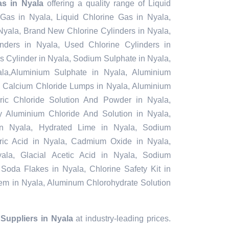
s in Nyala
offering a quality range of Liquid
 Gas in Nyala, Liquid Chlorine Gas in Nyala,
Nyala, Brand New Chlorine Cylinders in Nyala,
ders in Nyala, Used Chlorine Cylinders in
s Cylinder in Nyala, Sodium Sulphate in Nyala,
a,Aluminium Sulphate in Nyala, Aluminium
, Calcium Chloride Lumps in Nyala, Aluminium
rric Chloride Solution And Powder in Nyala,
oly Aluminium Chloride And Solution in Nyala,
in Nyala, Hydrated Lime in Nyala, Sodium
furic Acid in Nyala, Cadmium Oxide in Nyala,
ala, Glacial Acetic Acid in Nyala, Sodium
 Soda Flakes in Nyala, Chlorine Safety Kit in
tem in Nyala, Aluminum Chlorohydrate Solution
uppliers in Nyala
at industry-leading prices.