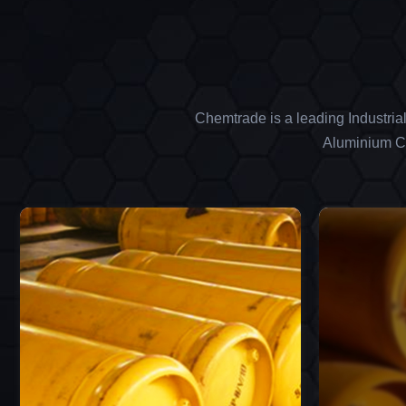
Chemtrade is a leading Industria
Aluminium Ch