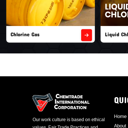
Liquid Chlorine Gas
Empty Chl
QUI
Home
Our work culture is based on ethical
About
values, Fair Trade Practices and