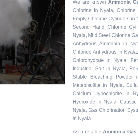
We are known
Ammonia Ga
Chlorine in Nyala, Chlorine
Empty Chlorine Cylinders in 
Second Hand Chlorine Cylin
Nyala, Mild Steel Chlorine Ga
Anhydrous Ammonia in Nyal
Chloride Anhydrous in Nyala
Chlorohydrate in Nyala, Fe
Industrial Salt in Nyala, P
Stable Bleaching Powder 
Metabisulfite in Nyala, Sul
Calcium Hypochlorite in Ny
Hydroxide in Nyala, Caustic
Nyala, Gas Chlorination Sys
in Nyala
As a reliable
Ammonia Gas S