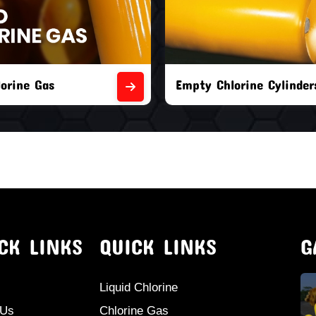
orine Cylinders
Brand New Chlorine Cyli
CK LINKS
QUICK LINKS
G
Liquid Chlorine
 Us
Chlorine Gas