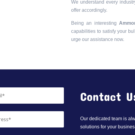
We understand every industry
offer accordingly.
Being an interesting
Ammon
capabilities to satisfy your bu
urge our assistance now.
Contact U
Our dedicated team is alwa
solutions for your busines