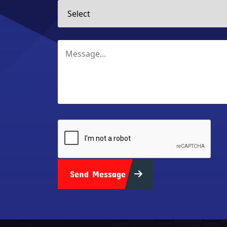
Send Message