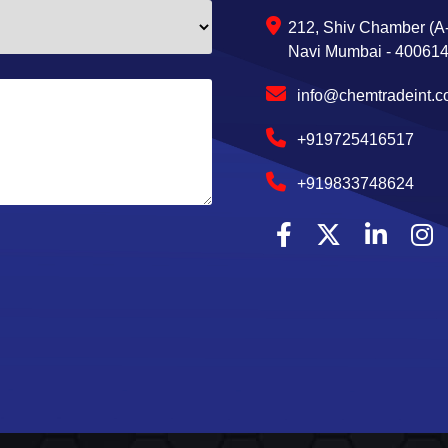
212, Shiv Chamber (A-
Navi Mumbai - 400614,
info@chemtradeint.
+919725416517
+919833748624