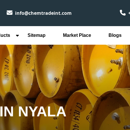
info@chemtradeint.com
+
ducts
Sitemap
Market Place
Blogs
IN NYALA