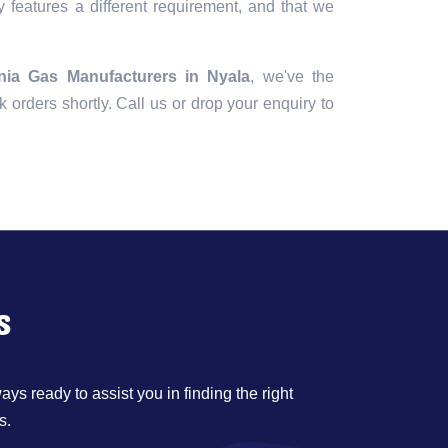
 features a different requirement, and that we
ia Gas Manufacturers in Nyala
, we've the
lk orders shortly. Call us or drop your enquiry to
s
ys ready to assist you in finding the right
s.