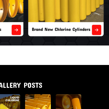
nders
Second Hand Chlorine Cylinders
ALLERY POSTS