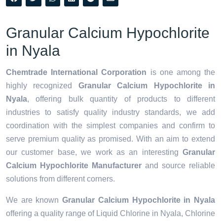
Granular Calcium Hypochlorite
in Nyala
Chemtrade International Corporation
is one among the
highly recognized
Granular Calcium Hypochlorite in
Nyala
, offering bulk quantity of products to different
industries to satisfy quality industry standards, we add
coordination with the simplest companies and confirm to
serve premium quality as promised. With an aim to extend
our customer base, we work as an interesting
Granular
Calcium Hypochlorite Manufacturer
and source reliable
solutions from different corners.
We are known
Granular Calcium Hypochlorite in Nyala
offering a quality range of Liquid Chlorine in Nyala, Chlorine