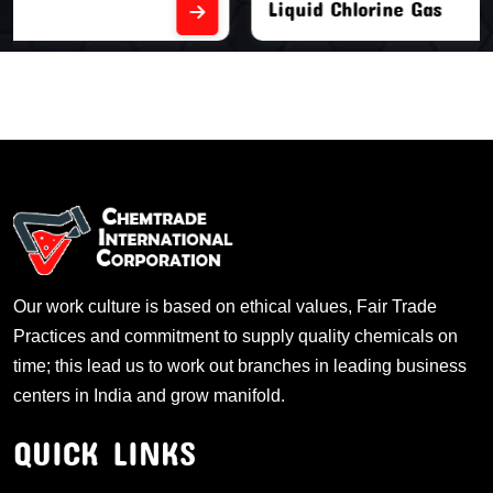
Liquid Chlorine Gas
Our work culture is based on ethical values, Fair Trade
Practices and commitment to supply quality chemicals on
time; this lead us to work out branches in leading business
centers in India and grow manifold.
QUICK LINKS