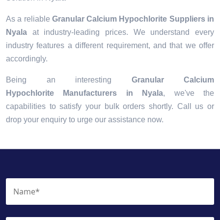
As a reliable
Granular Calcium Hypochlorite Suppliers in
Nyala
at industry-leading prices. We understand every
industry features a different requirement, and that we offer
accordingly.
Being an interesting
Granular Calcium
Hypochlorite Manufacturers in Nyala
, we've the
capabilities to satisfy your bulk orders shortly. Call us or
drop your enquiry to urge our assistance now.