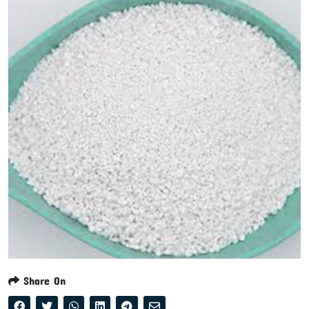
Share On