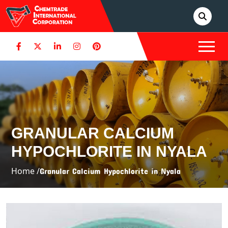
GRANULAR CALCIUM
HYPOCHLORITE IN NYALA
Home /
Granular Calcium Hypochlorite in Nyala