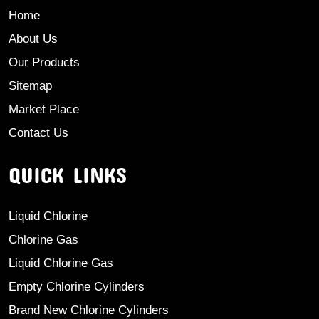
Home
About Us
Our Products
Sitemap
Market Place
Contact Us
QUICK LINKS
Liquid Chlorine
Chlorine Gas
Liquid Chlorine Gas
Empty Chlorine Cylinders
Brand New Chlorine Cylinders