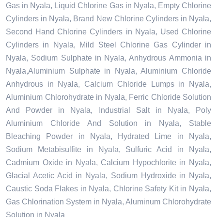
Gas in Nyala, Liquid Chlorine Gas in Nyala, Empty Chlorine
Cylinders in Nyala, Brand New Chlorine Cylinders in Nyala,
Second Hand Chlorine Cylinders in Nyala, Used Chlorine
Cylinders in Nyala, Mild Steel Chlorine Gas Cylinder in
Nyala, Sodium Sulphate in Nyala, Anhydrous Ammonia in
Nyala,Aluminium Sulphate in Nyala, Aluminium Chloride
Anhydrous in Nyala, Calcium Chloride Lumps in Nyala,
Aluminium Chlorohydrate in Nyala, Ferric Chloride Solution
And Powder in Nyala, Industrial Salt in Nyala, Poly
Aluminium Chloride And Solution in Nyala, Stable
Bleaching Powder in Nyala, Hydrated Lime in Nyala,
Sodium Metabisulfite in Nyala, Sulfuric Acid in Nyala,
Cadmium Oxide in Nyala, Calcium Hypochlorite in Nyala,
Glacial Acetic Acid in Nyala, Sodium Hydroxide in Nyala,
Caustic Soda Flakes in Nyala, Chlorine Safety Kit in Nyala,
Gas Chlorination System in Nyala, Aluminum Chlorohydrate
Solution in Nyala