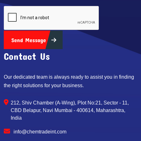
Send Message
Contact Us
Our dedicated team is always ready to assist you in finding
the right solutions for your business.
212, Shiv Chamber (A-Wing), Plot No:21, Sector - 11,
CBD Belapur, Navi Mumbai - 400614, Maharashtra,
India
info@chemtradeint.com