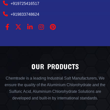
+919725416517
+919833748624
OUR PRODUCTS
Chemtrade is a leading Industrial Salt Manufacturers, We
ensure the quality of the Aluminium Chlorohydrate and the
Sulfuric Acid, Aluminium Chlorohydrate Solutions are
developed and built-in by international standards.