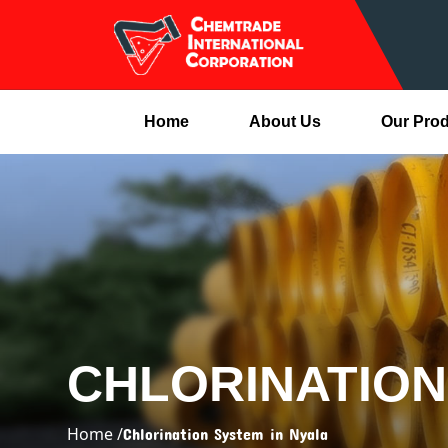
Home
About Us
Our Pro
CHLORINATION
Home /
Chlorination System in Nyala