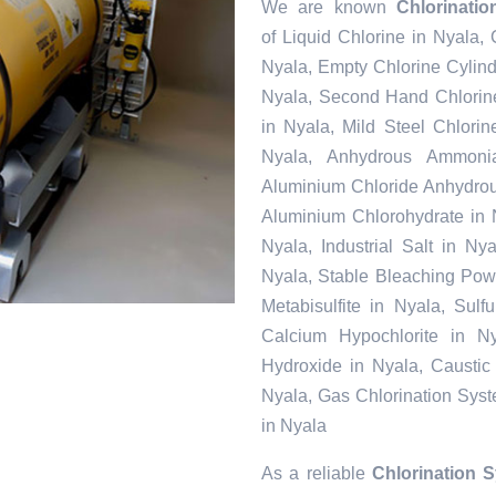
We are known
Chlorinati
of Liquid Chlorine in Nyala,
Nyala, Empty Chlorine Cylind
Nyala, Second Hand Chlorine
in Nyala, Mild Steel Chlori
Nyala, Anhydrous Ammonia
Aluminium Chloride Anhydrou
Aluminium Chlorohydrate in 
Nyala, Industrial Salt in N
Nyala, Stable Bleaching Pow
Metabisulfite in Nyala, Sul
Calcium Hypochlorite in Ny
Hydroxide in Nyala, Caustic
Nyala, Gas Chlorination Sys
in Nyala
As a reliable
Chlorination 