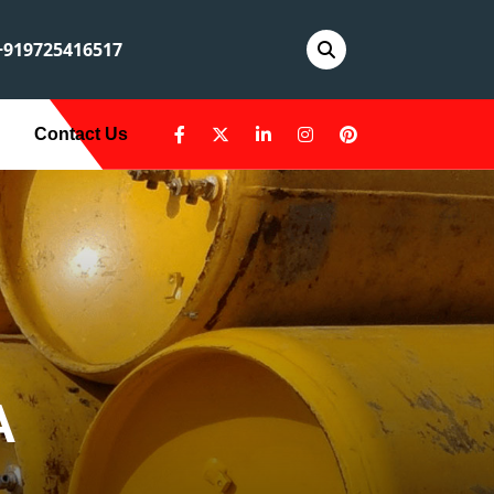
919725416517
Contact Us
A