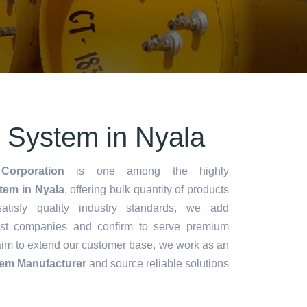
n System in Nyala
Corporation
is one among the highly
tem in Nyala
, offering bulk quantity of products
 satisfy quality industry standards, we add
lest companies and confirm to serve premium
aim to extend our customer base, we work as an
tem Manufacturer
and source reliable solutions