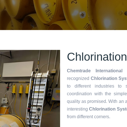
Chlorinatio
Chemtrade International 
recognized
Chlorination Sys
to different industries to
coordination with the simp
quality as promised. With an 
interesting
Chlorination Sys
from different corners.