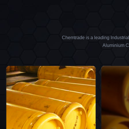
Chemtrade is a leading Industria
Aluminium Ch