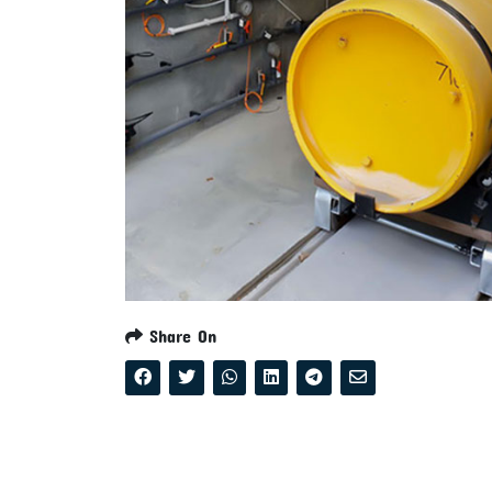
Share On