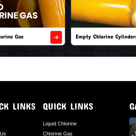
orine Cylinders
Brand New Chlorine Cyli
CK LINKS
QUICK LINKS
G
Liquid Chlorine
 Us
Chlorine Gas