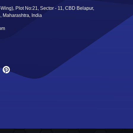
Wing), Plot No:21, Sector - 11, CBD Belapur,
 Maharashtra, India
com