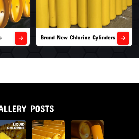
nders
Second Hand Chlorine Cylinders
ALLERY POSTS