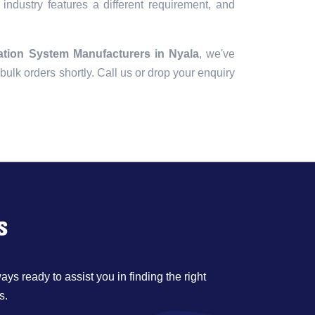
industry features a different requirement, and
ation System Manufacturers in Nyala
, we've
r bulk orders shortly. Call us or drop your enquiry
s
ys ready to assist you in finding the right
s.