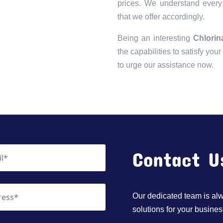
prices. We understand every 
that we offer accordingly.
Being an interesting
Chlorin
the capabilities to satisfy you
to urge our assistance now.
Contact U
Our dedicated team is alwa
solutions for your busines