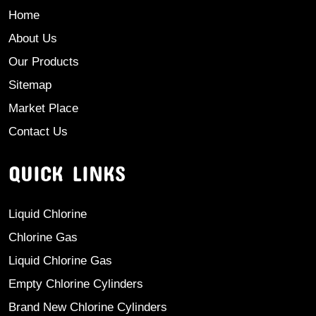
Home
About Us
Our Products
Sitemap
Market Place
Contact Us
QUICK LINKS
Liquid Chlorine
Chlorine Gas
Liquid Chlorine Gas
Empty Chlorine Cylinders
Brand New Chlorine Cylinders