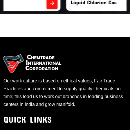
Liquid Chlorine Gas
Our work culture is based on ethical values, Fair Trade
Practices and commitment to supply quality chemicals on
time; this lead us to work out branches in leading business
centers in India and grow manifold.
QUICK LINKS