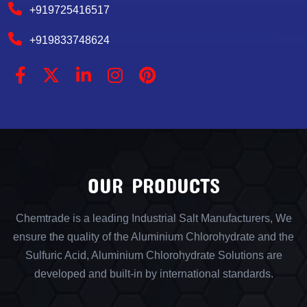
+919725416517
+919833748624
OUR PRODUCTS
Chemtrade is a leading Industrial Salt Manufacturers, We
ensure the quality of the Aluminium Chlorohydrate and the
Sulfuric Acid, Aluminium Chlorohydrate Solutions are
developed and built-in by international standards.