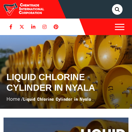
LIQUID CHLORINE
CYLINDER IN NYALA
Home /
Liquid Chlorine Cylinder in Nyala