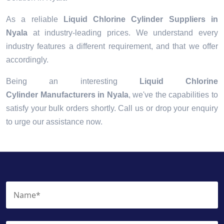
As a reliable
Liquid Chlorine Cylinder Suppliers in
Nyala
at industry-leading prices. We understand every
industry features a different requirement, and that we offer
accordingly.
Being an interesting
Liquid Chlorine
Cylinder Manufacturers in Nyala
, we've the capabilities to
satisfy your bulk orders shortly. Call us or drop your enquiry
to urge our assistance now.