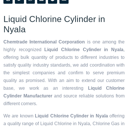
Liquid Chlorine Cylinder in
Nyala
Chemtrade International Corporation
is one among the
highly recognized
Liquid Chlorine Cylinder in Nyala
,
offering bulk quantity of products to different industries to
satisfy quality industry standards, we add coordination with
the simplest companies and confirm to serve premium
quality as promised. With an aim to extend our customer
base, we work as an interesting
Liquid Chlorine
Cylinder Manufacturer
and source reliable solutions from
different corners.
We are known
Liquid Chlorine Cylinder in Nyala
offering
a quality range of Liquid Chlorine in Nyala, Chlorine Gas in