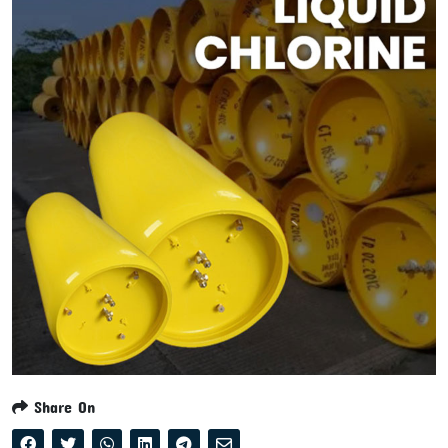
Share On