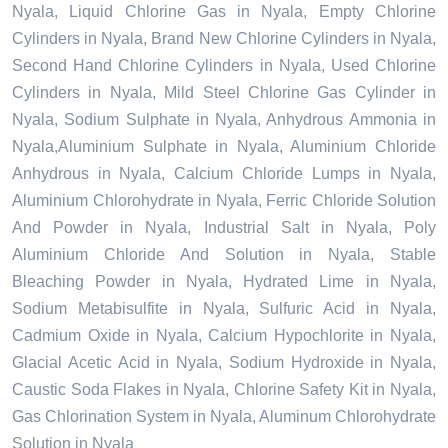
Nyala, Liquid Chlorine Gas in Nyala, Empty Chlorine
Cylinders in Nyala, Brand New Chlorine Cylinders in Nyala,
Second Hand Chlorine Cylinders in Nyala, Used Chlorine
Cylinders in Nyala, Mild Steel Chlorine Gas Cylinder in
Nyala, Sodium Sulphate in Nyala, Anhydrous Ammonia in
Nyala,Aluminium Sulphate in Nyala, Aluminium Chloride
Anhydrous in Nyala, Calcium Chloride Lumps in Nyala,
Aluminium Chlorohydrate in Nyala, Ferric Chloride Solution
And Powder in Nyala, Industrial Salt in Nyala, Poly
Aluminium Chloride And Solution in Nyala, Stable
Bleaching Powder in Nyala, Hydrated Lime in Nyala,
Sodium Metabisulfite in Nyala, Sulfuric Acid in Nyala,
Cadmium Oxide in Nyala, Calcium Hypochlorite in Nyala,
Glacial Acetic Acid in Nyala, Sodium Hydroxide in Nyala,
Caustic Soda Flakes in Nyala, Chlorine Safety Kit in Nyala,
Gas Chlorination System in Nyala, Aluminum Chlorohydrate
Solution in Nyala