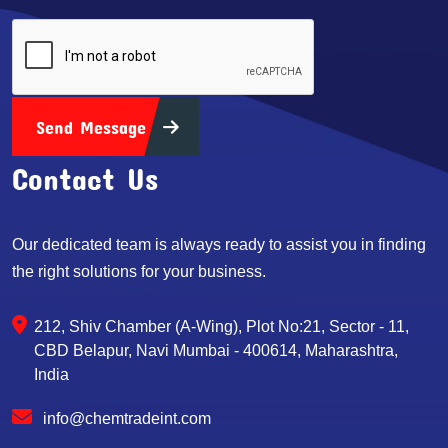
Send Message
Contact Us
Our dedicated team is always ready to assist you in finding
the right solutions for your business.
212, Shiv Chamber (A-Wing), Plot No:21, Sector - 11,
CBD Belapur, Navi Mumbai - 400614, Maharashtra,
India
info@chemtradeint.com