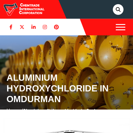
ALUMINIUM
HYDROXYCHLORIDE IN
OMDURMAN
Home /
Aluminium Hydroxychloride in Omdurman