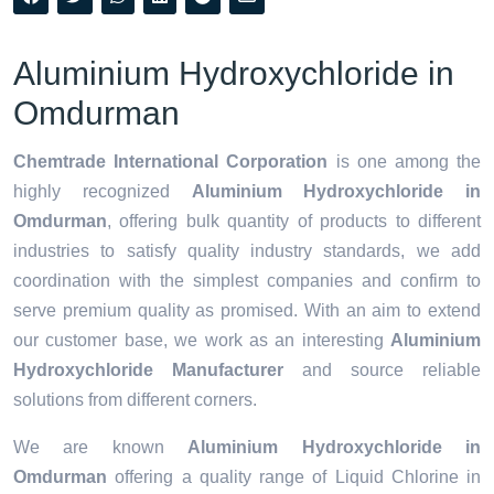
Aluminium Hydroxychloride in
Omdurman
Chemtrade International Corporation
is one among the
highly recognized
Aluminium Hydroxychloride in
Omdurman
, offering bulk quantity of products to different
industries to satisfy quality industry standards, we add
coordination with the simplest companies and confirm to
serve premium quality as promised. With an aim to extend
our customer base, we work as an interesting
Aluminium
Hydroxychloride Manufacturer
and source reliable
solutions from different corners.
We are known
Aluminium Hydroxychloride in
Omdurman
offering a quality range of Liquid Chlorine in