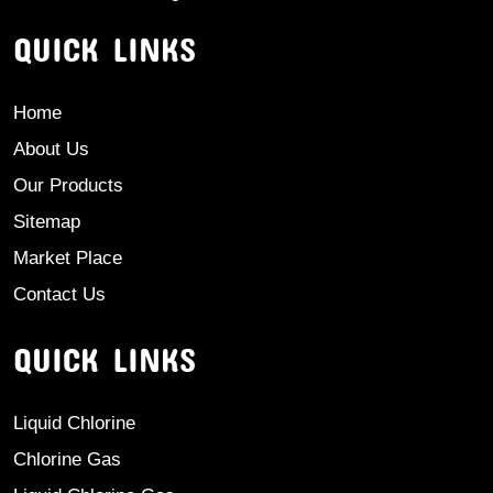
QUICK LINKS
Home
About Us
Our Products
Sitemap
Market Place
Contact Us
QUICK LINKS
Liquid Chlorine
Chlorine Gas