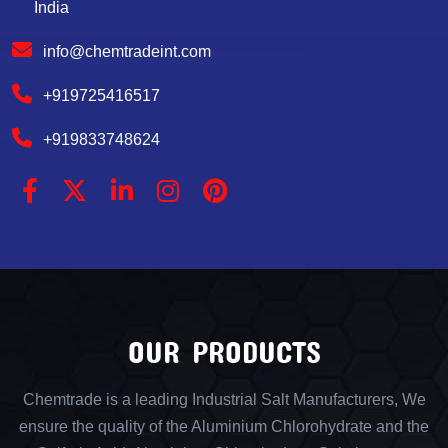
India
info@chemtradeint.com
+919725416517
+919833748624
OUR PRODUCTS
Chemtrade is a leading Industrial Salt Manufacturers, We
ensure the quality of the Aluminium Chlorohydrate and the