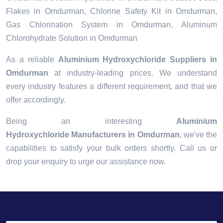
Flakes in Omdurman, Chlorine Safety Kit in Omdurman,
Gas Chlorination System in Omdurman, Aluminum
Chlorohydrate Solution in Omdurman
As a reliable
Aluminium Hydroxychloride Suppliers in
Omdurman
at industry-leading prices. We understand
every industry features a different requirement, and that we
offer accordingly.
Being an interesting
Aluminium
Hydroxychloride Manufacturers in Omdurman
, we've the
capabilities to satisfy your bulk orders shortly. Call us or
drop your enquiry to urge our assistance now.