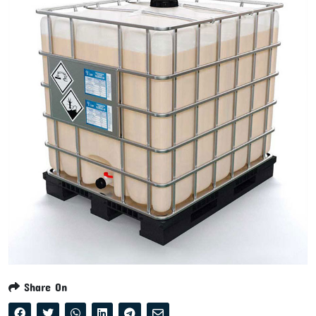
Share On