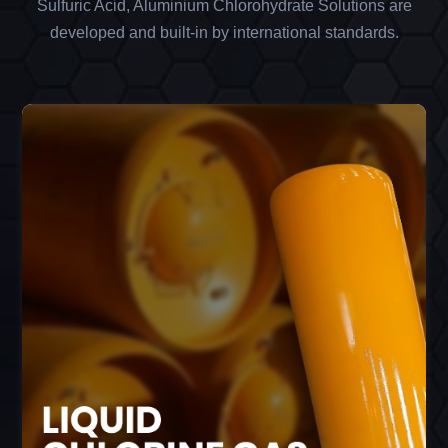
Sulfuric Acid, Aluminium Chlorohydrate Solutions are
developed and built-in by international standards.