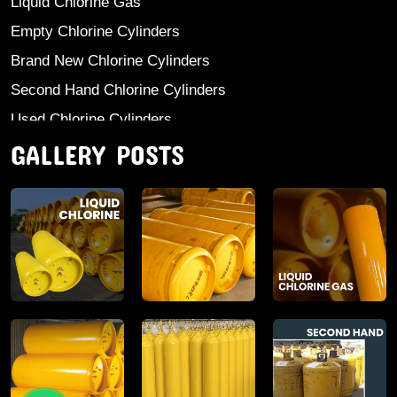
Liquid Chlorine Gas
Empty Chlorine Cylinders
Brand New Chlorine Cylinders
Second Hand Chlorine Cylinders
Used Chlorine Cylinders
GALLERY POSTS
Mild Steel Chlorine Gas Cylinder
Sodium Sulphate
Anhydrous Ammonia
Aluminium Sulphate
Aluminium Chloride Anhydrous
Calcium Chloride Lumps
Aluminium Chlorohydrate
Ferric Chloride Solution And Powder
Industrial Salt