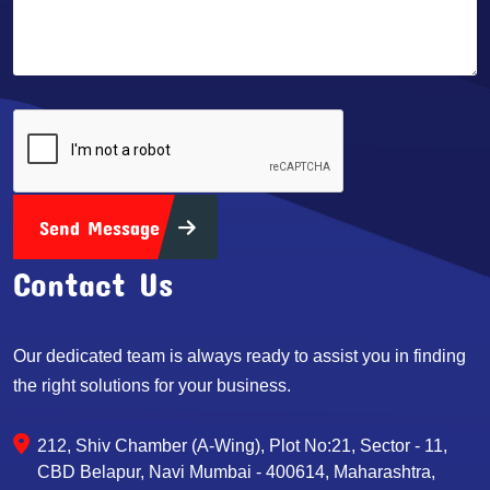
Send Message
Contact Us
Our dedicated team is always ready to assist you in finding
the right solutions for your business.
212, Shiv Chamber (A-Wing), Plot No:21, Sector - 11,
CBD Belapur, Navi Mumbai - 400614, Maharashtra,