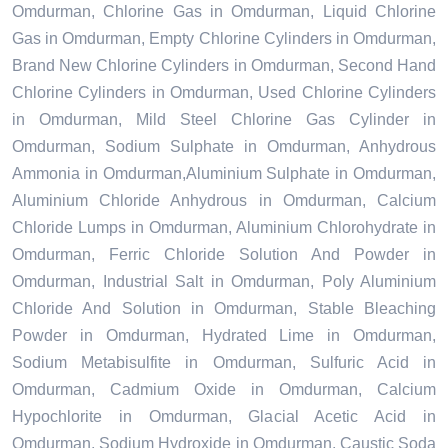
Omdurman, Chlorine Gas in Omdurman, Liquid Chlorine
Gas in Omdurman, Empty Chlorine Cylinders in Omdurman,
Brand New Chlorine Cylinders in Omdurman, Second Hand
Chlorine Cylinders in Omdurman, Used Chlorine Cylinders
in Omdurman, Mild Steel Chlorine Gas Cylinder in
Omdurman, Sodium Sulphate in Omdurman, Anhydrous
Ammonia in Omdurman,Aluminium Sulphate in Omdurman,
Aluminium Chloride Anhydrous in Omdurman, Calcium
Chloride Lumps in Omdurman, Aluminium Chlorohydrate in
Omdurman, Ferric Chloride Solution And Powder in
Omdurman, Industrial Salt in Omdurman, Poly Aluminium
Chloride And Solution in Omdurman, Stable Bleaching
Powder in Omdurman, Hydrated Lime in Omdurman,
Sodium Metabisulfite in Omdurman, Sulfuric Acid in
Omdurman, Cadmium Oxide in Omdurman, Calcium
Hypochlorite in Omdurman, Glacial Acetic Acid in
Omdurman, Sodium Hydroxide in Omdurman, Caustic Soda