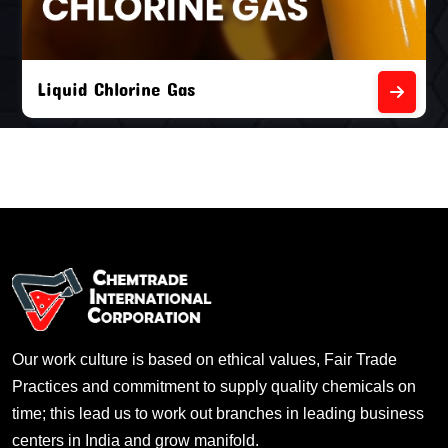
Liquid Chlorine Gas
Our work culture is based on ethical values, Fair Trade
Practices and commitment to supply quality chemicals on
time; this lead us to work out branches in leading business
centers in India and grow manifold.