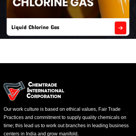
Liquid Chlorine Gas
Our work culture is based on ethical values, Fair Trade
Practices and commitment to supply quality chemicals on
time; this lead us to work out branches in leading business
centers in India and grow manifold.