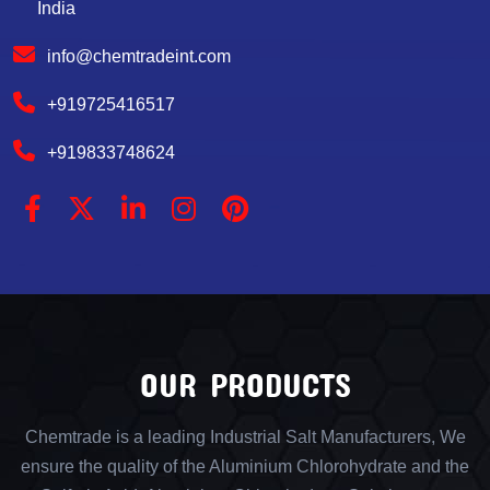
India
info@chemtradeint.com
+919725416517
+919833748624
OUR PRODUCTS
Chemtrade is a leading Industrial Salt Manufacturers, We
ensure the quality of the Aluminium Chlorohydrate and the