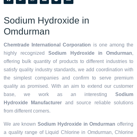
Sodium Hydroxide in
Omdurman
Chemtrade International Corporation
is one among the
highly recognized
Sodium Hydroxide in Omdurman
,
offering bulk quantity of products to different industries to
satisfy quality industry standards, we add coordination with
the simplest companies and confirm to serve premium
quality as promised. With an aim to extend our customer
base, we work as an interesting
Sodium
Hydroxide Manufacturer
and source reliable solutions
from different corners.
We are known
Sodium Hydroxide in Omdurman
offering
a quality range of Liquid Chlorine in Omdurman, Chlorine