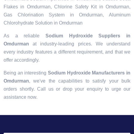
Flakes in Omdurman, Chlorine Safety Kit in Omdurman,
Gas Chlorination System in Omdurman, Aluminum
Chlorohydrate Solution in Omdurman
As a reliable
Sodium Hydroxide Suppliers in
Omdurman
at industry-leading prices. We understand
every industry features a different requirement, and that we
offer accordingly.
Being an interesting
Sodium Hydroxide Manufacturers in
Omdurman
, we've the capabilities to satisfy your bulk
orders shortly. Call us or drop your enquiry to urge our
assistance now.