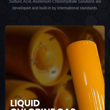
Sulfuric Acid, Aluminium Chlorohydrate Solutions are
developed and built-in by international standards.