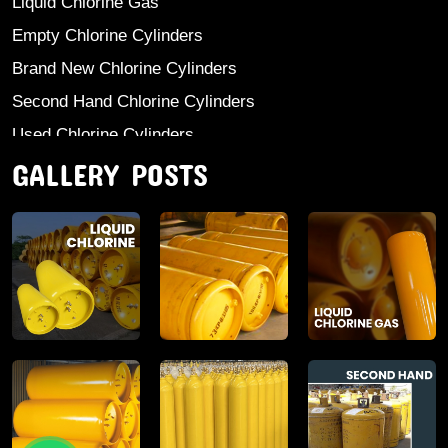
Liquid Chlorine Gas
Empty Chlorine Cylinders
Brand New Chlorine Cylinders
Second Hand Chlorine Cylinders
Used Chlorine Cylinders
GALLERY POSTS
Mild Steel Chlorine Gas Cylinder
Sodium Sulphate
Anhydrous Ammonia
Aluminium Sulphate
Aluminium Chloride Anhydrous
Calcium Chloride Lumps
Aluminium Chlorohydrate
Ferric Chloride Solution And Powder
Industrial Salt