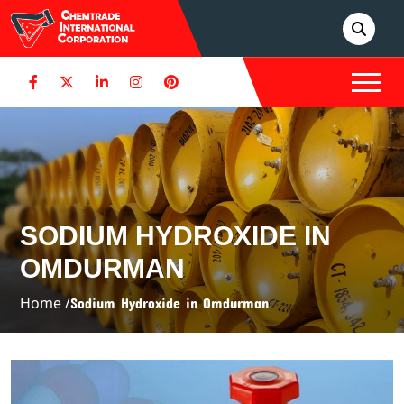
SODIUM HYDROXIDE IN
OMDURMAN
Home /
Sodium Hydroxide in Omdurman