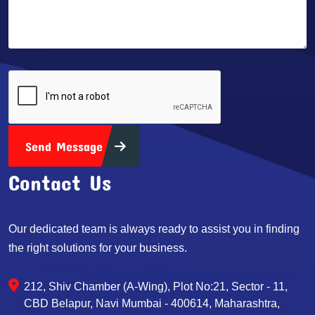
Send Message
Contact Us
Our dedicated team is always ready to assist you in finding
the right solutions for your business.
212, Shiv Chamber (A-Wing), Plot No:21, Sector - 11,
CBD Belapur, Navi Mumbai - 400614, Maharashtra,