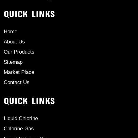
QUICK LINKS
Home
About Us
Our Products
Sitemap
Market Place
Contact Us
QUICK LINKS
Liquid Chlorine
Chlorine Gas