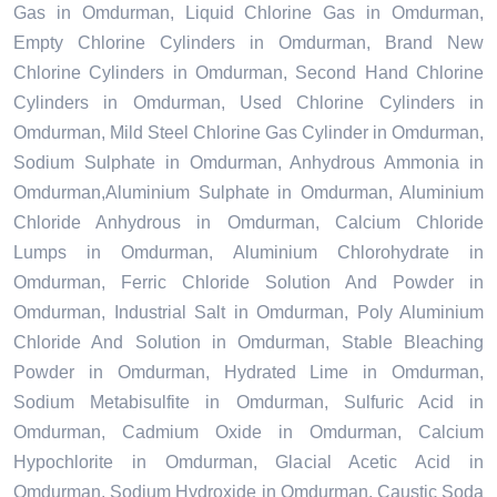
Gas in Omdurman, Liquid Chlorine Gas in Omdurman,
Empty Chlorine Cylinders in Omdurman, Brand New
Chlorine Cylinders in Omdurman, Second Hand Chlorine
Cylinders in Omdurman, Used Chlorine Cylinders in
Omdurman, Mild Steel Chlorine Gas Cylinder in Omdurman,
Sodium Sulphate in Omdurman, Anhydrous Ammonia in
Omdurman,Aluminium Sulphate in Omdurman, Aluminium
Chloride Anhydrous in Omdurman, Calcium Chloride
Lumps in Omdurman, Aluminium Chlorohydrate in
Omdurman, Ferric Chloride Solution And Powder in
Omdurman, Industrial Salt in Omdurman, Poly Aluminium
Chloride And Solution in Omdurman, Stable Bleaching
Powder in Omdurman, Hydrated Lime in Omdurman,
Sodium Metabisulfite in Omdurman, Sulfuric Acid in
Omdurman, Cadmium Oxide in Omdurman, Calcium
Hypochlorite in Omdurman, Glacial Acetic Acid in
Omdurman, Sodium Hydroxide in Omdurman, Caustic Soda