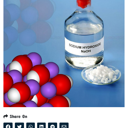
Share On